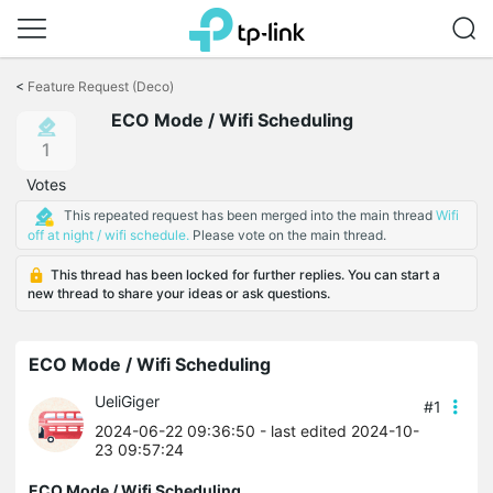
Click
to
<
Feature Request (Deco)
skip
ECO Mode / Wifi Scheduling
the
navigation
1
bar
Votes
This repeated request has been merged into the main thread
Wifi
off at night / wifi schedule.
Please vote on the main thread.
This thread has been locked for further replies. You can start a
new thread to share your ideas or ask questions.
ECO Mode / Wifi Scheduling
UeliGiger
#1
2024-06-22 09:36:50
- last edited 2024-10-
23 09:57:24
ECO Mode / Wifi Scheduling