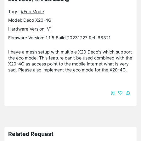
Tags:
#Eco Mode
Model:
Deco X20-4G
Hardware Version: V1
Firmware Version: 1.1.5 Build 20231227 Rel. 68321
I have a mesh setup with multiple X20 Deco's which support
the eco mode. This feature can't be used combined with the
X20-4G as access point to the mobile internet what is very
sad. Please also implement the eco mode for the X20-4G.
Related Request