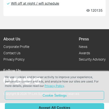
Wifi off at night / wifi schedule
120135
About Us
Press
Corporate Profile
News
Contact Us
Awards
Privacy Policy
Security Advisory
Follow Us
We use cookies and browser activity to improve your experience,
personalize content and ads, and analyze how our sites are used. For
more details, please read our
Privacy Policy
.
Copyright © 2026 TP-Link Systems Inc. All rights reserved.
Cookie Settings
Accept All Cookies