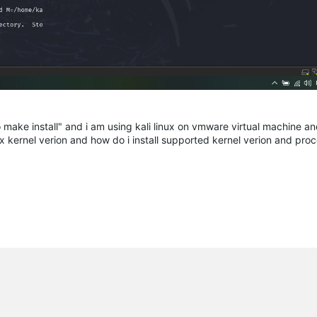
 make install" and i am using kali linux on vmware virtual machine an
nux kernel verion and how do i install supported kernel verion and pro