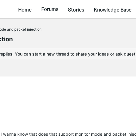
Forums
Home
Stories
Knowledge Base
ode and packet injection
ction
replies. You can start a new thread to share your ideas or ask quest
d I wanna know that does that support monitor mode and packet inje