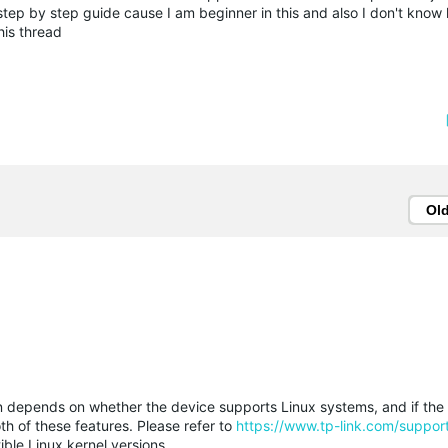
t step by step guide cause I am beginner in this and also I don't know
this thread
Ol
n depends on whether the device supports Linux systems, and if the
th of these features. Please refer to
https://www.tp-link.com/suppor
ble Linux kernel versions.