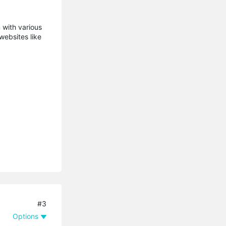
 with various
websites like
#3
Options