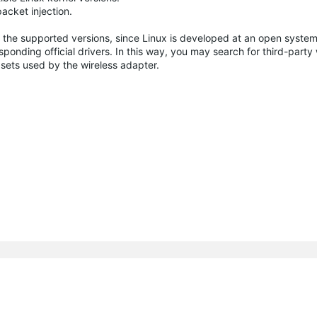
cket injection.
 the supported versions, since Linux is developed at an open system
ponding official drivers. In this way, you may search for third-party 
sets used by the wireless adapter.