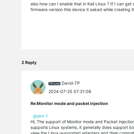
also how can I enable that in Kali Linux ? If I can ge
firmware version this device it asked while creating 
2 Reply
David-TP
2024-07-25 07:31:08
Re:Monitor mode and packet injection
@akh-1
Hi, The support of Monitor mode and Packet injectio
supports Linux systems, it generally does support bo
view the Linux-supported adapters and their compati