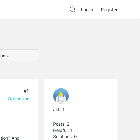
Log In
Register
ions.
#1
Options
akh-1
Posts: 2
Helpful: 1
Solutions: 0
ction? And