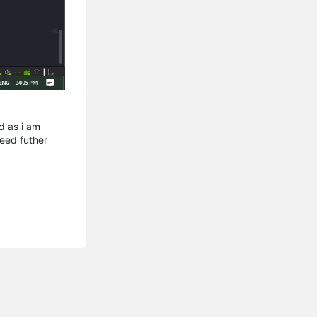
d as i am
ceed futher