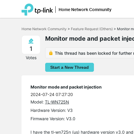
Home Network Community
Click
to
Home Network Community
>
Feature Request (Others)
>
Monitor m
skip
the
Monitor mode and packet inje
navigation
bar
1
This thread has been locked for further 
Votes
Start a New Thread
Monitor mode and packet injection
2024-07-24 07:27:20
Model:
TL-WN725N
Hardware Version: V3
Firmware Version: V3.0
I have the tl-wn725n (us) hardware version v3.0 an