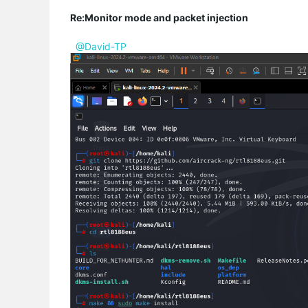
Re:Monitor mode and packet injection
@David-TP