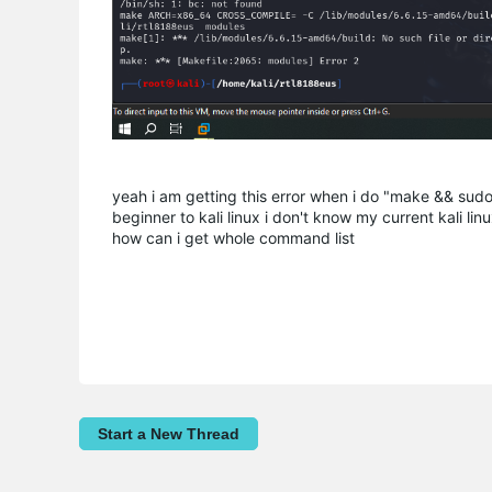
yeah i am getting this error when i do "make && sudo
beginner to kali linux i don't know my current kali li
how can i get whole command list
Start a New Thread