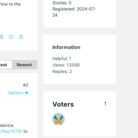
Stories: 0
 how to the
Registered: 2024-07-
24
Information
Helpful:
1
dest
Newest
Views:
13568
Replies:
2
#2
Options
Voters
1
 device
t/faq/1076/
to