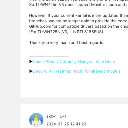
So TL-WN725n_V3 does support Monitor mode and pa
However, If your current kernel is more updated than
branches, we are no longer able to provide the corres
GitHub.com for compatible drivers based on the chip
(For TL-WN725N_V3, it is RTL8188EUS)
Thank you very much and best regards.
▶
Check What's Currently Going on With Deco
▶
Deco Wi-Fi Heatmap ready for all Deco models
akh-1
LV1
2024-07-25 12:41:29