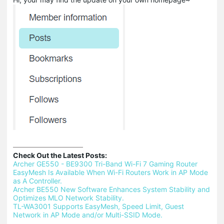
Check Out the Latest Posts:
Archer GE550 - BE9300 Tri-Band Wi-Fi 7 Gaming Router 
EasyMesh Is Available When Wi-Fi Routers Work in AP Mode 
as A Controller.
Archer BE550 New Software Enhances System Stability and 
Optimizes MLO Network Stability.
TL-WA3001 Supports EasyMesh, Speed Limit, Guest 
Network in AP Mode and/or Multi-SSID Mode.