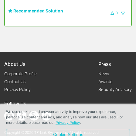
Recommended Solution
0
About Us
Press
Corporate Profile
News
Contact Us
Awards
Privacy Policy
Security Advisory
Follow Us
We use cookies and browser activity to improve your experience,
personalize content and ads, and analyze how our sites are used. For
more details, please read our
Privacy Policy
.
Copyright © 2026 TP-Link Systems Inc. All rights reserved.
Cookie Settings