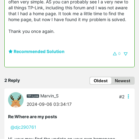
often very simple. AS you can probably see I a very new to
all things TP-Link, including this forum and I was not aware
that I had a home page. It took me a little time to find the
home page, but now I have found it my problem is solved.
Thank you once again.
Recommended Solution
0
2 Reply
Oldest
Newest
Marvin_S
#2
2024-09-06 03:34:17
Re:Where are my posts
@djc290761
Hi, your may find the update on your own homepage~