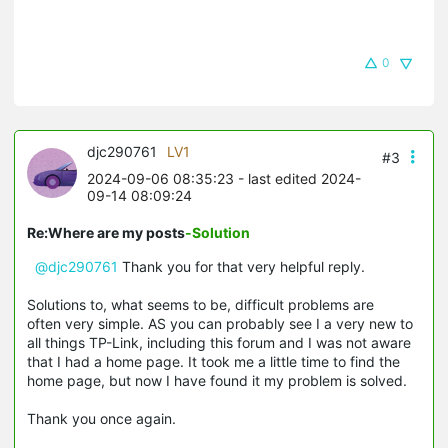
0
djc290761
LV1
#3
2024-09-06 08:35:23
- last edited 2024-
09-14 08:09:24
Re:Where are my posts
-Solution
@djc290761
Thank you for that very helpful reply.
Solutions to, what seems to be, difficult problems are
often very simple. AS you can probably see I a very new to
all things TP-Link, including this forum and I was not aware
that I had a home page. It took me a little time to find the
home page, but now I have found it my problem is solved.
Thank you once again.