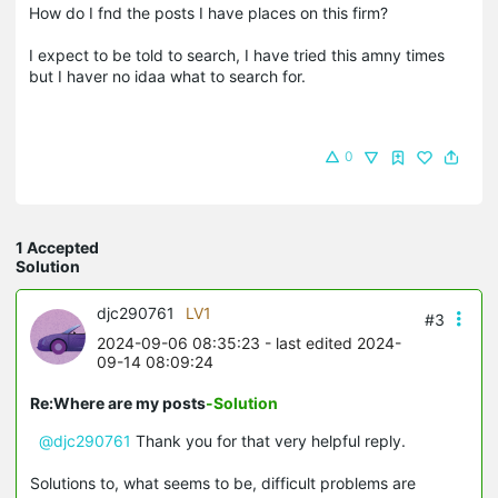
How do I fnd the posts I have places on this firm?
I expect to be told to search, I have tried this amny times
but I haver no idaa what to search for.
0
1 Accepted
Solution
djc290761
LV1
#3
2024-09-06 08:35:23
- last edited 2024-
09-14 08:09:24
Re:Where are my posts
-Solution
@djc290761
Thank you for that very helpful reply.
Solutions to, what seems to be, difficult problems are