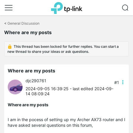
Click
to
<
General Discussion
skip
Where are my posts
the
navigation
bar
This thread has been locked for further replies. You can start a
new thread to share your ideas or ask questions.
Where are my posts
djc290761
#1
2024-09-05 16:39:25
- last edited 2024-09-
14 08:09:24
Where are my posts
I am in the pocess of setting up my Archer AX73 router and I
have asked several questions on this forum,