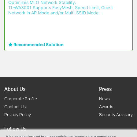
Optimizes MLO Network Stability.
TL-WA3001 Supports EasyMesh, Speed Limit, Guest 
Network in AP Mode and/or Multi-SSID Mode.
Recommended Solution
About Us
Press
Corporate Profile
News
Contact Us
Awards
Privacy Policy
Security Advisory
Follow Us
We use cookies and browser activity to improve your experience,