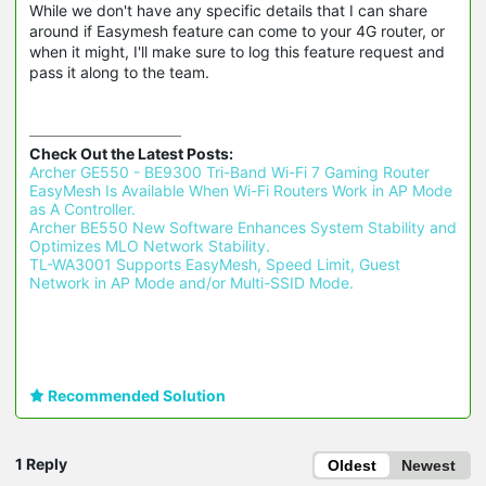
While we don't have any specific details that I can share
around if Easymesh feature can come to your 4G router, or
when it might, I'll make sure to log this feature request and
pass it along to the team.
Check Out the Latest Posts:
Archer GE550 - BE9300 Tri-Band Wi-Fi 7 Gaming Router 
EasyMesh Is Available When Wi-Fi Routers Work in AP Mode 
as A Controller.
Archer BE550 New Software Enhances System Stability and 
Optimizes MLO Network Stability.
TL-WA3001 Supports EasyMesh, Speed Limit, Guest 
Network in AP Mode and/or Multi-SSID Mode.
Recommended Solution
1 Reply
Oldest
Newest