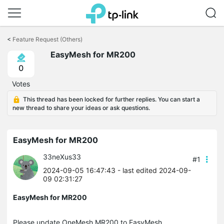
Click
to
<
Feature Request (Others)
skip
EasyMesh for MR200
the
navigation
0
bar
Votes
This thread has been locked for further replies. You can start a
new thread to share your ideas or ask questions.
EasyMesh for MR200
33neXus33
#1
2024-09-05 16:47:43
- last edited 2024-09-
09 02:31:27
EasyMesh for MR200
Please update OneMesh MR200 to EasyMesh