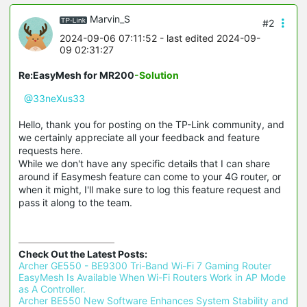
Marvin_S
#2
2024-09-06 07:11:52
- last edited 2024-09-
09 02:31:27
Re:EasyMesh for MR200
-Solution
@33neXus33
Hello, thank you for posting on the TP-Link community, and
we certainly appreciate all your feedback and feature
requests here.
While we don't have any specific details that I can share
around if Easymesh feature can come to your 4G router, or
when it might, I'll make sure to log this feature request and
pass it along to the team.
Check Out the Latest Posts:
Archer GE550 - BE9300 Tri-Band Wi-Fi 7 Gaming Router 
EasyMesh Is Available When Wi-Fi Routers Work in AP Mode 
as A Controller.
Archer BE550 New Software Enhances System Stability and 