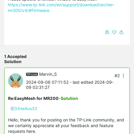
https://www.tp-link.com/en/support/download/archer-
mr200/v4/#Firmware
1 Accepted
Solution
Marvin_S
#2
2024-09-06 07:11:52
- last edited 2024-09-
09 02:31:27
Re:EasyMesh for MR200
-Solution
@33neXus33
Hello, thank you for posting on the TP-Link community, and
we certainly appreciate all your feedback and feature
requests here.