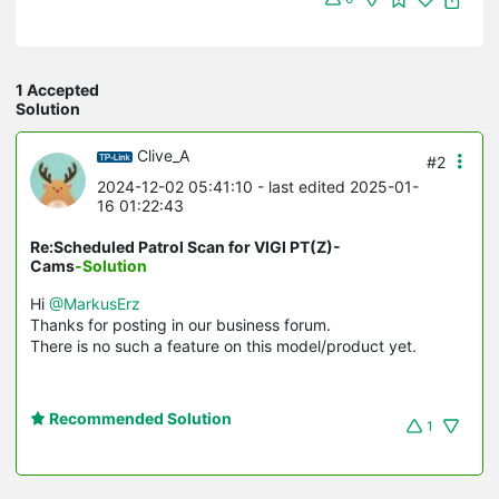
1 Accepted
Solution
Clive_A
#2
2024-12-02 05:41:10
- last edited 2025-01-
16 01:22:43
Re:Scheduled Patrol Scan for VIGI PT(Z)-
Cams
-Solution
Hi
@MarkusErz
Thanks for posting in our business forum.
There is no such a feature on this model/product yet.
Recommended Solution
1