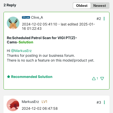
2 Reply
Oldest
Newest
Clive_A
#2
2024-12-02 05:41:10
- last edited 2025-01-
16 01:22:43
Re:Scheduled Patrol Scan for VIGI PT(Z)-
Cams
-Solution
Hi
@MarkusErz
Thanks for posting in our business forum.
There is no such a feature on this model/product yet.
Recommended Solution
1
MarkusErz
LV1
#3
2024-12-02 06:47:58