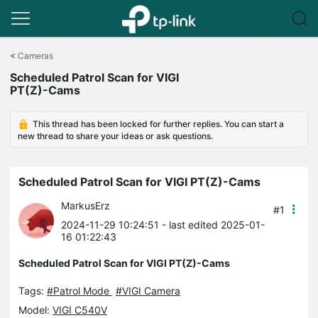
Click
to
<
Cameras
skip
Scheduled Patrol Scan for VIGI
the
PT(Z)-Cams
navigation
bar
This thread has been locked for further replies. You can start a
new thread to share your ideas or ask questions.
Scheduled Patrol Scan for VIGI PT(Z)-Cams
MarkusErz
#1
2024-11-29 10:24:51
- last edited 2025-01-
16 01:22:43
Scheduled Patrol Scan for VIGI PT(Z)-Cams
Tags:
#Patrol Mode
#VIGI Camera
Model:
VIGI C540V