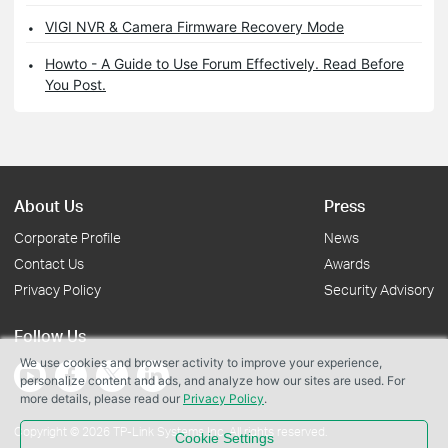
VIGI NVR & Camera Firmware Recovery Mode
Howto - A Guide to Use Forum Effectively. Read Before
You Post.
About Us
Press
Corporate Profile
News
Contact Us
Awards
Privacy Policy
Security Advisory
Follow Us
We use cookies and browser activity to improve your experience,
personalize content and ads, and analyze how our sites are used. For
more details, please read our
Privacy Policy
.
Copyright © 2026 TP-Link Systems Inc. All rights reserved.
Cookie Settings