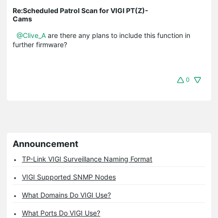
Re:Scheduled Patrol Scan for VIGI PT(Z)-
Cams
@Clive_A
are there any plans to include this function in
further firmware?
0
Announcement
TP-Link VIGI Surveillance Naming Format
VIGI Supported SNMP Nodes
What Domains Do VIGI Use?
What Ports Do VIGI Use?