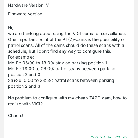
Hardware Version: V1
Firmware Version:
Hi,
we are thinking about using the VIGI cams for surveillance.
One important point of the PT(Z)-cams is the possibility of
patrol scans. All of the cams should do these scans with a
schedule, but i don't find any way to configure this.
For example:
Mo-Fr: 06:00 to 18:00: stay on parking position 1
Mo-Fr: 18:00 to 06:00: patrol scans between parking
position 2 and 3
Sa+Su: 0:00 to 23:59: patrol scans between parking
position 2 and 3
No problem to configure with my cheap TAPO cam, how to
realize with VIGI?
Cheers!
0