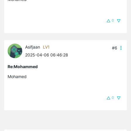
0
Asifjaan
LV1
#6
2025-04-06 06:46:28
Re:Mohammed
Mohamed
0