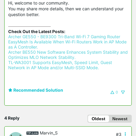
Hi, welcome to our community.
You may share more details, then we can understand your
question better.
Check Out the Latest Posts:
Archer GE550 - BE9300 Tri-Band Wi-Fi 7 Gaming Router 
EasyMesh Is Available When Wi-Fi Routers Work in AP Mode 
as A Controller.
Archer BE550 New Software Enhances System Stability and 
Optimizes MLO Network Stability.
TL-WA3001 Supports EasyMesh, Speed Limit, Guest 
Network in AP Mode and/or Multi-SSID Mode.
Recommended Solution
0
4 Reply
Oldest
Newest
Marvin_S
#3