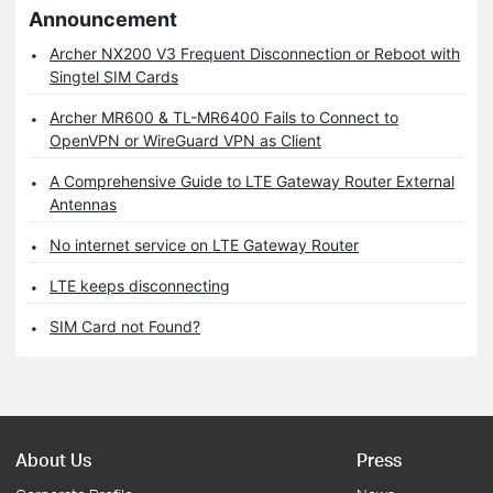
Announcement
Archer NX200 V3 Frequent Disconnection or Reboot with
Singtel SIM Cards
Archer MR600 & TL-MR6400 Fails to Connect to
OpenVPN or WireGuard VPN as Client
A Comprehensive Guide to LTE Gateway Router External
Antennas
No internet service on LTE Gateway Router
LTE keeps disconnecting
SIM Card not Found?
About Us
Press