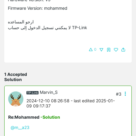
Firmware Version: mohammed
ارجو المساعده
لا يمكنني تسجيل الدخول إلى حساب TP-Link
0
1 Accepted
Solution
Marvin_S
#3
2024-12-10 08:26:58
- last edited 2025-01-
09 09:17:37
Re:Mohammed
-Solution
@m__a23