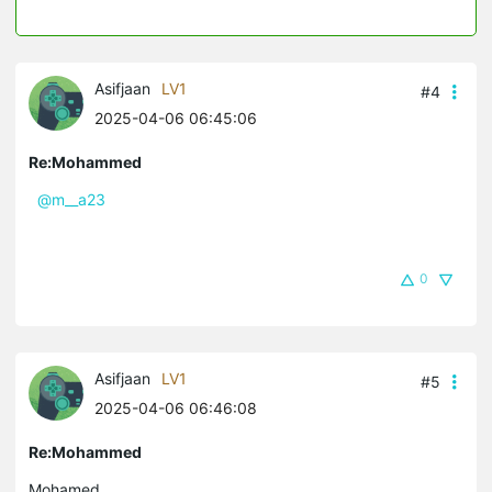
Asifjaan
LV1
#4
2025-04-06 06:45:06
Re:Mohammed
@m__a23
0
Asifjaan
LV1
#5
2025-04-06 06:46:08
Re:Mohammed
Mohamed