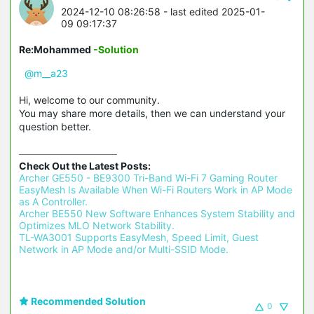
2024-12-10 08:26:58
- last edited 2025-01-
09 09:17:37
Re:Mohammed
-Solution
@m__a23
Hi, welcome to our community.
You may share more details, then we can understand your
question better.
Check Out the Latest Posts:
Archer GE550 - BE9300 Tri-Band Wi-Fi 7 Gaming Router 
EasyMesh Is Available When Wi-Fi Routers Work in AP Mode 
as A Controller.
Archer BE550 New Software Enhances System Stability and 
Optimizes MLO Network Stability.
TL-WA3001 Supports EasyMesh, Speed Limit, Guest 
Network in AP Mode and/or Multi-SSID Mode.
Recommended Solution
0