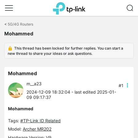
Click
to
<
5G/4G Routers
skip
Mohammed
the
navigation
bar
This thread has been locked for further replies. You can start a
new thread to share your ideas or ask questions.
Mohammed
m__a23
#1
2024-12-09 18:32:04
- last edited 2025-01-
09 09:17:37
Mohammed
Tags:
#TP-Link ID Related
Model:
Archer MR202
Hardware Version: V9