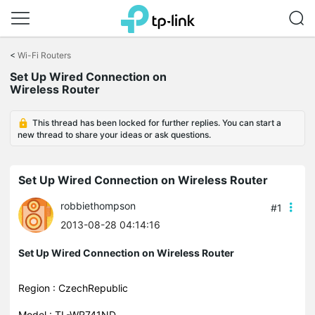
Click
to
<
Wi-Fi Routers
skip
Set Up Wired Connection on
the
Wireless Router
navigation
bar
This thread has been locked for further replies. You can start a
new thread to share your ideas or ask questions.
Set Up Wired Connection on Wireless Router
robbiethompson
#1
2013-08-28 04:14:16
Set Up Wired Connection on Wireless Router
Region : CzechRepublic
Model : TL-WR741ND