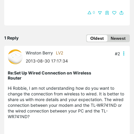
0
1 Reply
Oldest
Newest
Winston Berry
LV2
#2
2013-08-30 17:17:34
Re:Set Up Wired Connection on Wireless
Router
Hi Robbie, I am not understanding how do you want to
change the connection from wireless to wired. It is better to
share us with more details and your expectation. The wired
connection between your modem and the TL-WR741ND or
the wired connection between your PC and the TL-
WR741ND?