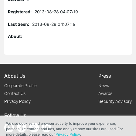
Registered:
2013-08-28 04:07:19
Last Seen:
2013-08-28 04:07:19
About:
About Us
Press
Corporate Profile
News
Contact Us
Awards
Privacy Policy
Security Advisory
Follow Us
We use cookies and browser activity to improve your experience,
personalize content and ads, and analyze how our sites are used. For
more details, please read our
Privacy Policy
.