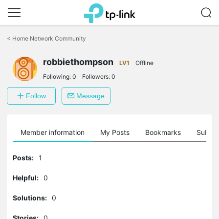
Click
to
<
Home Network Community
skip
the
robbiethompson
navigation
LV1
Offline
bar
Following:
0
Followers:
0
Follow
Message
Member information
My Posts
Bookmarks
Subscr
Posts:
1
Helpful:
0
Solutions:
0
Stories:
0