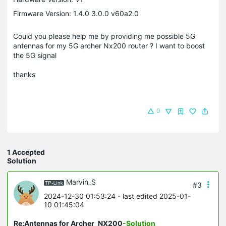
Firmware Version: 1.4.0 3.0.0 v60a2.0
Could you please help me by providing me possible 5G
antennas for my 5G archer Nx200 router ? I want to boost
the 5G signal
thanks
0
1 Accepted
Solution
Marvin_S
#3
2024-12-30 01:53:24
- last edited 2025-01-
10 01:45:04
Re:Antennas for Archer_NX200
-Solution