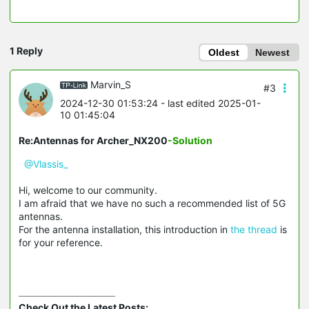
1 Reply
Oldest
Newest
Marvin_S
#3
2024-12-30 01:53:24
- last edited 2025-01-
10 01:45:04
Re:Antennas for Archer_NX200
-Solution
@Vlassis_
Hi, welcome to our community.
I am afraid that we have no such a recommended list of 5G
antennas.
For the antenna installation, this introduction in
the thread
is
for your reference.
Check Out the Latest Posts: