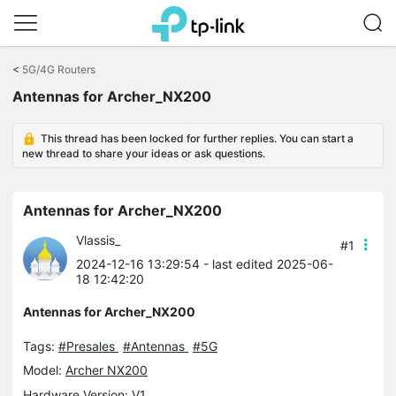
Click
to
<
5G/4G Routers
skip
Antennas for Archer_NX200
the
navigation
bar
This thread has been locked for further replies. You can start a
new thread to share your ideas or ask questions.
Antennas for Archer_NX200
Vlassis_
#1
2024-12-16 13:29:54
- last edited 2025-06-
18 12:42:20
Antennas for Archer_NX200
Tags:
#Presales
#Antennas
#5G
Model:
Archer NX200
Hardware Version: V1