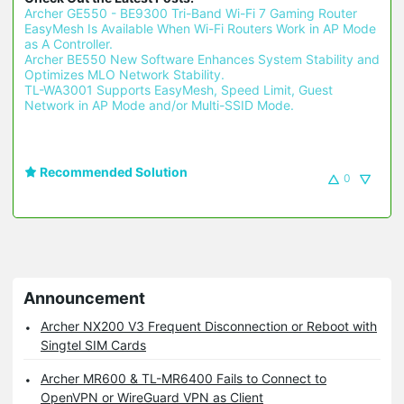
Archer GE550 - BE9300 Tri-Band Wi-Fi 7 Gaming Router 
EasyMesh Is Available When Wi-Fi Routers Work in AP Mode 
as A Controller.
Archer BE550 New Software Enhances System Stability and 
Optimizes MLO Network Stability.
TL-WA3001 Supports EasyMesh, Speed Limit, Guest 
Network in AP Mode and/or Multi-SSID Mode.
Recommended Solution
0
Announcement
Archer NX200 V3 Frequent Disconnection or Reboot with
Singtel SIM Cards
Archer MR600 & TL-MR6400 Fails to Connect to
OpenVPN or WireGuard VPN as Client