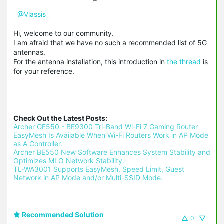
@Vlassis_
Hi, welcome to our community.
I am afraid that we have no such a recommended list of 5G
antennas.
For the antenna installation, this introduction in
the thread
is
for your reference.
Check Out the Latest Posts:
Archer GE550 - BE9300 Tri-Band Wi-Fi 7 Gaming Router 
EasyMesh Is Available When Wi-Fi Routers Work in AP Mode 
as A Controller.
Archer BE550 New Software Enhances System Stability and 
Optimizes MLO Network Stability.
TL-WA3001 Supports EasyMesh, Speed Limit, Guest 
Network in AP Mode and/or Multi-SSID Mode.
Recommended Solution
0