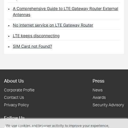
A Comprehensive Guide to LTE Gateway Router External
Antennas
No internet service on LTE Gateway Router
LTE keeps disconnecting
SIM Card not Found?
About Us
Press
Corporate Profile
News
Contact Us
Awards
Privacy Policy
Security Advisory
Follow Us
We use cookies and browser activity to improve your experience,