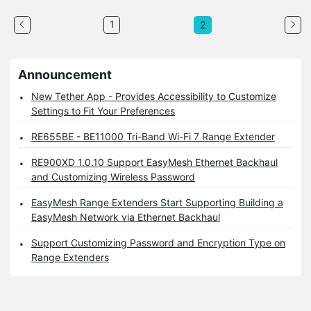
1
2
Announcement
New Tether App - Provides Accessibility to Customize
Settings to Fit Your Preferences
RE655BE - BE11000 Tri-Band Wi-Fi 7 Range Extender
RE900XD 1.0.10 Support EasyMesh Ethernet Backhaul
and Customizing Wireless Password
EasyMesh Range Extenders Start Supporting Building a
EasyMesh Network via Ethernet Backhaul
Support Customizing Password and Encryption Type on
Range Extenders