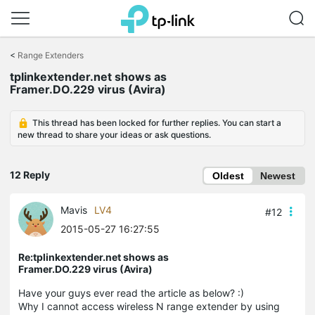
Click
to
<
Range Extenders
skip
tplinkextender.net shows as
the
Framer.DO.229 virus (Avira)
navigation
bar
This thread has been locked for further replies. You can start a
new thread to share your ideas or ask questions.
12 Reply
Oldest
Newest
Mavis
LV4
#12
2015-05-27 16:27:55
Re:tplinkextender.net shows as
Framer.DO.229 virus (Avira)
Have your guys ever read the article as below? :)
Why I cannot access wireless N range extender by using