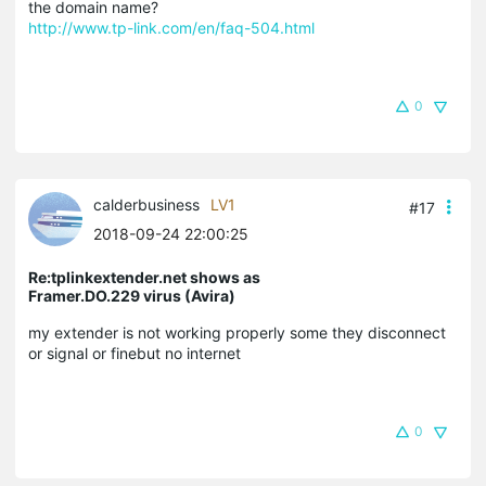
the domain name?
http://www.tp-link.com/en/faq-504.html
0
calderbusiness
LV1
#17
2018-09-24 22:00:25
Re:tplinkextender.net shows as
Framer.DO.229 virus (Avira)
my extender is not working properly some they disconnect
or signal or finebut no internet
0