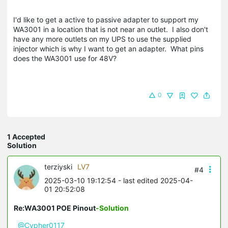
I'd like to get a active to passive adapter to support my
WA3001 in a location that is not near an outlet. I also don't
have any more outlets on my UPS to use the supplied
injector which is why I want to get an adapter. What pins
does the WA3001 use for 48V?
0
1 Accepted
Solution
terziyski
LV7
#4
2025-03-10 19:12:54
- last edited 2025-04-
01 20:52:08
Re:WA3001 POE Pinout
-Solution
@Cypher0117