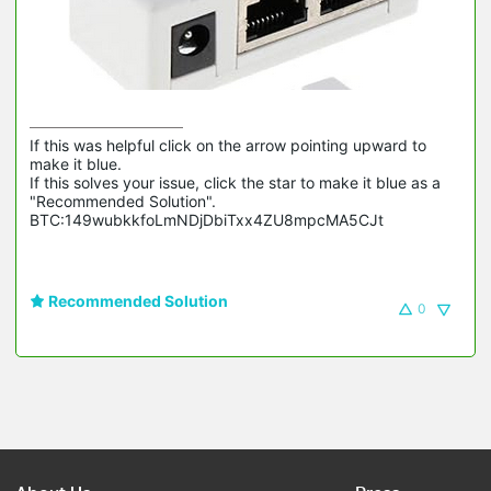
If this was helpful click on the arrow pointing upward to 
make it blue.

If this solves your issue, click the star to make it blue as a 
"Recommended Solution".

BTC:149wubkkfoLmNDjDbiTxx4ZU8mpcMA5CJt
Recommended Solution
0