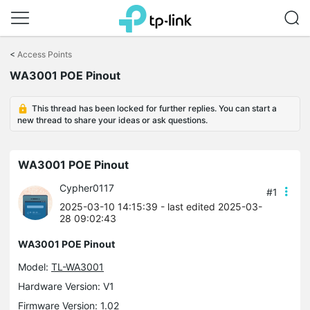
Click
to
<
Access Points
skip
WA3001 POE Pinout
the
navigation
bar
This thread has been locked for further replies. You can start a
new thread to share your ideas or ask questions.
WA3001 POE Pinout
Cypher0117
#1
2025-03-10 14:15:39
- last edited 2025-03-
28 09:02:43
WA3001 POE Pinout
Model:
TL-WA3001
Hardware Version: V1
Firmware Version: 1.02