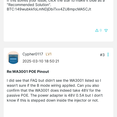
If this solves your issue, click the star to make it blue as a 
"Recommended Solution".

BTC:149wubkkfoLmNDjDbiTxx4ZU8mpcMA5CJt
0
Cypher0117
LV1
#3
2025-03-10 18:50:21
Re:WA3001 POE Pinout
I did see that FAQ but didn't see the WA3001 listed so I
wasn't sure if the B mode wiring applied. Can you also
confirm that the WA3001 does indeed take 48V for the
passive POE. The power adapter is 48V 0.5A but I don't
know if this is stepped down inside the injector or not.