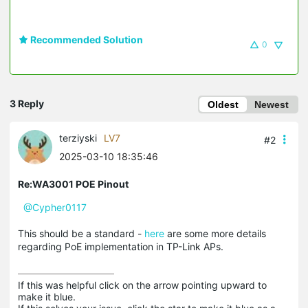
Recommended Solution
0
3 Reply
Oldest
Newest
terziyski
LV7
#2
2025-03-10 18:35:46
Re:WA3001 POE Pinout
@Cypher0117
This should be a standard -
here
are some more details
regarding PoE implementation in TP-Link APs.
If this was helpful click on the arrow pointing upward to 
make it blue.
