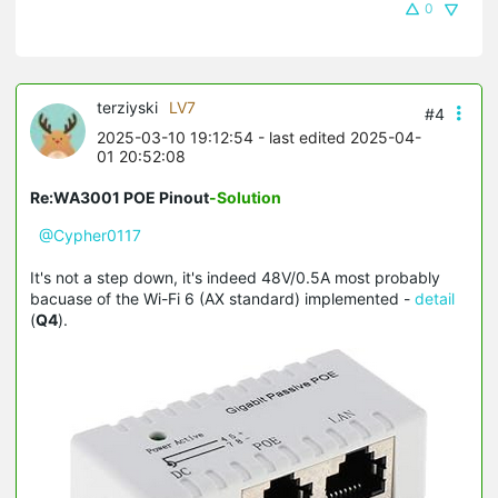
0
terziyski
LV7
#4
2025-03-10 19:12:54
- last edited 2025-04-
01 20:52:08
Re:WA3001 POE Pinout
-Solution
@Cypher0117
It's not a step down, it's indeed 48V/0.5A most probably
bacuase of the Wi-Fi 6 (AX standard) implemented -
detail
(
Q4
).