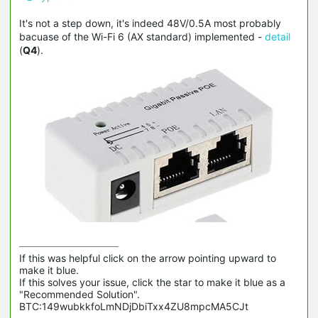
It's not a step down, it's indeed 48V/0.5A most probably
bacuase of the Wi-Fi 6 (AX standard) implemented -
detail
(
Q4
).
If this was helpful click on the arrow pointing upward to 
make it blue.

If this solves your issue, click the star to make it blue as a 
"Recommended Solution".

BTC:149wubkkfoLmNDjDbiTxx4ZU8mpcMA5CJt