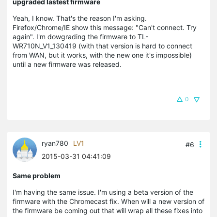
upgraded lastest firmware
Yeah, I know. That's the reason I'm asking.
Firefox/Chrome/IE show this message: "Can't connect. Try
again". I'm dowgrading the firmware to TL-
WR710N_V1_130419 (with that version is hard to connect
from WAN, but it works, with the new one it's impossible)
until a new firmware was released.
0
ryan780
LV1
#6
2015-03-31 04:41:09
Same problem
I'm having the same issue. I'm using a beta version of the
firmware with the Chromecast fix. When will a new version of
the firmware be coming out that will wrap all these fixes into