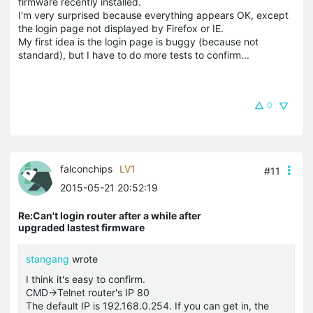
firmware recently installed.
I'm very surprised because everything appears OK, except
the login page not displayed by Firefox or IE.
My first idea is the login page is buggy (because not
standard), but I have to do more tests to confirm...
0
falconchips
LV1
#11
2015-05-21 20:52:19
Re:Can't login router after a while after
upgraded lastest firmware
stangang
wrote
I think it's easy to confirm.
CMD->Telnet router's IP 80
The default IP is 192.168.0.254. If you can get in, the