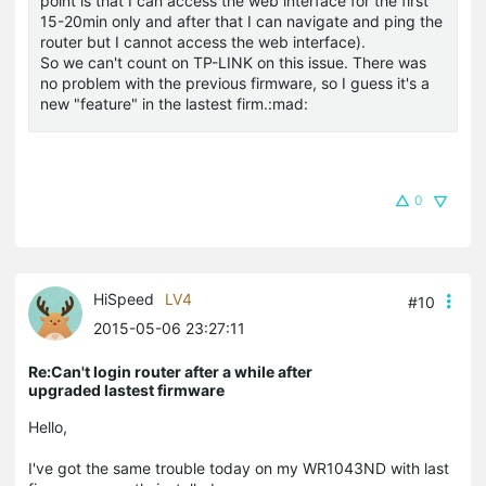
point is that I can access the web interface for the first
15-20min only and after that I can navigate and ping the
router but I cannot access the web interface).
So we can't count on TP-LINK on this issue. There was
no problem with the previous firmware, so I guess it's a
new "feature" in the lastest firm.:mad:
0
HiSpeed
LV4
#10
2015-05-06 23:27:11
Re:Can't login router after a while after
upgraded lastest firmware
Hello,
I've got the same trouble today on my WR1043ND with last