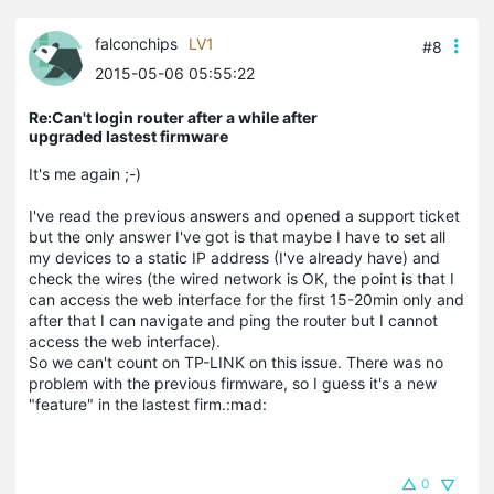
falconchips
LV1
#8
2015-05-06 05:55:22
Re:Can't login router after a while after
upgraded lastest firmware
It's me again ;-)
I've read the previous answers and opened a support ticket
but the only answer I've got is that maybe I have to set all
my devices to a static IP address (I've already have) and
check the wires (the wired network is OK, the point is that I
can access the web interface for the first 15-20min only and
after that I can navigate and ping the router but I cannot
access the web interface).
So we can't count on TP-LINK on this issue. There was no
problem with the previous firmware, so I guess it's a new
"feature" in the lastest firm.:mad:
0