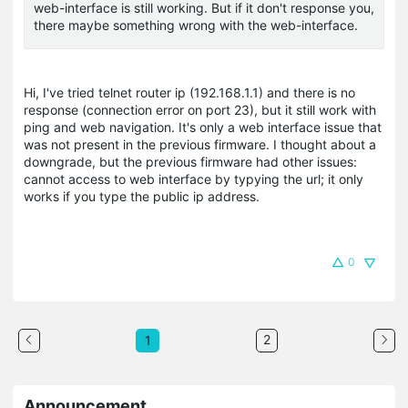
web-interface is still working. But if it don't response you,
there maybe something wrong with the web-interface.
Hi, I've tried telnet router ip (192.168.1.1) and there is no
response (connection error on port 23), but it still work with
ping and web navigation. It's only a web interface issue that
was not present in the previous firmware. I thought about a
downgrade, but the previous firmware had other issues:
cannot access to web interface by typying the url; it only
works if you type the public ip address.
0
2
1
Announcement