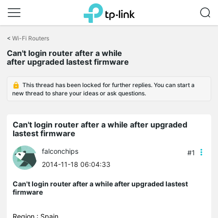
Click
to
<
Wi-Fi Routers
skip
Can't login router after a while
the
after upgraded lastest firmware
navigation
bar
This thread has been locked for further replies. You can start a
new thread to share your ideas or ask questions.
Can't login router after a while after upgraded
lastest firmware
falconchips
#1
2014-11-18 06:04:33
Can't login router after a while after upgraded lastest
firmware
Region : Spain