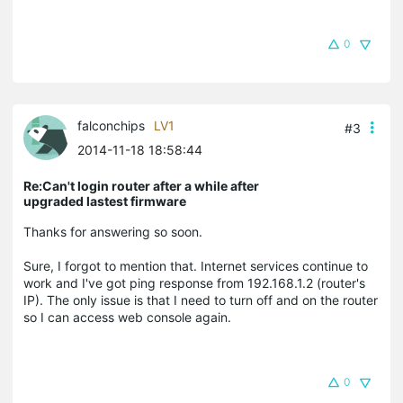
0
falconchips
LV1
#3
2014-11-18 18:58:44
Re:Can't login router after a while after
upgraded lastest firmware
Thanks for answering so soon.
Sure, I forgot to mention that. Internet services continue to
work and I've got ping response from 192.168.1.2 (router's
IP). The only issue is that I need to turn off and on the router
so I can access web console again.
0