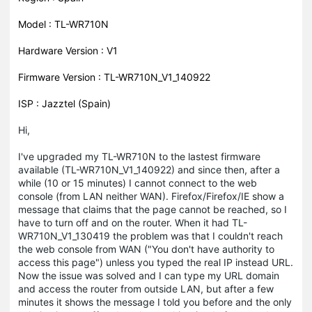
Model : TL-WR710N
Hardware Version : V1
Firmware Version : TL-WR710N_V1_140922
ISP : Jazztel (Spain)
Hi,
I've upgraded my TL-WR710N to the lastest firmware
available (TL-WR710N_V1_140922) and since then, after a
while (10 or 15 minutes) I cannot connect to the web
console (from LAN neither WAN). Firefox/Firefox/IE show a
message that claims that the page cannot be reached, so I
have to turn off and on the router. When it had TL-
WR710N_V1_130419 the problem was that I couldn't reach
the web console from WAN ("You don't have authority to
access this page") unless you typed the real IP instead URL.
Now the issue was solved and I can type my URL domain
and access the router from outside LAN, but after a few
minutes it shows the message I told you before and the only