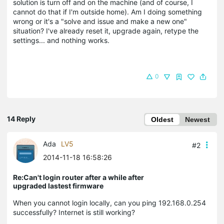
solution is turn off and on the machine (and of course, I
cannot do that if I'm outside home). Am I doing something
wrong or it's a "solve and issue and make a new one"
situation? I've already reset it, upgrade again, retype the
settings... and nothing works.
0
14 Reply
Oldest
Newest
Ada
LV5
#2
2014-11-18 16:58:26
Re:Can't login router after a while after
upgraded lastest firmware
When you cannot login locally, can you ping 192.168.0.254
successfully? Internet is still working?