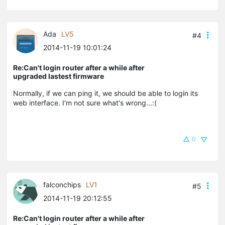
Ada
LV5
#4
2014-11-19 10:01:24
Re:Can't login router after a while after
upgraded lastest firmware
Normally, if we can ping it, we should be able to login its
web interface. I'm not sure what's wrong...:(
0
falconchips
LV1
#5
2014-11-19 20:12:55
Re:Can't login router after a while after