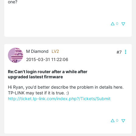
one?
0
M Diamond
LV2
#7
2015-03-31 11:22:06
Re:Can't login router after a while after
upgraded lastest firmware
Hi Ryan, you'd better describe the problem in details here.
TP-LINK may test if it is true. :)
http://ticket.tp-link.com/index.php?/Tickets/Submit
0