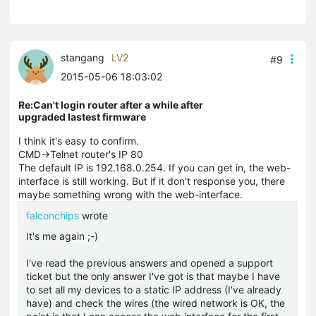
stangang
LV2
#9
2015-05-06 18:03:02
Re:Can't login router after a while after
upgraded lastest firmware
I think it's easy to confirm.
CMD->Telnet router's IP 80
The default IP is 192.168.0.254. If you can get in, the web-
interface is still working. But if it don't response you, there
maybe something wrong with the web-interface.
falconchips
wrote
It's me again ;-)
I've read the previous answers and opened a support
ticket but the only answer I've got is that maybe I have
to set all my devices to a static IP address (I've already
have) and check the wires (the wired network is OK, the