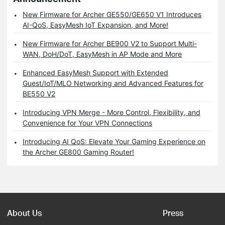
New Firmware for Archer GE550/GE650 V1 Introduces
AI-QoS, EasyMesh IoT Expansion, and More!
New Firmware for Archer BE900 V2 to Support Multi-
WAN, DoH/DoT, EasyMesh in AP Mode and More
Enhanced EasyMesh Support with Extended
Guest/IoT/MLO Networking and Advanced Features for
BE550 V2
Introducing VPN Merge - More Control, Flexibility, and
Convenience for Your VPN Connections
Introducing AI QoS: Elevate Your Gaming Experience on
the Archer GE800 Gaming Router!
About Us
Press