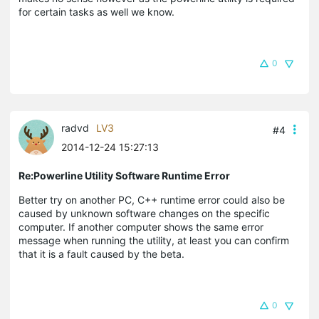
for certain tasks as well we know.
0
radvd
LV3
#4
2014-12-24 15:27:13
Re:Powerline Utility Software Runtime Error
Better try on another PC, C++ runtime error could also be
caused by unknown software changes on the specific
computer. If another computer shows the same error
message when running the utility, at least you can confirm
that it is a fault caused by the beta.
0