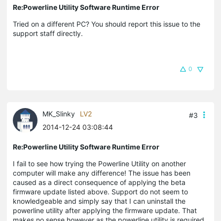
Re:Powerline Utility Software Runtime Error
Tried on a different PC? You should report this issue to the
support staff directly.
0
MK_Slinky
LV2
#3
2014-12-24 03:08:44
Re:Powerline Utility Software Runtime Error
I fail to see how trying the Powerline Utility on another
computer will make any difference! The issue has been
caused as a direct consequence of applying the beta
firmware update listed above. Support do not seem to
knowledgeable and simply say that I can uninstall the
powerline utility after applying the firmware update. That
makes no sense however as the powerline utility is required