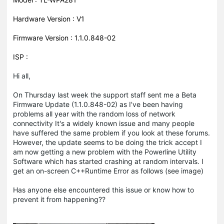
Hardware Version : V1
Firmware Version : 1.1.0.848-02
ISP :
Hi all,
On Thursday last week the support staff sent me a Beta
Firmware Update (1.1.0.848-02) as I've been having
problems all year with the random loss of network
connectivity It's a widely known issue and many people
have suffered the same problem if you look at these forums.
However, the update seems to be doing the trick accept I
am now getting a new problem with the Powerline Utility
Software which has started crashing at random intervals. I
get an on-screen C++Runtime Error as follows (see image)
Has anyone else encountered this issue or know how to
prevent it from happening??