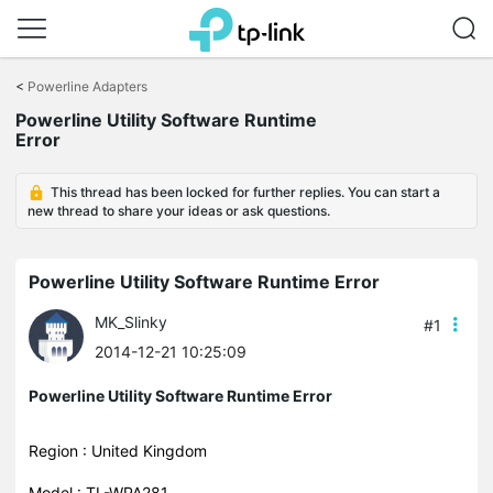
Click
to
<
Powerline Adapters
skip
Powerline Utility Software Runtime
the
Error
navigation
bar
This thread has been locked for further replies. You can start a
new thread to share your ideas or ask questions.
Powerline Utility Software Runtime Error
MK_Slinky
#1
2014-12-21 10:25:09
Powerline Utility Software Runtime Error
Region : United Kingdom
Model : TL-WPA281