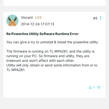
Vincent
LV3
#5
2014-12-24 17:07:13
Re:Powerline Utility Software Runtime Error
You can give a try to uninstall & install the powerline utility.
The firmware is running on TL-WPA281, and the utility is
running on your PC. So firmware and utility, they are
irrelevant and won't affect with each other.
Utility will only obtain or send some information from or to
TL-WPA281.
0