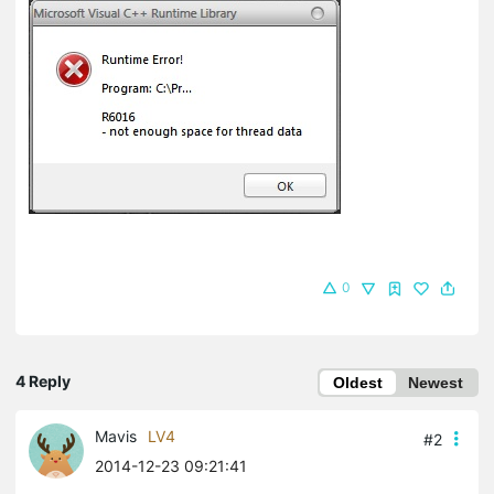
0
4 Reply
Oldest
Newest
Mavis
LV4
#2
2014-12-23 09:21:41