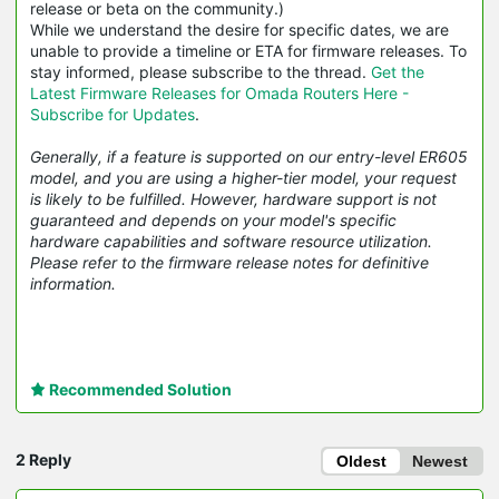
release or beta on the community.)
While we understand the desire for specific dates, we are
unable to provide a timeline or ETA for firmware releases. To
stay informed, please subscribe to the thread.
Get the
Latest Firmware Releases for Omada Routers Here -
Subscribe for Updates
.
Generally, if a feature is supported on our entry-level ER605
model, and you are using a higher-tier model, your request
is likely to be fulfilled. However, hardware support is not
guaranteed and depends on your model's specific
hardware capabilities and software resource utilization.
Please refer to the firmware release notes for definitive
information.
Recommended Solution
2 Reply
Oldest
Newest