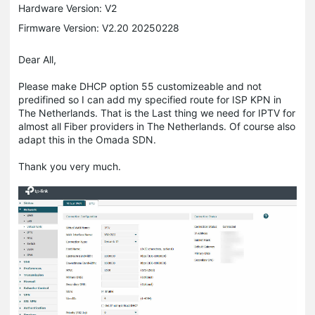
Hardware Version: V2
Firmware Version: V2.20 20250228
Dear All,
Please make DHCP option 55 customizeable and not
predifined so I can add my specified route for ISP KPN in
The Netherlands. That is the Last thing we need for IPTV for
almost all Fiber providers in The Netherlands. Of course also
adapt this in the Omada SDN.
Thank you very much.