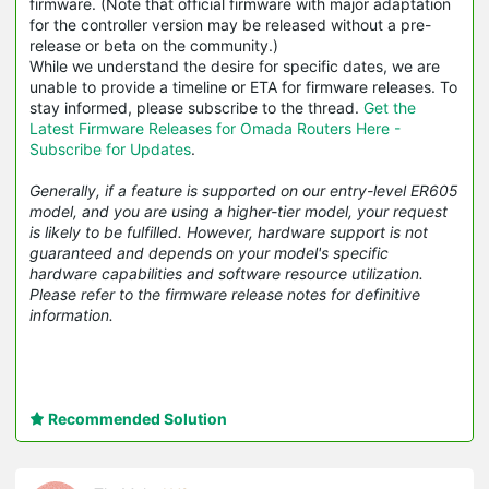
firmware. (Note that official firmware with major adaptation
for the controller version may be released without a pre-
release or beta on the community.)
While we understand the desire for specific dates, we are
unable to provide a timeline or ETA for firmware releases. To
stay informed, please subscribe to the thread.
Get the
Latest Firmware Releases for Omada Routers Here -
Subscribe for Updates
.
Generally, if a feature is supported on our entry-level ER605
model, and you are using a higher-tier model, your request
is likely to be fulfilled. However, hardware support is not
guaranteed and depends on your model's specific
hardware capabilities and software resource utilization.
Please refer to the firmware release notes for definitive
information.
Recommended Solution