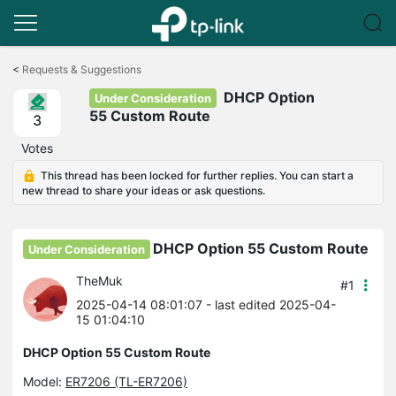
Click
to
<
Requests & Suggestions
skip
DHCP Option
the
Under Consideration
navigation
55 Custom Route
3
bar
Votes
This thread has been locked for further replies. You can start a
new thread to share your ideas or ask questions.
DHCP Option 55 Custom Route
Under Consideration
TheMuk
#1
2025-04-14 08:01:07
- last edited 2025-04-
15 01:04:10
DHCP Option 55 Custom Route
Model:
ER7206 (TL-ER7206)