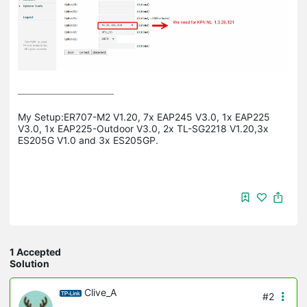
My Setup:ER707-M2 V1.20, 7x EAP245 V3.0, 1x EAP225 
V3.0, 1x EAP225-Outdoor V3.0, 2x TL-SG2218 V1.20,3x 
ES205G V1.0 and 3x ES205GP.
1 Accepted
Solution
Clive_A
#2