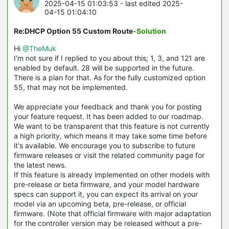
2025-04-15 01:03:53
- last edited 2025-
04-15 01:04:10
Re:DHCP Option 55 Custom Route
-Solution
Hi
@TheMuk
I'm not sure if I replied to you about this; 1, 3, and 121 are
enabled by default. 28 will be supported in the future.
There is a plan for that. As for the fully customized option
55, that may not be implemented.
We appreciate your feedback and thank you for posting
your feature request. It has been added to our roadmap.
We want to be transparent that this feature is not currently
a high priority, which means it may take some time before
it's available. We encourage you to subscribe to future
firmware releases or visit the related community page for
the latest news.
If this feature is already implemented on other models with
pre-release or beta firmware, and your model hardware
specs can support it, you can expect its arrival on your
model via an upcoming beta, pre-release, or official
firmware. (Note that official firmware with major adaptation
for the controller version may be released without a pre-