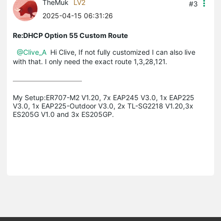
TheMuk
LV2
#3
2025-04-15 06:31:26
Re:DHCP Option 55 Custom Route
@Clive_A
Hi Clive, If not fully customized I can also live
with that. I only need the exact route 1,3,28,121.
My Setup:ER707-M2 V1.20, 7x EAP245 V3.0, 1x EAP225 
V3.0, 1x EAP225-Outdoor V3.0, 2x TL-SG2218 V1.20,3x 
ES205G V1.0 and 3x ES205GP.