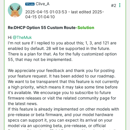
Clive_A
#2
2025-04-15 01:03:53
- last edited 2025-
04-15 01:04:10
Re:DHCP Option 55 Custom Route
-Solution
Hi
@TheMuk
I'm not sure if I replied to you about this; 1, 3, and 121 are
enabled by default. 28 will be supported in the future.
There is a plan for that. As for the fully customized option
55, that may not be implemented.
We appreciate your feedback and thank you for posting
your feature request. It has been added to our roadmap.
We want to be transparent that this feature is not currently
a high priority, which means it may take some time before
it's available. We encourage you to subscribe to future
firmware releases or visit the related community page for
the latest news.
If this feature is already implemented on other models with
pre-release or beta firmware, and your model hardware
specs can support it, you can expect its arrival on your
model via an upcoming beta, pre-release, or official