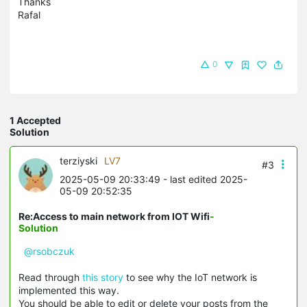
Thanks
Rafal
0
1 Accepted
Solution
terziyski
LV7
#3
2025-05-09 20:33:49
- last edited 2025-
05-09 20:52:35
Re:Access to main network from IOT Wifi
-
Solution
@rsobczuk
Read through
this story
to see why the IoT network is
implemented this way.
You should be able to edit or delete your posts from the