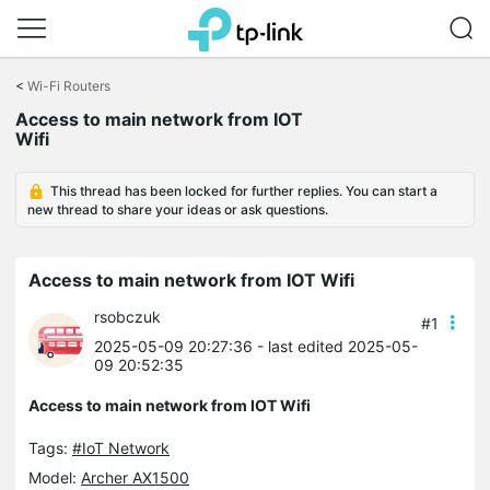
Click
to
<
Wi-Fi Routers
skip
Access to main network from IOT
the
Wifi
navigation
bar
This thread has been locked for further replies. You can start a
new thread to share your ideas or ask questions.
Access to main network from IOT Wifi
rsobczuk
#1
2025-05-09 20:27:36
- last edited 2025-05-
09 20:52:35
Access to main network from IOT Wifi
Tags:
#IoT Network
Model:
Archer AX1500