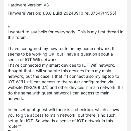
Hardware Version: V3
Firmware Version: 1.0.8 Build 20240910 rel.37547(4555)
Hi,
I wanted to say hello for everybody. This is my first thread in
this forum.
I have configured my new router in my home network. It
seems to be working OK, but I have a question about a
sense of IOT Wifi network.
I have connected my smart devices to IOT Wifi network. I
thought that it will separate this devices from my main
network, but the case is that if I connect also my laptop to
IOT Wifi I still can access to the router configuration via
website (192.168.0.1) and other devices in main network. If I
do the same with guest network I can access to main
network.
In the setup of guest wifi there is a checkbox which allows
you to give access to main network, but there is no such
setup for IOT. So what is a sense of IOT network in this
router?