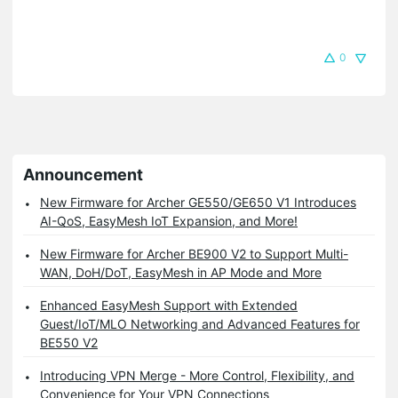
0
Announcement
New Firmware for Archer GE550/GE650 V1 Introduces
AI-QoS, EasyMesh IoT Expansion, and More!
New Firmware for Archer BE900 V2 to Support Multi-
WAN, DoH/DoT, EasyMesh in AP Mode and More
Enhanced EasyMesh Support with Extended
Guest/IoT/MLO Networking and Advanced Features for
BE550 V2
Introducing VPN Merge - More Control, Flexibility, and
Convenience for Your VPN Connections