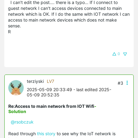
I can't edit the post.... there is a typo... If I connect to
guest network I can't access devices connected to main
network which is OK. If I do the same with IOT network I can
access to main network devices which does not make
sense.
R
0
terziyski
LV7
#3
2025-05-09 20:33:49
- last edited 2025-
05-09 20:52:35
Re:Access to main network from IOT Wifi
-
Solution
@rsobczuk
Read through
this story
to see why the IoT network is