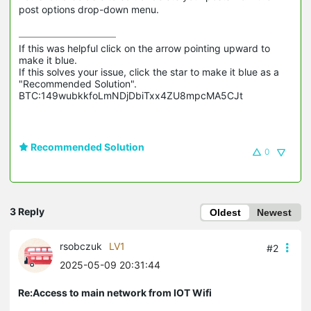
post options drop-down menu.
If this was helpful click on the arrow pointing upward to 
make it blue.

If this solves your issue, click the star to make it blue as a 
"Recommended Solution".

BTC:149wubkkfoLmNDjDbiTxx4ZU8mpcMA5CJt
Recommended Solution
0
3 Reply
Oldest
Newest
rsobczuk
LV1
#2
2025-05-09 20:31:44
Re:Access to main network from IOT Wifi