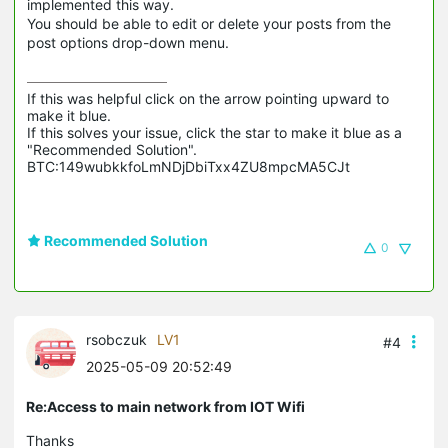
implemented this way.
You should be able to edit or delete your posts from the
post options drop-down menu.
If this was helpful click on the arrow pointing upward to 
make it blue.

If this solves your issue, click the star to make it blue as a 
"Recommended Solution".

BTC:149wubkkfoLmNDjDbiTxx4ZU8mpcMA5CJt
Recommended Solution
0
rsobczuk
LV1
#4
2025-05-09 20:52:49
Re:Access to main network from IOT Wifi
Thanks