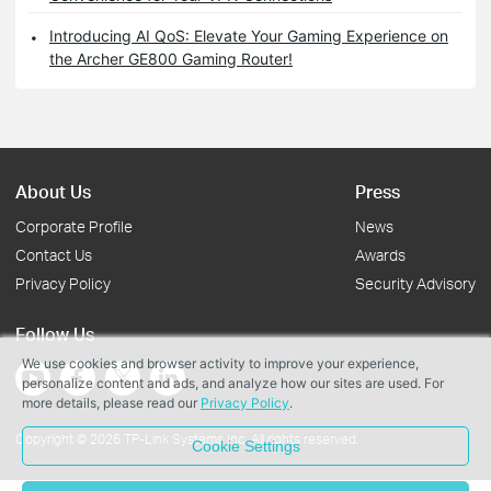
Introducing AI QoS: Elevate Your Gaming Experience on
the Archer GE800 Gaming Router!
About Us
Press
Corporate Profile
News
Contact Us
Awards
Privacy Policy
Security Advisory
Follow Us
We use cookies and browser activity to improve your experience,
personalize content and ads, and analyze how our sites are used. For
more details, please read our
Privacy Policy
.
Copyright © 2026 TP-Link Systems Inc. All rights reserved.
Cookie Settings