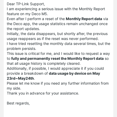
Dear TP-Link Support,
I am experiencing a serious issue with the Monthly Report
feature on my Deco M5.
Even after I perform a reset of the
Monthly Report data
via
the Deco app, the usage statistics remain unchanged once
the report updates.
Initially, the data disappears, but shortly after, the previous
usage reappears as if the reset was never performed.
I have tried resetting the monthly data several times, but the
problem persists.
This issue is critical for me, and I would like to request a way
to
fully and permanently reset the Monthly Report data
so
that all usage history is completely cleared.
Additionally, if possible, I would appreciate it if you could
provide a breakdown of
data usage by device on May
23rd~May24th
.
Please let me know if you need any further information from
my side.
Thank you in advance for your assistance.
Best regards,