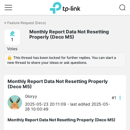
Click
to
<
Feature Request (Deco)
skip
Monthly Report Data Not Resetting
the
Properly (Deco M5)
navigation
1
bar
Votes
This thread has been locked for further replies. You can start a
new thread to share your ideas or ask questions.
Monthly Report Data Not Resetting Properly
(Deco M5)
Gloryy
#1
2025-05-23 20:11:09
- last edited 2025-05-
26 10:00:49
Monthly Report Data Not Resetting Properly (Deco M5)