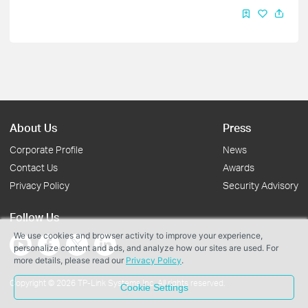
About Us
Press
Corporate Profile
News
Contact Us
Awards
Privacy Policy
Security Advisory
Follow Us
We use cookies and browser activity to improve your experience,
personalize content and ads, and analyze how our sites are used. For
more details, please read our
Privacy Policy
.
Copyright © 2026 TP-Link Systems Inc. All rights reserved.
Cookie Settings