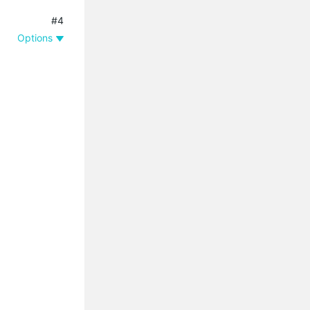
#4
Options