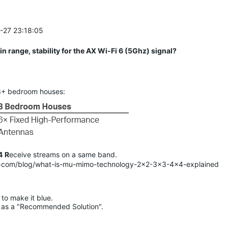
5-27 23:18:05
n range, stability for the AX Wi-Fi 6 (5Ghz) signal?
 3+ bedroom houses:
4
R
eceive streams on a same band.
<.>com/blog/what-is-mu-mimo-technology-2x2-3x3-4x4-explained
to make it blue.

lue as a "Recommended Solution".
