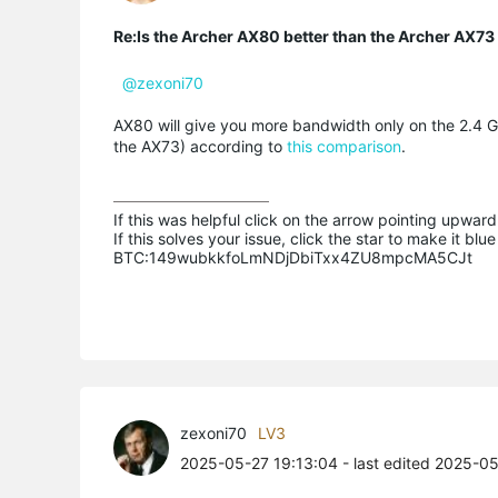
Re:Is the Archer AX80 better than the Archer AX73 i
@zexoni70
AX80 will give you more bandwidth only on the 2.4 
the AX73) according to
this comparison
.
If this was helpful click on the arrow pointing upward 
If this solves your issue, click the star to make it b
BTC:149wubkkfoLmNDjDbiTxx4ZU8mpcMA5CJt
zexoni70
LV3
2025-05-27 19:13:04
- last edited 2025-0