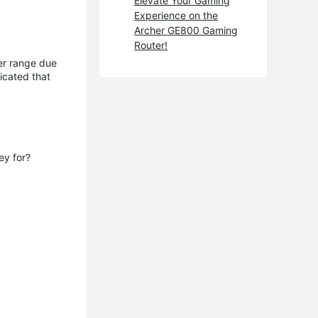
Elevate Your Gaming
Experience on the
Archer GE800 Gaming
Router!
ger range due
icated that
ey for?