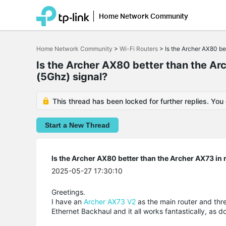
Home Network Community
Click
to
Home Network Community
>
Wi-Fi Routers
>
Is the Archer AX80 bet
skip
the
Is the Archer AX80 better than the Arc
navigation
(5Ghz) signal?
bar
This thread has been locked for further replies. You
Start a New Thread
Is the Archer AX80 better than the Archer AX73 in r
2025-05-27 17:30:10
Greetings.
I have an
Archer AX73 V2
as the main router and th
Ethernet Backhaul and it all works fantastically,
as d