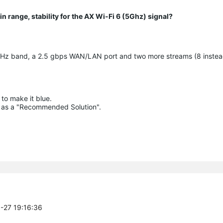
n range, stability for the AX Wi-Fi 6 (5Ghz) signal?
GHz band, a 2.5 gbps WAN/LAN port and two more streams (8 instea
to make it blue.

lue as a "Recommended Solution".

5-27 19:16:36