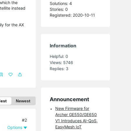
which the
Solutions: 4
ellite instead
Stories: 0
Registered: 2020-10-11
ly for the AX
Information
Helpful:
0
Views:
5746
Replies:
3
Announcement
dest
Newest
New Firmware for
Archer GE550/GE650
#2
V1 Introduces AI-QoS,
EasyMesh IoT
Options