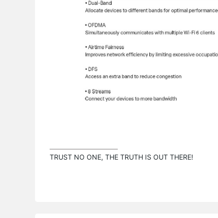
TRUST NO ONE, THE TRUTH IS OUT THERE!