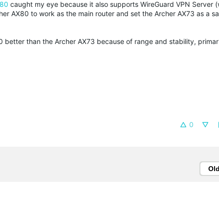
X80
caught my eye because it also supports WireGuard VPN Server (
er AX80 to work as the main router and set the Archer AX73 as a sat
0 better than the Archer AX73 because of range and stability, primari
0
Ol