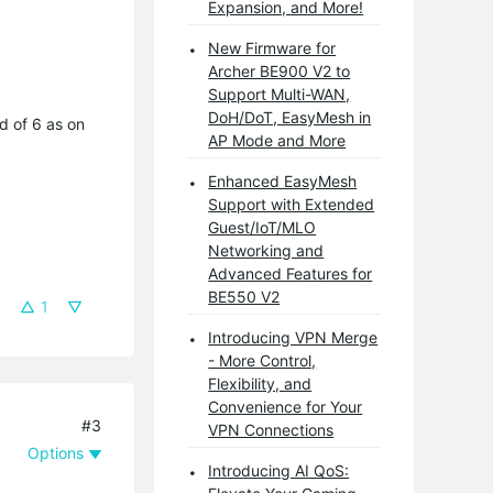
Expansion, and More!
New Firmware for
Archer BE900 V2 to
Support Multi-WAN,
DoH/DoT, EasyMesh in
d of 6 as on
AP Mode and More
Enhanced EasyMesh
Support with Extended
Guest/IoT/MLO
Networking and
Advanced Features for
BE550 V2
1
Introducing VPN Merge
- More Control,
Flexibility, and
Convenience for Your
#3
VPN Connections
Options
Introducing AI QoS: