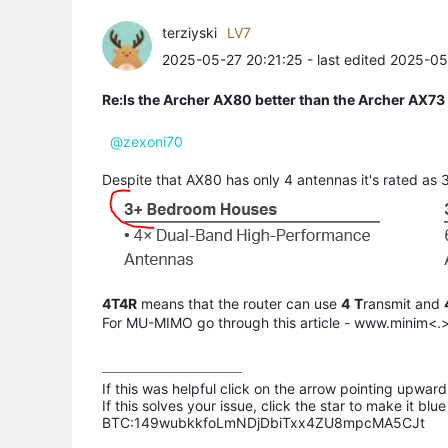
terziyski
LV7
2025-05-27 20:21:25
- last edited 2025-0
Re:Is the Archer AX80 better than the Archer AX73 i
@zexoni70
Despite that AX80 has only 4 antennas it's rated as
4T4R
means that the router can use
4
T
ransmit and
For MU-MIMO go through this article - www.minim
If this was helpful click on the arrow pointing upward 
If this solves your issue, click the star to make it b
BTC:149wubkkfoLmNDjDbiTxx4ZU8mpcMA5CJt