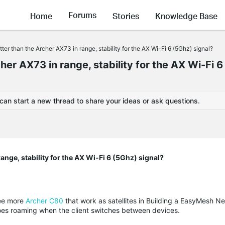
Forums
Home
Stories
Knowledge Base
ter than the Archer AX73 in range, stability for the AX Wi-Fi 6 (5Ghz) signal?
her AX73 in range, stability for the AX Wi-Fi 6
 can start a new thread to share your ideas or ask questions.
ange, stability for the AX Wi-Fi 6 (5Ghz) signal?
ree more
Archer C80
that work as satellites in Building a EasyMesh N
oes roaming when the client switches between devices
.