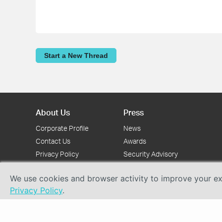
Start a New Thread
About Us
Press
Corporate Profile
News
Contact Us
Awards
Privacy Policy
Security Advisory
We use cookies and browser activity to improve your exp
Privacy Policy
.