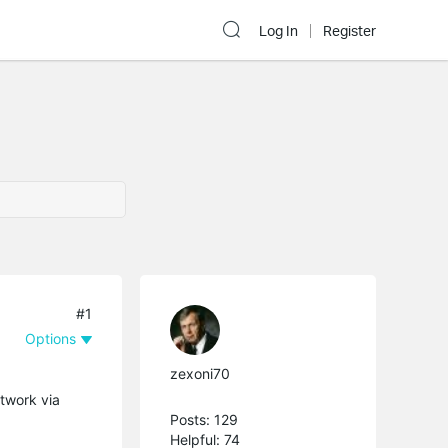
Log In
Register
#1
Options
zexoni70
etwork via
Posts: 129
Helpful: 74