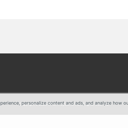
erience, personalize content and ads, and analyze how our 
Copyright © 2026 TP-Link Systems Inc. All rights reserved.