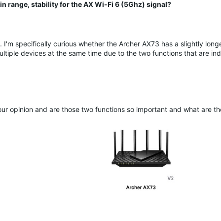
n range, stability for the AX Wi-Fi 6 (5Ghz) signal?
.
I'm specifically curious whether the Archer AX73 has a slightly lon
ltiple devices at the same time due to the two functions that are ind
your opinion and are those two functions so important and what are th