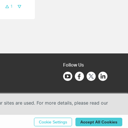
1
Follow Us
sites are used. For more details, please read our
Cookie Settings
Accept All Cookies