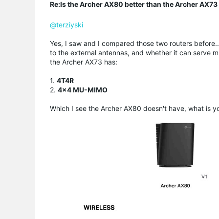
Re:Is the Archer AX80 better than the Archer AX73 i
@terziyski
Yes, I saw and I compared those two routers before..
to the external antennas, and whether it can serve mu
the Archer AX73 has:
1.
4T4R
2.
4×4 MU-MIMO
Which I see the Archer AX80 doesn't have, w
hat is 