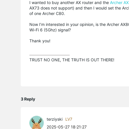
I wanted to buy another AX router and the
Archer A
AX73 does not support) and then I would set the Arch
of one Archer C80.
Now I’m interested in your opinion, is the Archer AX8
Wi-Fi 6 (5Ghz) signal?
Thank you!
TRUST NO ONE, THE TRUTH IS OUT THERE!
3 Reply
terziyski
LV7
2025-05-27 18:21:27