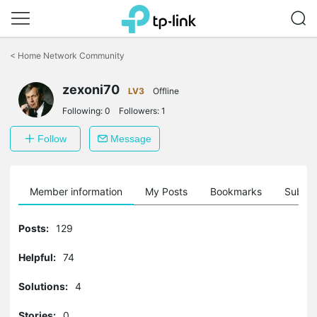
Click
to
<
Home Network Community
skip
the
zexoni70
navigation
LV3
Offline
bar
Following:
0
Followers:
1
Follow
Message
Member information
My Posts
Bookmarks
Subscr
Posts:
129
Helpful:
74
Solutions:
4
Stories:
0