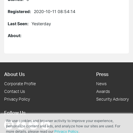
Registered:
2020-10-11 08:54:14
Last Seen:
Yesterday
About:
About Us
Press
Corporate Profile
News
Contact Us
Awards
Privacy Policy
Security Advisory
Follow Us
We use cookies and browser activity to improve your experience,
personalize content and ads, and analyze how our sites are used. For
more details, please read our
Privacy Policy
.