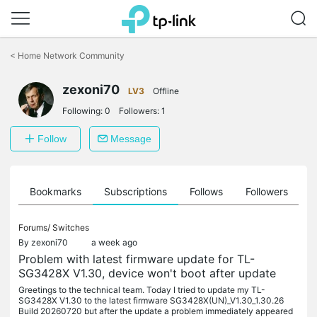
Click
to
<
Home Network Community
skip
the
zexoni70
navigation
LV3
Offline
bar
Following:
0
Followers:
1
Follow
Message
ts
Bookmarks
Subscriptions
Follows
Followers
Forums/
Switches
By
zexoni70
a week ago
Problem with latest firmware update for TL-
SG3428X V1.30, device won't boot after update
Greetings to the technical team. Today I tried to update my TL-
SG3428X V1.30 to the latest firmware SG3428X(UN)_V1.30_1.30.26
Build 20260720 but after the update a problem immediately appeared