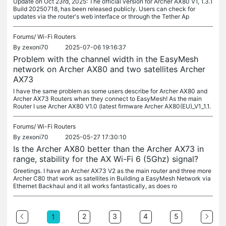
Update on Oct 23rd, 2025: The official version for Archer AX80 V1, 1.3.1
Build 20250718, has been released publicly. Users can check for
updates via the router's web interface or through the Tether Ap
Forums/
Wi-Fi Routers
By
zexoni70
2025-07-06 19:16:37
Problem with the channel width in the EasyMesh
network on Archer AX80 and two satellites Archer
AX73
I have the same problem as some users describe for Archer AX80 and
Archer AX73 Routers when they connect to EasyMesh! As the main
Router I use Archer AX80 V1.0 (latest firmware Archer AX80(EU)_V1_1.1.
Forums/
Wi-Fi Routers
By
zexoni70
2025-05-27 17:30:10
Is the Archer AX80 better than the Archer AX73 in
range, stability for the AX Wi-Fi 6 (5Ghz) signal?
Greetings. I have an Archer AX73 V2 as the main router and three more
Archer C80 that work as satellites in Building a EasyMesh Network via
Ethernet Backhaul and it all works fantastically, as does ro
2
3
4
5
1