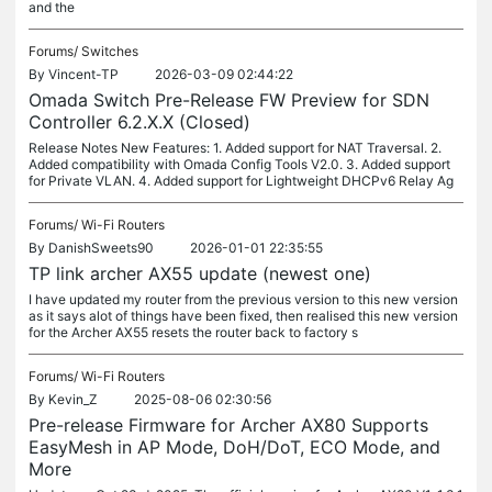
and the
Forums/
Switches
By
Vincent-TP
2026-03-09 02:44:22
Omada Switch Pre-Release FW Preview for SDN
Controller 6.2.X.X (Closed)
Release Notes New Features: 1. Added support for NAT Traversal. 2.
Added compatibility with Omada Config Tools V2.0. 3. Added support
for Private VLAN. 4. Added support for Lightweight DHCPv6 Relay Ag
Forums/
Wi-Fi Routers
By
DanishSweets90
2026-01-01 22:35:55
TP link archer AX55 update (newest one)
I have updated my router from the previous version to this new version
as it says alot of things have been fixed, then realised this new version
for the Archer AX55 resets the router back to factory s
Forums/
Wi-Fi Routers
By
Kevin_Z
2025-08-06 02:30:56
Pre-release Firmware for Archer AX80 Supports
EasyMesh in AP Mode, DoH/DoT, ECO Mode, and
More