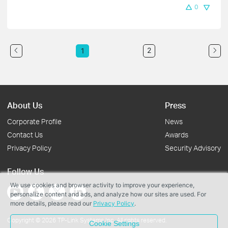
0
2
1
About Us
Press
Corporate Profile
News
Contact Us
Awards
Privacy Policy
Security Advisory
Follow Us
We use cookies and browser activity to improve your experience,
personalize content and ads, and analyze how our sites are used. For
more details, please read our
Privacy Policy
.
Copyright © 2026 TP-Link Systems Inc. All rights reserved.
Cookie Settings