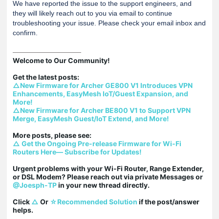
We have reported the issue to the support engineers, and
they will likely reach out to you via email to continue
troubleshooting your issue. Please check your email inbox and
confirm.
Welcome to Our Community!

△New Firmware for Archer GE800 V1 Introduces VPN 
Enhancements, EasyMesh IoT/Guest Expansion, and 
More!
△New Firmware for Archer BE800 V1 to Support VPN 
Merge, EasyMesh Guest/IoT Extend, and More!
△ Get the Ongoing Pre-release Firmware for Wi-Fi 
Routers Here— Subscribe for Updates!
Urgent problems with your Wi-Fi Router, Range Extender, 
or DSL Modem? Please reach out via private Messages or 
@Joesph-TP
 in your new thread directly.

Click 
△
 Or 
☆Recommended Solution
 if the post/answer 
helps.