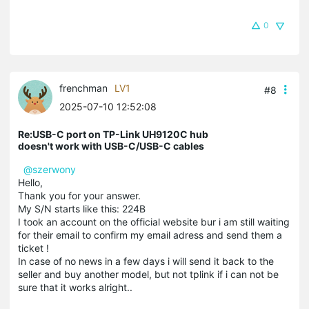
0
frenchman
LV1
#8
2025-07-10 12:52:08
Re:USB-C port on TP-Link UH9120C hub
doesn't work with USB-C/USB-C cables
@szerwony
Hello,
Thank you for your answer.
My S/N starts like this: 224B
I took an account on the official website bur i am still waiting
for their email to confirm my email adress and send them a
ticket !
In case of no news in a few days i will send it back to the
seller and buy another model, but not tplink if i can not be
sure that it works alright..