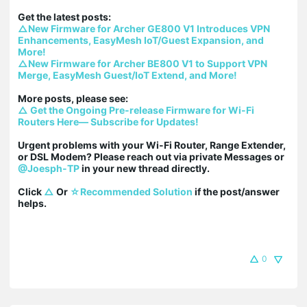
△New Firmware for Archer GE800 V1 Introduces VPN 
Enhancements, EasyMesh IoT/Guest Expansion, and 
More!
△New Firmware for Archer BE800 V1 to Support VPN 
Merge, EasyMesh Guest/IoT Extend, and More!
△ Get the Ongoing Pre-release Firmware for Wi-Fi 
Routers Here— Subscribe for Updates!
Urgent problems with your Wi-Fi Router, Range Extender, 
or DSL Modem? Please reach out via private Messages or 
@Joesph-TP
 in your new thread directly.

Click 
△
 Or 
☆Recommended Solution
 if the post/answer 
helps.
0