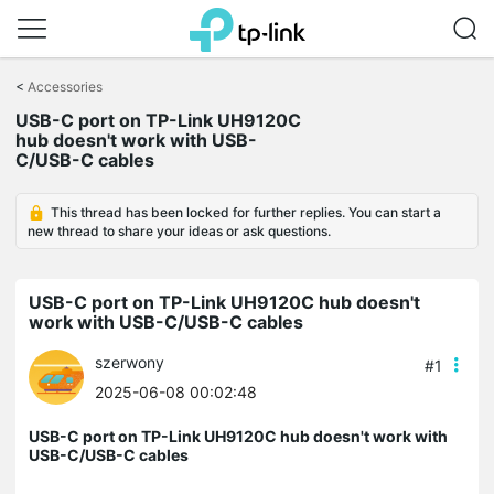
Click
to
<
Accessories
skip
USB-C port on TP-Link UH9120C
the
hub doesn't work with USB-
navigation
C/USB-C cables
bar
This thread has been locked for further replies. You can start a
new thread to share your ideas or ask questions.
USB-C port on TP-Link UH9120C hub doesn't
work with USB-C/USB-C cables
szerwony
#1
2025-06-08 00:02:48
USB-C port on TP-Link UH9120C hub doesn't work with
USB-C/USB-C cables