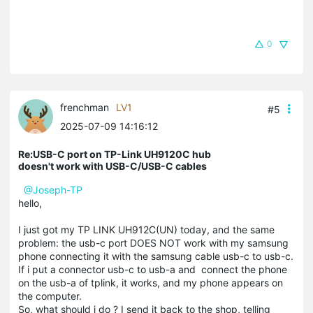
0
frenchman
LV1
#5
2025-07-09 14:16:12
Re:USB-C port on TP-Link UH9120C hub
doesn't work with USB-C/USB-C cables
@Joseph-TP
hello,
I just got my TP LINK UH912C(UN) today, and the same
problem: the usb-c port DOES NOT work with my samsung
phone connecting it with the samsung cable usb-c to usb-c.
If i put a connector usb-c to usb-a and connect the phone
on the usb-a of tplink, it works, and my phone appears on
the computer.
So, what should i do ? I send it back to the shop, telling