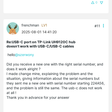
0
frenchman
LV1
#11
2025-08-01 14:41:20
Re:USB-C port on TP-Link UH9120C hub
doesn't work with USB-C/USB-C cables
hello
@szerwony
Did you receive a new one with the right serial number, and
does it work alright ?
I made change mine, explaining the problem and the
situation, giving information about the serial numbers but
they sent me a new one with serial number starting 224A56,
and the problem is still the same. The usb-c does not work
at all !
Thank you in advance for your answer