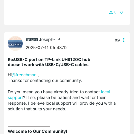
0
Joseph-TP
#9
2025-07-11 05:48:12
Re:USB-C port on TP-Link UH9120C hub
doesn't work with USB-C/USB-C cables
Hi
@frenchman
,
Thanks for contacting our community.
Do you mean you have already tried to contact
local
support
? If so, please be patient and wait for their
response. I believe local support will provide you with a
solution that suits your needs.
Welcome to Our Community!
