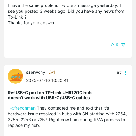
I have the same problem. I wrote a message yesterday. I
see you posted 3 weeks ago. Did you have any news from
Tp-Link ?
Thanks for your answer.
0
szerwony
LV1
#7
2025-07-10 10:20:41
Re:USB-C port on TP-Link UH9120C hub
doesn't work with USB-C/USB-C cables
@frenchman
They contacted me and told that it's
hardware issue resolved in hubs with SN starting with 2254,
2255, 2256 or 2257. Right now I am during RMA process to
replace my hub.