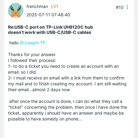
frenchman
LV1
#10
2025-07-11 07:48:40
Re:USB-C port on TP-Link UH9120C hub
doesn't work with USB-C/USB-C cables
hello
@Joseph-TP
Thanks for your answer.
I followed their process:
1- to do a ticket you need to create an account with an
email, so I did.
2- I must receive an email with a link from them to confirm
my mail and to finish creating my account. I am still waiting
their email...almost 2 days now
after once the account is done, i can do what they call a
"ticket" concerning the problem, then once i have done the
ticket, apparently i should have an answer and maybe be
possible to have somedy on phone...