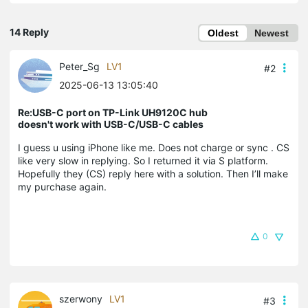
14 Reply
Oldest
Newest
Peter_Sg
LV1
#2
2025-06-13 13:05:40
Re:USB-C port on TP-Link UH9120C hub
doesn't work with USB-C/USB-C cables
I guess u using iPhone like me. Does not charge or sync . CS
like very slow in replying. So I returned it via S platform.
Hopefully they (CS) reply here with a solution. Then I’ll make
my purchase again.
0
szerwony
LV1
#3