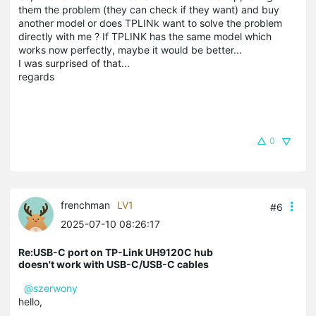
them the problem (they can check if they want) and buy
another model or does TPLINk want to solve the problem
directly with me ? If TPLINK has the same model which
works now perfectly, maybe it would be better...
I was surprised of that...
regards
0
frenchman
LV1
#6
2025-07-10 08:26:17
Re:USB-C port on TP-Link UH9120C hub
doesn't work with USB-C/USB-C cables
@szerwony
hello,