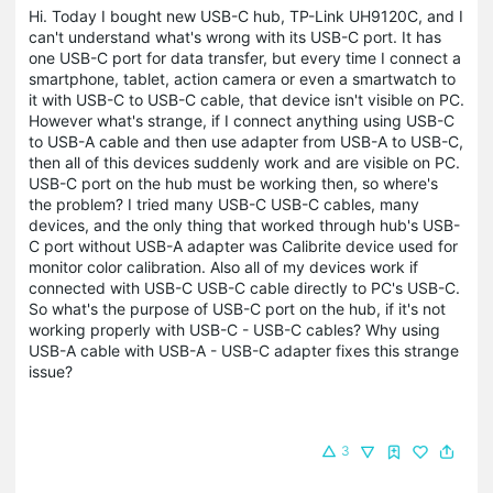
Hi. Today I bought new USB-C hub, TP-Link UH9120C, and I
can't understand what's wrong with its USB-C port. It has
one USB-C port for data transfer, but every time I connect a
smartphone, tablet, action camera or even a smartwatch to
it with USB-C to USB-C cable, that device isn't visible on PC.
However what's strange, if I connect anything using USB-C
to USB-A cable and then use adapter from USB-A to USB-C,
then all of this devices suddenly work and are visible on PC.
USB-C port on the hub must be working then, so where's
the problem? I tried many USB-C USB-C cables, many
devices, and the only thing that worked through hub's USB-
C port without USB-A adapter was Calibrite device used for
monitor color calibration. Also all of my devices work if
connected with USB-C USB-C cable directly to PC's USB-C.
So what's the purpose of USB-C port on the hub, if it's not
working properly with USB-C - USB-C cables? Why using
USB-A cable with USB-A - USB-C adapter fixes this strange
issue?
3