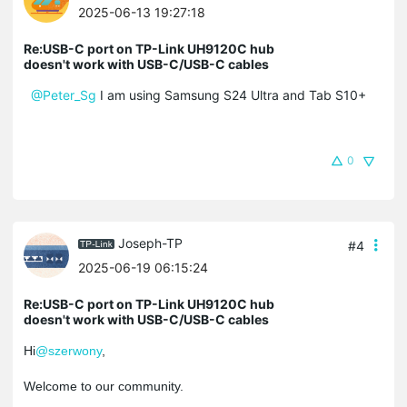
2025-06-13 19:27:18
Re:USB-C port on TP-Link UH9120C hub
doesn't work with USB-C/USB-C cables
@Peter_Sg
I am using Samsung S24 Ultra and Tab S10+
0
Joseph-TP
#4
2025-06-19 06:15:24
Re:USB-C port on TP-Link UH9120C hub
doesn't work with USB-C/USB-C cables
Hi
@szerwony
,
Welcome to our community.