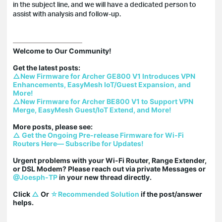
in the subject line, and we will have a dedicated person to
assist with analysis and follow-up.
Welcome to Our Community!

△New Firmware for Archer GE800 V1 Introduces VPN 
Enhancements, EasyMesh IoT/Guest Expansion, and 
More!
△New Firmware for Archer BE800 V1 to Support VPN 
Merge, EasyMesh Guest/IoT Extend, and More!
△ Get the Ongoing Pre-release Firmware for Wi-Fi 
Routers Here— Subscribe for Updates!
Urgent problems with your Wi-Fi Router, Range Extender, 
or DSL Modem? Please reach out via private Messages or 
@Joesph-TP
 in your new thread directly.

Click 
△
 Or 
☆Recommended Solution
 if the post/answer 
helps.