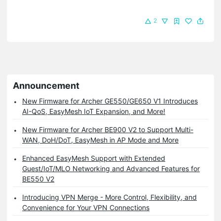
2
Announcement
New Firmware for Archer GE550/GE650 V1 Introduces
AI-QoS, EasyMesh IoT Expansion, and More!
New Firmware for Archer BE900 V2 to Support Multi-
WAN, DoH/DoT, EasyMesh in AP Mode and More
Enhanced EasyMesh Support with Extended
Guest/IoT/MLO Networking and Advanced Features for
BE550 V2
Introducing VPN Merge - More Control, Flexibility, and
Convenience for Your VPN Connections