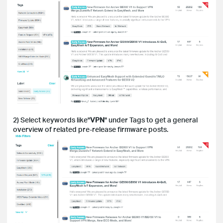
2) Select keywords like"
VPN
" under Tags to get a general
overview of related pre-release firmware posts.