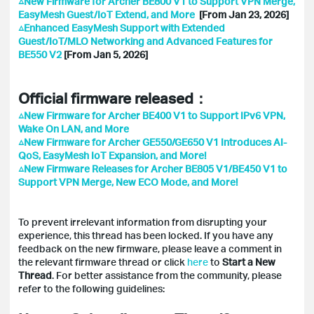
△New Firmware for Archer BE800 V1 to Support VPN Merge,
EasyMesh Guest/IoT Extend, and More
[From Jan 23, 2026]
△Enhanced EasyMesh Support with Extended
Guest/IoT/MLO Networking and Advanced Features for
BE550 V2
[From Jan 5, 2026]
Official firmware released：
△New Firmware for Archer BE400 V1 to Support IPv6 VPN,
Wake On LAN, and More
△New Firmware for Archer GE550/GE650 V1 Introduces AI-
QoS, EasyMesh IoT Expansion, and More!
△New Firmware Releases for Archer BE805 V1/BE450 V1 to
Support VPN Merge, New ECO Mode, and More!
To prevent irrelevant information from disrupting your
experience, this thread has been locked. If you have any
feedback on the new firmware, please leave a comment in
the relevant firmware thread or click
here
to
Start a New
Thread
. For better assistance from the community, please
refer to the following guidelines: