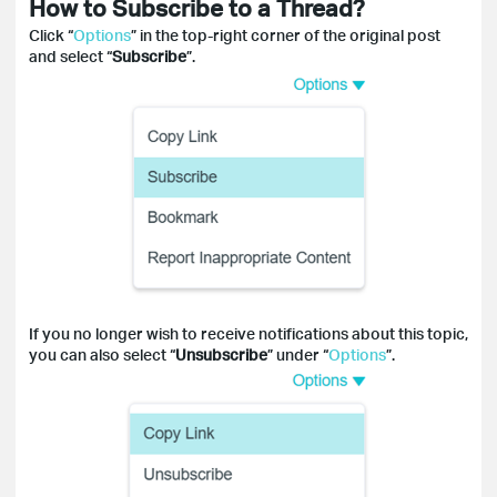
How to Subscribe to a Thread?
Click “
Options
” in the top-right corner of the original post
and select “
Subscribe
”.
If you no longer wish to receive notifications about this topic,
you can also select “
Unsubscribe
” under “
Options
”.