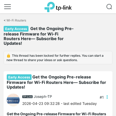
Click
to
<
Wi-Fi Routers
skip
Get the Ongoing Pre-
the
Early Access
navigation
release Firmware for Wi-Fi
bar
Routers Here— Subscribe for
Updates!
This thread has been locked for further replies. You can start a
new thread to share your ideas or ask questions.
Get the Ongoing Pre-release
Early Access
Firmware for Wi-Fi Routers Here— Subscribe for
Updates!
Joseph-TP
#1
2026-04-23 09:32:28
- last edited Tuesday
Get the Ongoing Pre-release Firmware for Wi-Fi Routers