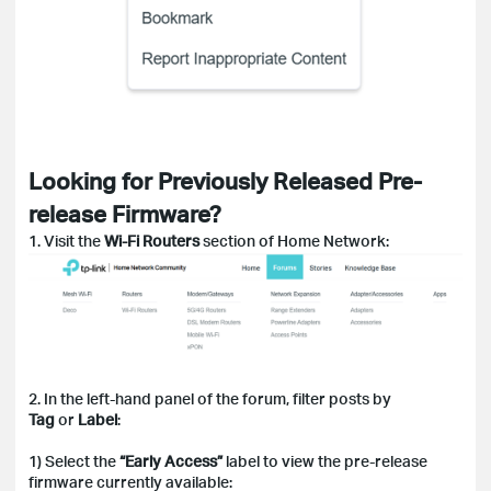
Looking for Previously Released Pre-
release Firmware?
1. Visit the
Wi-Fi Routers
section of Home Network:
2. In the left-hand panel of the forum, filter posts by
Tag
or
Label
:
1) Select the
“Early Access”
label to view the pre-release
firmware currently available: