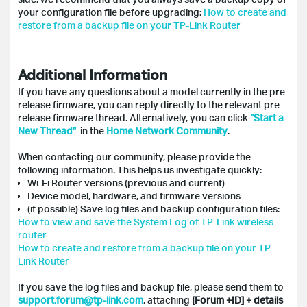
your configuration file before upgrading:
How to create and
restore from a backup file on your TP-Link Router
Additional Information
If you have any questions about a model currently in the pre-
release firmware, you can reply directly to the relevant pre-
release firmware thread. Alternatively, you can click
“Start a
New Thread”
in the
Home Network Community
.
When contacting our community, please provide the
following information. This helps us investigate quickly:
Wi-Fi Router versions (previous and current)
Device model, hardware, and firmware versions
(if possible) Save log files and backup configuration files:
How to view and save the System Log of TP-Link wireless
router
How to create and restore from a backup file on your TP-
Link Router
If you save the log files and backup file, please send them to
support.forum@tp-link.com
, attaching
[Forum +ID] + details