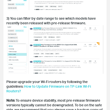
3) You can filter by date range to see which models have
recently been released with pre-release firmware.
Please upgrade your Wi-Fi routers by following the
guidelines:
How to Update Firmware on TP-Link Wi-Fi
Routers?
Note:
To ensure device stability, most pre-release firmware
versions typically cannot be downgraded. To be on the safe
side, we recommend that you always save a backup copy of