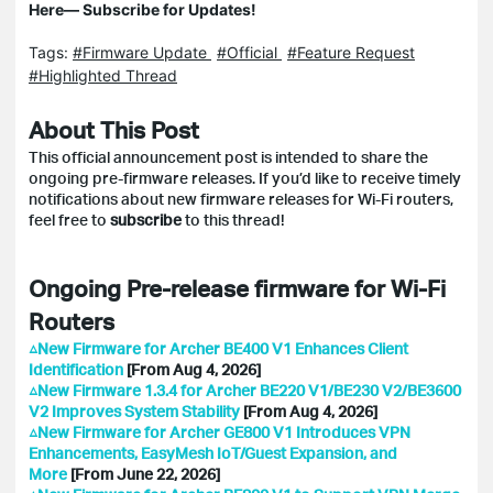
Here— Subscribe for Updates!
Tags:
#Firmware Update
#Official
#Feature Request
#Highlighted Thread
About This Post
This official announcement post is intended to
share
the
ongoing pre-firmware releases. If you’d like to receive timely
notifications about new firmware releases for Wi-Fi routers,
feel free to
subscribe
to this thread!
Ongoing Pre-release firmware for Wi-Fi
Routers
△New Firmware for Archer BE400 V1 Enhances Client
Identification
[From Aug 4, 2026]
△New Firmware 1.3.4 for Archer BE220 V1/BE230 V2/BE3600
V2 Improves System Stability
[From Aug 4, 2026]
△New Firmware for Archer GE800 V1 Introduces VPN
Enhancements, EasyMesh IoT/Guest Expansion, and
More
[From June 22, 2026]