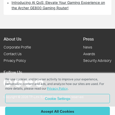
Introducing AI QoS: Elevate Your Gaming Experience on
the Archer GE800 Gaming Router!
About Us
Press
Corporate Profile
News
Contact Us
Awards
Privacy Policy
Security Advisory
Follow Us
We use cookies and browser activity to improve your experience,
personalize content and ads, and analyze how our sites are used. For
more details, please read our
Privacy Policy
.
Copyright © 2026 TP-Link Systems Inc. All rights reserved.
Cookie Settings
Accept All Cookies