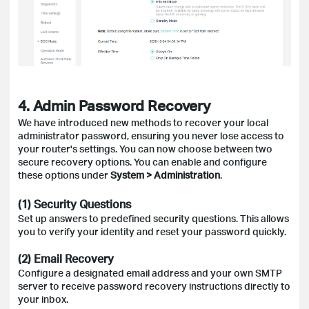
4. Admin Password Recovery
We have introduced new methods to recover your local
administrator password, ensuring you never lose access to
your router's settings. You can now choose between two
secure recovery options. You can enable and configure
these options under
System > Administration
.
(1) Security Questions
Set up answers to predefined security questions. This allows
you to verify your identity and reset your password quickly.
(2) Email Recovery
Configure a designated email address and your own SMTP
server to receive password recovery instructions directly to
your inbox.