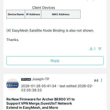
Client Devices
Device Name
IP Address
MAC Address
(4) EasyMesh Satellite Node Binding is also not shown.
Thanks.
0
Reply
Joseph-TP
#4
2026-01-26 05:41:34
- last edited 2026-02-
03 05:38:33
Re:New Firmware for Archer BE800 V1 to
Support VPN Merge,Guest/IoT Network
Extend in EasyMesh, and More