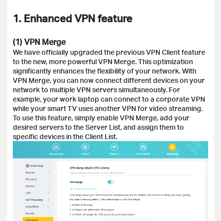
1. Enhanced VPN feature
(1) VPN Merge
We have officially upgraded the previous VPN Client feature
to the new, more powerful VPN Merge. This optimization
significantly enhances the flexibility of your network. With
VPN Merge, you can now connect different devices on your
network to multiple VPN servers simultaneously. For
example, your work laptop can connect to a corporate VPN
while your smart TV uses another VPN for video streaming.
To use this feature, simply enable VPN Merge, add your
desired servers to the Server List, and assign them to
specific devices in the Client List.