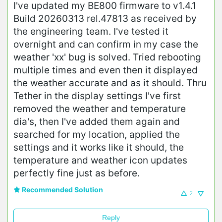
I've updated my BE800 firmware to v1.4.1
Build 20260313 rel.47813 as received by
the engineering team. I've tested it
overnight and can confirm in my case the
weather 'xx' bug is solved. Tried rebooting
multiple times and even then it displayed
the weather accurate and as it should. Thru
Tether in the display settings I've first
removed the weather and temperature
dia's, then I've added them again and
searched for my location, applied the
settings and it works like it should, the
temperature and weather icon updates
perfectly fine just as before.
Recommended Solution
2
Reply