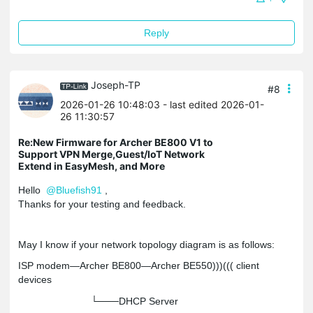
Reply
Joseph-TP
#8
2026-01-26 10:48:03
- last edited 2026-01-
26 11:30:57
Re:New Firmware for Archer BE800 V1 to
Support VPN Merge,Guest/IoT Network
Extend in EasyMesh, and More
Hello
@Bluefish91
,
Thanks for your testing and feedback.
May I know if your network topology diagram is as follows:
ISP modem—Archer BE800—Archer BE550)))((( client
devices
└───DHCP Server