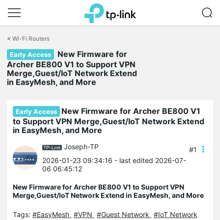
Click
to
<
Wi-Fi Routers
skip
New Firmware for
the
Early Access
navigation
Archer BE800 V1 to Support VPN
bar
Merge,Guest/IoT Network Extend
in EasyMesh, and More
New Firmware for Archer BE800 V1
Early Access
to Support VPN Merge,Guest/IoT Network Extend
in EasyMesh, and More
Joseph-TP
#1
2026-01-23 09:34:16
- last edited 2026-07-
06 06:45:12
New Firmware for Archer BE800 V1 to Support VPN
Merge,Guest/IoT Network Extend in EasyMesh, and More
Tags:
#EasyMesh
#VPN
#Guest Network
#IoT Network