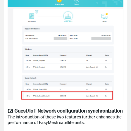
(2) Guest/IoT Network configuration synchronization
The introduction of these two features further enhances the
performance of EasyMesh satellite units.