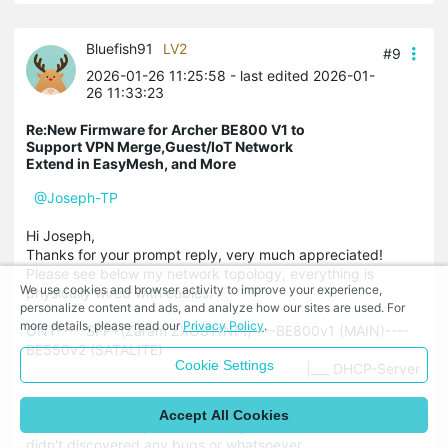
Bluefish91
LV2
#9
2026-01-26 11:25:58
- last edited 2026-01-
26 11:33:23
Re:New Firmware for Archer BE800 V1 to
Support VPN Merge,Guest/IoT Network
Extend in EasyMesh, and More
@Joseph-TP
Hi Joseph,
Thanks for your prompt reply, very much appreciated!
Please see below my network topology, everything is
We use cookies and browser activity to improve your experience,
physically wired with cables.
personalize content and ads, and analyze how our sites are used. For
more details, please read our
Privacy Policy
.
ONT-----SFP+(Zaram ZXOS11NPI)----BE800v1 (MAIN)----
BE550v2 (SATALITE)
Cookie Settings
|___ DHCP-Server
The BE550v2 satellite is also on the latest beta, but that
Accept All Cookies
update was a couple of weeks ago and works stable, I
didn't discovered any bugs or whatsoever.