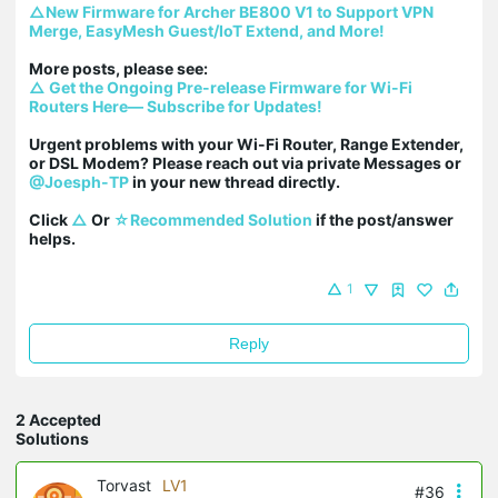
△New Firmware for Archer BE800 V1 to Support VPN 
Merge, EasyMesh Guest/IoT Extend, and More!
△ Get the Ongoing Pre-release Firmware for Wi-Fi 
Routers Here— Subscribe for Updates!
Urgent problems with your Wi-Fi Router, Range Extender, 
or DSL Modem? Please reach out via private Messages or 
@Joesph-TP
 in your new thread directly.

Click 
△
 Or 
☆Recommended Solution
 if the post/answer 
helps.
1
Reply
2 Accepted
Solutions
Torvast
LV1
#36