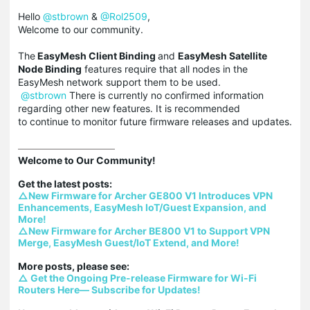
Hello
@stbrown
&
@Rol2509
,
Welcome to our community.
The
EasyMesh Client Binding
and
EasyMesh Satellite
Node Binding
features require that all nodes in the
EasyMesh network support them to be used.
@stbrown
There is currently no confirmed information
regarding other new features. It is recommended
to continue to monitor future firmware releases and updates.
Welcome to Our Community!

△New Firmware for Archer GE800 V1 Introduces VPN 
Enhancements, EasyMesh IoT/Guest Expansion, and 
More!
△New Firmware for Archer BE800 V1 to Support VPN 
Merge, EasyMesh Guest/IoT Extend, and More!
△ Get the Ongoing Pre-release Firmware for Wi-Fi 
Routers Here— Subscribe for Updates!