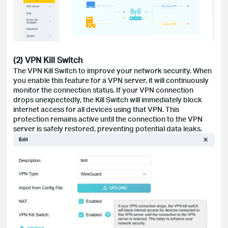
(2) VPN Kill Switch
The VPN Kill Switch to improve your network security. When
you enable this feature for a VPN server, it will continuously
monitor the connection status. If your VPN connection
drops unexpectedly, the Kill Switch will immediately block
internet access for all devices using that VPN. This
protection remains active until the connection to the VPN
server is safely restored, preventing potential data leaks.