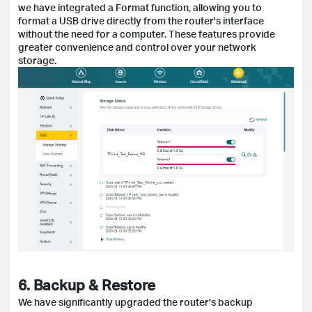
we have integrated a Format function, allowing you to
format a USB drive directly from the router's interface
without the need for a computer. These features provide
greater convenience and control over your network
storage.
6. Backup & Restore
We have significantly upgraded the router's backup