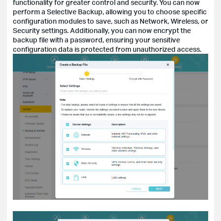
functionality for greater control and security. You can now
perform a Selective Backup, allowing you to choose specific
configuration modules to save, such as Network, Wireless, or
Security settings. Additionally, you can now encrypt the
backup file with a password, ensuring your sensitive
configuration data is protected from unauthorized access.