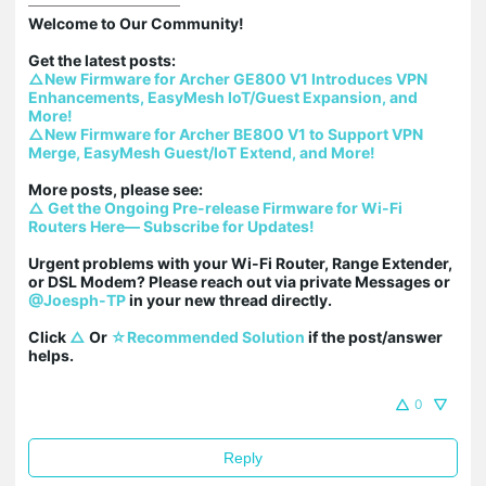
Welcome to Our Community!

△New Firmware for Archer GE800 V1 Introduces VPN 
Enhancements, EasyMesh IoT/Guest Expansion, and 
More!
△New Firmware for Archer BE800 V1 to Support VPN 
Merge, EasyMesh Guest/IoT Extend, and More!
△ Get the Ongoing Pre-release Firmware for Wi-Fi 
Routers Here— Subscribe for Updates!
Urgent problems with your Wi-Fi Router, Range Extender, 
or DSL Modem? Please reach out via private Messages or 
@Joesph-TP
 in your new thread directly.

Click 
△
 Or 
☆Recommended Solution
 if the post/answer 
helps.
0
Reply