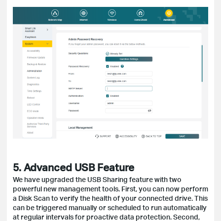
5. Advanced USB Feature
We have upgraded the USB Sharing feature with two
powerful new management tools. First, you can now perform
a Disk Scan to verify the health of your connected drive. This
can be triggered manually or scheduled to run automatically
at regular intervals for proactive data protection. Second,