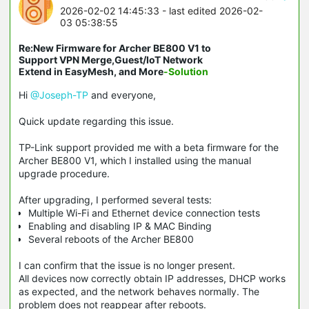
2026-02-02 14:45:33
- last edited 2026-02-
03 05:38:55
Re:New Firmware for Archer BE800 V1 to
Support VPN Merge,Guest/IoT Network
Extend in EasyMesh, and More
-Solution
Hi
@Joseph-TP
and everyone,
Quick update regarding this issue.
TP-Link support provided me with a beta firmware for the
Archer BE800 V1, which I installed using the manual
upgrade procedure.
After upgrading, I performed several tests:
Multiple Wi-Fi and Ethernet device connection tests
Enabling and disabling IP & MAC Binding
Several reboots of the Archer BE800
I can confirm that the issue is no longer present.
All devices now correctly obtain IP addresses, DHCP works
as expected, and the network behaves normally. The
problem does not reappear after reboots.