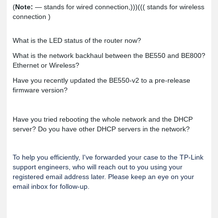
(
Note:
— stands for wired connection,)))((( stands for wireless
connection )
What is the LED status of the router now?
What is the network backhaul between the BE550 and BE800?
Ethernet or Wireless?
Have you recently updated the BE550-v2 to a pre-release
firmware version?
Have you tried rebooting the whole network and the DHCP
server? Do you have other DHCP servers in the network?
To help you efficiently, I've forwarded your case to the TP-Link
support engineers, who will reach out to you using your
registered email address later. Please keep an eye on your
email inbox for follow-up.