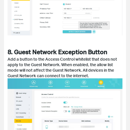
8. Guest Network Exception Button
Add a button to the Access Control whitelist that does not
apply to the Guest Network. When enabled, the allow list
mode will not affect the Guest Network. All devices in the
Guest Network can connect to the internet.