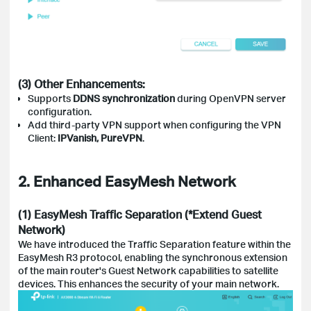
(3) Other Enhancements:
Supports
DDNS synchronization
during OpenVPN server
configuration.
Add third-party VPN support when configuring the VPN
Client:
IPVanish, PureVPN
.
2. Enhanced EasyMesh Network
(1) EasyMesh Traffic Separation (*Extend Guest
Network)
We have introduced the Traffic Separation feature within the
EasyMesh R3 protocol, enabling the synchronous extension
of the main router's Guest Network capabilities to satellite
devices. This enhances the security of your main network.