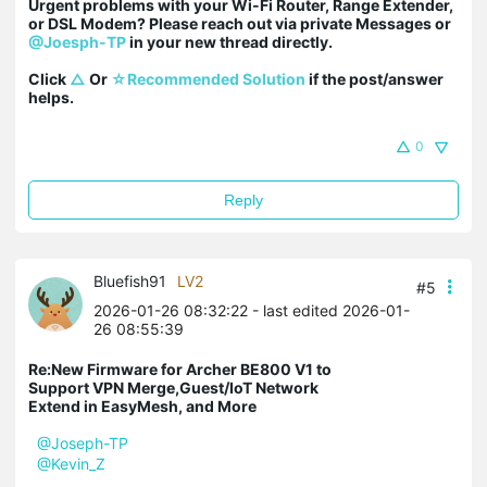
Urgent problems with your Wi-Fi Router, Range Extender, 
or DSL Modem? Please reach out via private Messages or 
@Joesph-TP
 in your new thread directly.

Click 
△
 Or 
☆Recommended Solution
 if the post/answer 
helps.
0
Reply
Bluefish91
LV2
#5
2026-01-26 08:32:22
- last edited 2026-01-
26 08:55:39
Re:New Firmware for Archer BE800 V1 to
Support VPN Merge,Guest/IoT Network
Extend in EasyMesh, and More
@Joseph-TP
@Kevin_Z