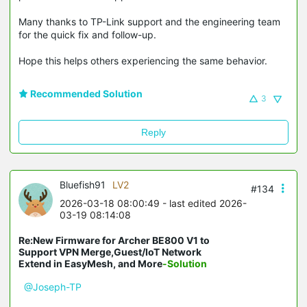
Many thanks to TP-Link support and the engineering team
for the quick fix and follow-up.
Hope this helps others experiencing the same behavior.
Recommended Solution
3
Reply
Bluefish91
LV2
#134
2026-03-18 08:00:49
- last edited 2026-
03-19 08:14:08
Re:New Firmware for Archer BE800 V1 to
Support VPN Merge,Guest/IoT Network
Extend in EasyMesh, and More
-Solution
@Joseph-TP