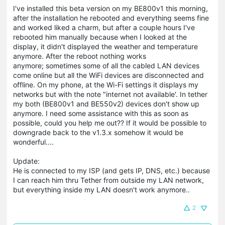
I've installed this beta version on my BE800v1 this morning,
after the installation he rebooted and everything seems fine
and worked liked a charm, but after a couple hours I've
rebooted him manually because when I looked at the
display, it didn't displayed the weather and temperature
anymore. After the reboot nothing works
anymore; sometimes some of all the cabled LAN devices
come online but all the WiFi devices are disconnected and
offline. On my phone, at the Wi-Fi settings it displays my
networks but with the note "internet not available'. In tether
my both (BE800v1 and BE550v2) devices don't show up
anymore. I need some assistance with this as soon as
possible, could you help me out?? If it would be possible to
downgrade back to the v1.3.x somehow it would be
wonderful....
Update:
He is connected to my ISP (and gets IP, DNS, etc.) because
I can reach him thru Tether from outside my LAN network,
but everything inside my LAN doesn't work anymore..
2