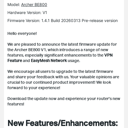
Model:
Archer BE800
Hardware Version: V1
Firmware Version: 1.4.1 Build 20260313 Pre-release version
Hello everyone!
We are pleased to announce the latest firmware update for
the Archer BE800 V1, which introduces a range of new
features, especially significant enhancements to the
VPN
Feature
and
EasyMesh Network
usage.
We encourage all users to upgrade to the latest firmware
and share your feedback with us. Your valuable opinions are
crucial to our continued product improvement! We look
forward to your experience!
Download the update now and experience your router's new
features!
New Features/Enhancements: