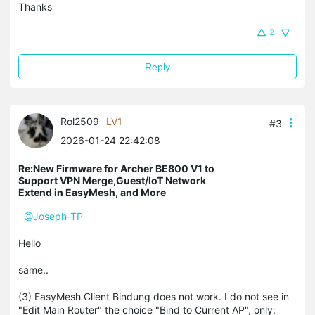
Thanks
2
Reply
Rol2509
LV1
#3
2026-01-24 22:42:08
Re:New Firmware for Archer BE800 V1 to
Support VPN Merge,Guest/IoT Network
Extend in EasyMesh, and More
@Joseph-TP
Hello
same..
(3) EasyMesh Client Bindung does not work. I do not see in
"Edit Main Router" the choice "Bind to Current AP", only: