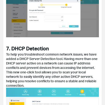
7. DHCP Detection
To help you troubleshoot common network issues, we have
added a DHCP Server Detection tool. Having more than one
DHCP server active on a network can cause IP address
conflicts and prevent devices from accessing the internet.
This new one-click tool allows you to scan your local
network to easily identify any other active DHCP servers,
helping you resolve conflicts to ensure a stable and reliable
connection.