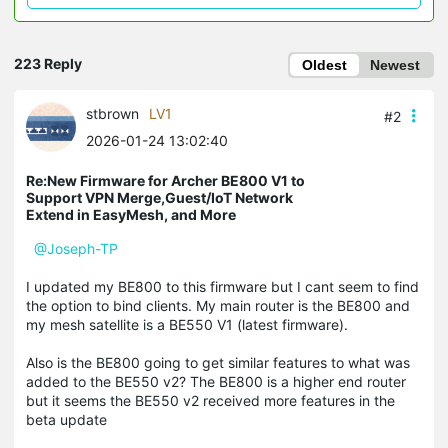
223 Reply
Oldest
Newest
stbrown
LV1
#2
2026-01-24 13:02:40
Re:New Firmware for Archer BE800 V1 to
Support VPN Merge,Guest/IoT Network
Extend in EasyMesh, and More
@Joseph-TP
I updated my BE800 to this firmware but I cant seem to find
the option to bind clients. My main router is the BE800 and
my mesh satellite is a BE550 V1 (latest firmware).
Also is the BE800 going to get similar features to what was
added to the BE550 v2? The BE800 is a higher end router
but it seems the BE550 v2 received more features in the
beta update