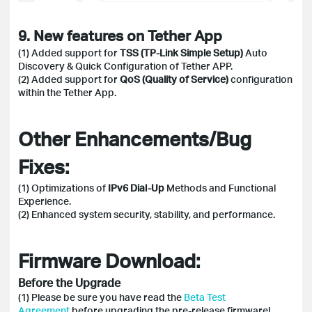
9. New features on Tether App
(1) Added support for
TSS (TP-Link Simple Setup)
Auto
Discovery & Quick Configuration of Tether APP.
(2) Added support for
QoS (Quality of Service)
configuration
within the Tether App.
Other Enhancements/Bug
Fixes:
(1) Optimizations of
IPv6 Dial-Up
Methods and Functional
Experience.
(2) Enhanced system security, stability, and performance.
Firmware Download:
Before the Upgrade
(1) Please be sure you have read the
Beta Test
Agreement
before upgrading the pre-release firmware!