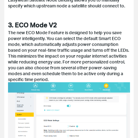
specify which upstream node a satellite should connect to.
3. ECO Mode V2
The new ECO Mode Feature is designed to help you save
power intelligently. You can select the default Smart ECO
mode, which automatically adjusts power consumption
based on your real-time traffic usage and turns off the LEDs.
This minimizes the impact on your regular internet activities
while reducing energy use. For more personalized control,
you can also choose from several other power-saving
modes and even schedule them to be active only during a
specific time period.