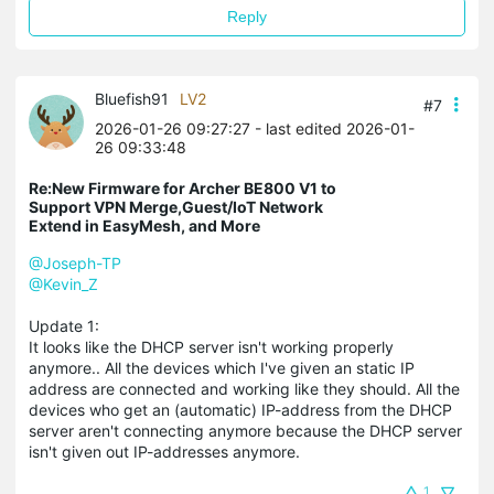
Reply
Bluefish91
LV2
#7
2026-01-26 09:27:27
- last edited 2026-01-
26 09:33:48
Re:New Firmware for Archer BE800 V1 to
Support VPN Merge,Guest/IoT Network
Extend in EasyMesh, and More
@Joseph-TP
@Kevin_Z
Update 1:
It looks like the DHCP server isn't working properly
anymore.. All the devices which I've given an static IP
address are connected and working like they should. All the
devices who get an (automatic) IP-address from the DHCP
server aren't connecting anymore because the DHCP server
isn't given out IP-addresses anymore.
1