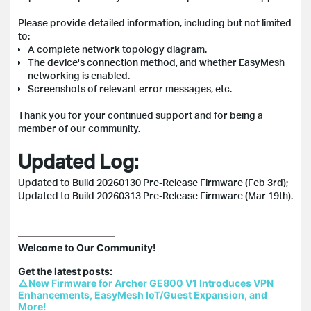
Please provide detailed information, including but not limited
to:
A complete network topology diagram.
The device's connection method, and whether EasyMesh
networking is enabled.
Screenshots of relevant error messages, etc.
Thank you for your continued support and for being a
member of our community.
Updated Log:
Updated to Build 20260130 Pre-Release Firmware (Feb 3rd);
Updated to Build 20260313 Pre-Release Firmware (Mar 19th).
Welcome to Our Community!

△New Firmware for Archer GE800 V1 Introduces VPN 
Enhancements, EasyMesh IoT/Guest Expansion, and 
More!