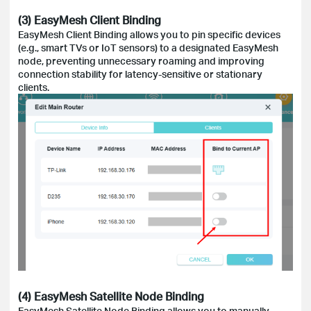
(3) EasyMesh Client Binding
EasyMesh Client Binding allows you to pin specific devices
(e.g., smart TVs or IoT sensors) to a designated EasyMesh
node, preventing unnecessary roaming and improving
connection stability for latency-sensitive or stationary
clients.
(4) EasyMesh Satellite Node Binding
EasyMesh Satellite Node Binding allows you to manually