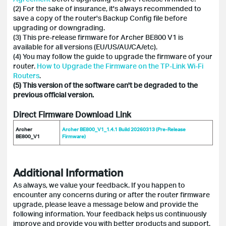
(2) For the sake of insurance, it's always recommended to
save a copy of the router's Backup Config file before
upgrading or downgrading.
(3) This pre-release firmware for Archer BE800 V1 is
available for all versions (EU/US/AU/CA/etc).
(4) You may follow the guide to upgrade the firmware of your
router.
How to Upgrade the Firmware on the TP-Link Wi-Fi
Routers
.
(5)
This version of the software can't be degraded to the
previous official version.
Direct Firmware Download Link
Archer
Archer BE800_V1_1.4.1 Build 20260313 (Pre-Release
BE800_V1
Firmware)
Additional Information
As always, we value your feedback. If you happen to
encounter any concerns during or after the router firmware
upgrade, please leave a message below and provide the
following information. Your feedback helps us continuously
improve and provide you with better products and support.