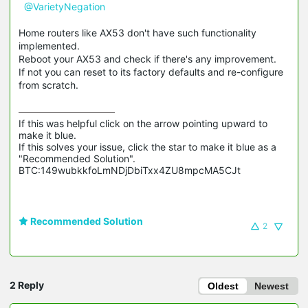
@VarietyNegation
Home routers like AX53 don't have such functionality
implemented.
Reboot your AX53 and check if there's any improvement.
If not you can reset to its factory defaults and re-configure
from scratch.
If this was helpful click on the arrow pointing upward to 
make it blue.

If this solves your issue, click the star to make it blue as a 
"Recommended Solution".

BTC:149wubkkfoLmNDjDbiTxx4ZU8mpcMA5CJt
Recommended Solution
2
2 Reply
Oldest
Newest