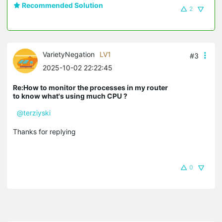
Recommended Solution
2
VarietyNegation
LV1
#3
2025-10-02 22:22:45
Re:How to monitor the processes in my router
to know what's using much CPU ?
@terziyski
Thanks for replying
0