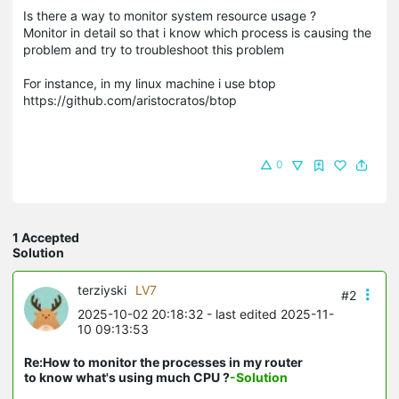
Is there a way to monitor system resource usage ?
Monitor in detail so that i know which process is causing the
problem and try to troubleshoot this problem
For instance, in my linux machine i use btop
https://github.com/aristocratos/btop
0
1 Accepted
Solution
terziyski
LV7
#2
2025-10-02 20:18:32
- last edited 2025-11-
10 09:13:53
Re:How to monitor the processes in my router
to know what's using much CPU ?
-Solution