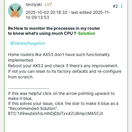
terziyski
LV7
#2
2025-10-02 20:18:32
- last edited 2025-11-
10 09:13:53
Re:How to monitor the processes in my router
to know what's using much CPU ?
-Solution
@VarietyNegation
Home routers like AX53 don't have such functionality
implemented.
Reboot your AX53 and check if there's any improvement.
If not you can reset to its factory defaults and re-configure
from scratch.
If this was helpful click on the arrow pointing upward to 
make it blue.

If this solves your issue, click the star to make it blue as a 
"Recommended Solution".

BTC:149wubkkfoLmNDjDbiTxx4ZU8mpcMA5CJt