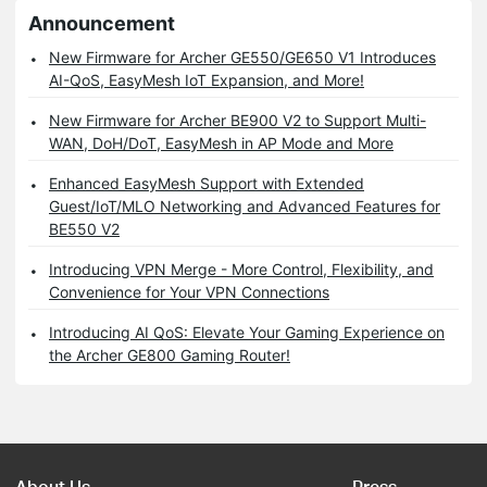
Announcement
New Firmware for Archer GE550/GE650 V1 Introduces
AI-QoS, EasyMesh IoT Expansion, and More!
New Firmware for Archer BE900 V2 to Support Multi-
WAN, DoH/DoT, EasyMesh in AP Mode and More
Enhanced EasyMesh Support with Extended
Guest/IoT/MLO Networking and Advanced Features for
BE550 V2
Introducing VPN Merge - More Control, Flexibility, and
Convenience for Your VPN Connections
Introducing AI QoS: Elevate Your Gaming Experience on
the Archer GE800 Gaming Router!
About Us
Press