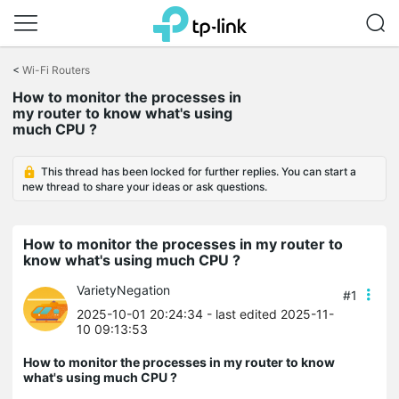
Click
to
<
Wi-Fi Routers
skip
How to monitor the processes in
the
my router to know what's using
navigation
much CPU ?
bar
This thread has been locked for further replies. You can start a
new thread to share your ideas or ask questions.
How to monitor the processes in my router to
know what's using much CPU ?
VarietyNegation
#1
2025-10-01 20:24:34
- last edited 2025-11-
10 09:13:53
How to monitor the processes in my router to know
what's using much CPU ?