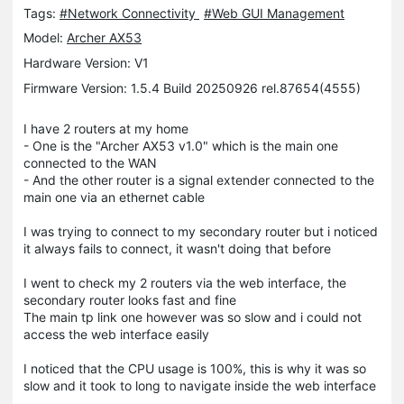
Tags:
#Network Connectivity
#Web GUI Management
Model:
Archer AX53
Hardware Version: V1
Firmware Version: 1.5.4 Build 20250926 rel.87654(4555)
I have 2 routers at my home
- One is the "Archer AX53 v1.0" which is the main one
connected to the WAN
- And the other router is a signal extender connected to the
main one via an ethernet cable
I was trying to connect to my secondary router but i noticed
it always fails to connect, it wasn't doing that before
I went to check my 2 routers via the web interface, the
secondary router looks fast and fine
The main tp link one however was so slow and i could not
access the web interface easily
I noticed that the CPU usage is 100%, this is why it was so
slow and it took to long to navigate inside the web interface