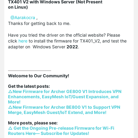
TX401 V2 with Windows Server (Not Present
on Linux)
@Aarakocra
,
Thanks for getting back to me.
Have you tried the driver on the official website? Please
click
here
to install the firmware for TX401_V2, and test the
adapter on Windows Server
2022
.
Welcome to Our Community!

△New Firmware for Archer GE800 V1 Introduces VPN 
Enhancements, EasyMesh IoT/Guest Expansion, and 
More!
△New Firmware for Archer BE800 V1 to Support VPN 
Merge, EasyMesh Guest/IoT Extend, and More!
△ Get the Ongoing Pre-release Firmware for Wi-Fi 
Routers Here— Subscribe for Updates!