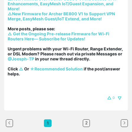
Enhancements, EasyMesh IoT/Guest Expansion, and 
More!
△New Firmware for Archer BE800 V1 to Support VPN 
Merge, EasyMesh Guest/IoT Extend, and More!
△ Get the Ongoing Pre-release Firmware for Wi-Fi 
Routers Here— Subscribe for Updates!
Urgent problems with your Wi-Fi Router, Range Extender, 
or DSL Modem? Please reach out via private Messages or 
@Joesph-TP
 in your new thread directly.

Click 
△
 Or 
☆Recommended Solution
 if the post/answer 
helps.
0
2
1