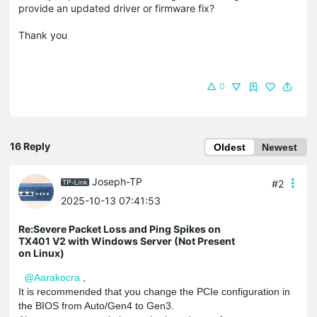
provide an updated driver or firmware fix?
Thank you
0
16 Reply
Oldest
Newest
Joseph-TP
#2
2025-10-13 07:41:53
Re:Severe Packet Loss and Ping Spikes on
TX401 V2 with Windows Server (Not Present
on Linux)
@Aarakocra
,
It is recommended that you change the PCIe configuration in
the BIOS from Auto/Gen4 to Gen3.