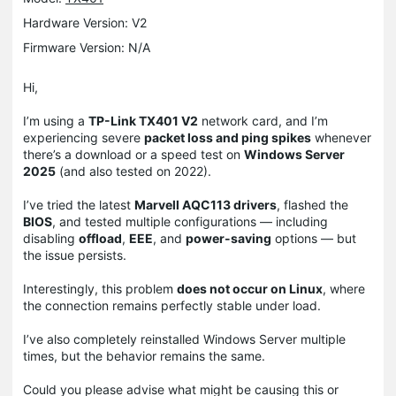
Hardware Version: V2
Firmware Version: N/A
Hi,
I’m using a
TP-Link TX401 V2
network card, and I’m
experiencing severe
packet loss and ping spikes
whenever
there’s a download or a speed test on
Windows Server
2025
(and also tested on 2022).
I’ve tried the latest
Marvell AQC113 drivers
, flashed the
BIOS
, and tested multiple configurations — including
disabling
offload
,
EEE
, and
power-saving
options — but
the issue persists.
Interestingly, this problem
does not occur on Linux
, where
the connection remains perfectly stable under load.
I’ve also completely reinstalled Windows Server multiple
times, but the behavior remains the same.
Could you please advise what might be causing this or