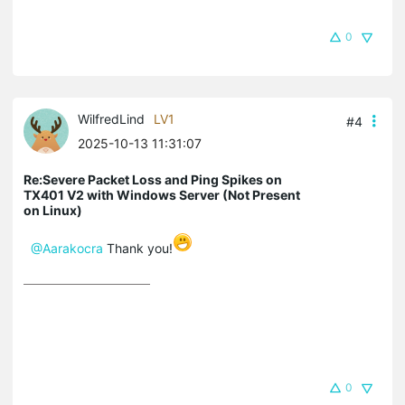
0
WilfredLind
LV1
#4
2025-10-13 11:31:07
Re:Severe Packet Loss and Ping Spikes on
TX401 V2 with Windows Server (Not Present
on Linux)
@Aarakocra
Thank you!
0