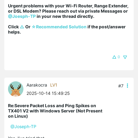
Urgent problems with your Wi-Fi Router, Range Extender, 
or DSL Modem? Please reach out via private Messages or 
@Joesph-TP
 in your new thread directly.

Click 
△
 Or 
☆Recommended Solution
 if the post/answer 
helps.
0
Aarakocra
LV1
#7
2025-10-14 15:49:25
Re:Severe Packet Loss and Ping Spikes on
TX401 V2 with Windows Server (Not Present
on Linux)
@Joseph-TP