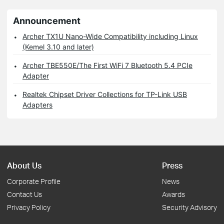
Announcement
Archer TX1U Nano-Wide Compatibility including Linux
(Kemel 3.10 and later)
Archer TBE550E/The First WiFi 7 Bluetooth 5.4 PCIe
Adapter
Realtek Chipset Driver Collections for TP-Link USB
Adapters
About Us
Press
Corporate Profile
News
Contact Us
Awards
Privacy Policy
Security Advisory