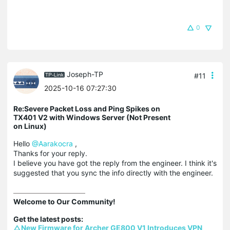
0
Joseph-TP
#11
2025-10-16 07:27:30
Re:Severe Packet Loss and Ping Spikes on
TX401 V2 with Windows Server (Not Present
on Linux)
Hello
@Aarakocra
,
Thanks for your reply.
I believe you have got the reply from the engineer. I think it's
suggested that you sync the info directly with the engineer.
Welcome to Our Community!

△New Firmware for Archer GE800 V1 Introduces VPN 