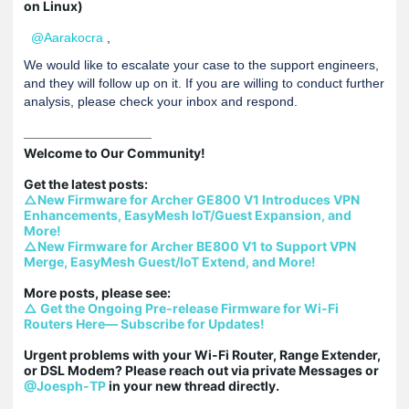
on Linux)
@Aarakocra
,
We would like to escalate your case to the support engineers,
and they will follow up on it. If you are willing to conduct further
analysis, please check your inbox and respond.
Welcome to Our Community!

△New Firmware for Archer GE800 V1 Introduces VPN 
Enhancements, EasyMesh IoT/Guest Expansion, and 
More!
△New Firmware for Archer BE800 V1 to Support VPN 
Merge, EasyMesh Guest/IoT Extend, and More!
△ Get the Ongoing Pre-release Firmware for Wi-Fi 
Routers Here— Subscribe for Updates!
Urgent problems with your Wi-Fi Router, Range Extender, 
or DSL Modem? Please reach out via private Messages or 
@Joesph-TP
 in your new thread directly.
