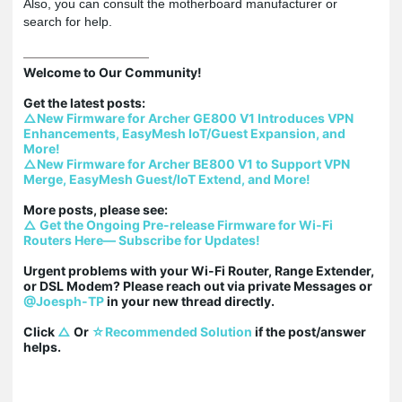
Also, you can consult the motherboard manufacturer or
search for help.
Welcome to Our Community!

△New Firmware for Archer GE800 V1 Introduces VPN 
Enhancements, EasyMesh IoT/Guest Expansion, and 
More!
△New Firmware for Archer BE800 V1 to Support VPN 
Merge, EasyMesh Guest/IoT Extend, and More!
△ Get the Ongoing Pre-release Firmware for Wi-Fi 
Routers Here— Subscribe for Updates!
Urgent problems with your Wi-Fi Router, Range Extender, 
or DSL Modem? Please reach out via private Messages or 
@Joesph-TP
 in your new thread directly.

Click 
△
 Or 
☆Recommended Solution
 if the post/answer 
helps.