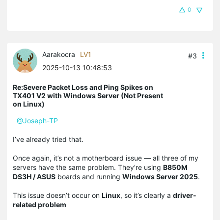
0
Aarakocra
LV1
#3
2025-10-13 10:48:53
Re:Severe Packet Loss and Ping Spikes on
TX401 V2 with Windows Server (Not Present
on Linux)
@Joseph-TP
I’ve already tried that.
Once again, it’s not a motherboard issue — all three of my
servers have the same problem. They’re using
B850M
DS3H / ASUS
boards and running
Windows Server 2025
.
This issue doesn’t occur on
Linux
, so it’s clearly a
driver-
related problem