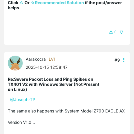
Click 
△
 Or 
☆Recommended Solution
 if the post/answer 
helps.
0
Aarakocra
LV1
#9
2025-10-15 12:58:47
Re:Severe Packet Loss and Ping Spikes on
TX401 V2 with Windows Server (Not Present
on Linux)
@Joseph-TP
The same also happens with System Model Z790 EAGLE AX
Version V1.0...