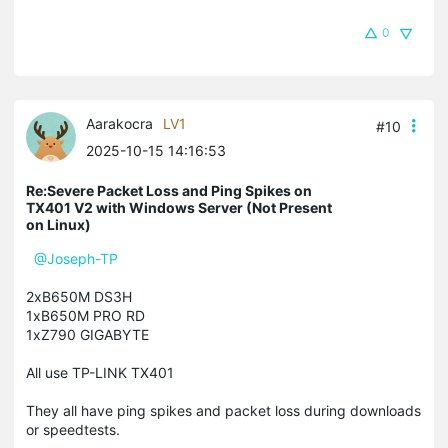
0
Aarakocra
LV1
#10
2025-10-15 14:16:53
Re:Severe Packet Loss and Ping Spikes on
TX401 V2 with Windows Server (Not Present
on Linux)
@Joseph-TP
2xB650M DS3H
1xB650M PRO RD
1xZ790 GIGABYTE
All use TP-LINK TX401
They all have ping spikes and packet loss during downloads
or speedtests.