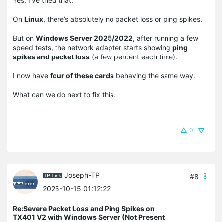
Yes, I’ve tried that.
On
Linux
, there’s absolutely no packet loss or ping spikes.
But on
Windows Server 2025/2022
, after running a few
speed tests, the network adapter starts showing
ping
spikes and packet loss
(a few percent each time).
I now have
four of these cards
behaving the same way.
What can we do next to fix this.
0
Joseph-TP
#8
2025-10-15 01:12:22
Re:Severe Packet Loss and Ping Spikes on
TX401 V2 with Windows Server (Not Present