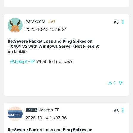
Aarakocra
LV1
#5
2025-10-13 15:19:24
Re:Severe Packet Loss and Ping Spikes on
TX401 V2 with Windows Server (Not Present
on Linux)
@Joseph-TP
What do I do now?
0
Joseph-TP
#6
2025-10-14 11:07:36
Re:Severe Packet Loss and Ping Spikes on