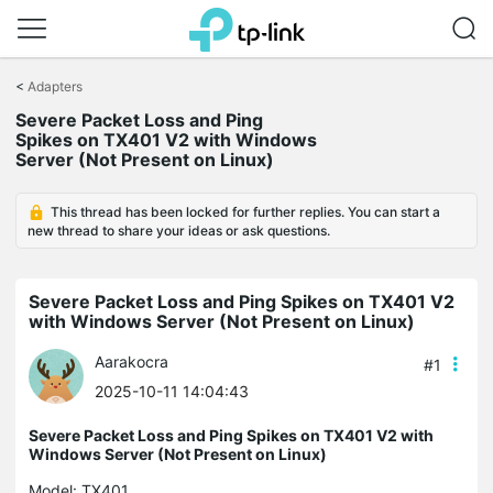
Click
to
<
Adapters
skip
Severe Packet Loss and Ping
the
Spikes on TX401 V2 with Windows
navigation
Server (Not Present on Linux)
bar
This thread has been locked for further replies. You can start a
new thread to share your ideas or ask questions.
Severe Packet Loss and Ping Spikes on TX401 V2
with Windows Server (Not Present on Linux)
Aarakocra
#1
2025-10-11 14:04:43
Severe Packet Loss and Ping Spikes on TX401 V2 with
Windows Server (Not Present on Linux)
Model:
TX401