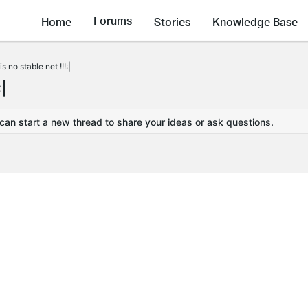
Forums
Home
Stories
Knowledge Base
 no stable net !!!:|
|
 can start a new thread to share your ideas or ask questions.