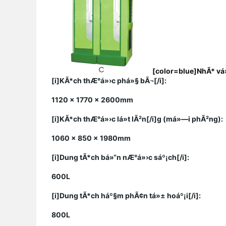
[color=blue]
NhÃ* vá»
[i]KÃ*ch thÆ°á»›c phá»§ bÃ¬[/i]:
1120 x 1770 x 2600mm
[i]KÃ*ch thÆ°á»›c lá»t lÃ²n[/i]g (má»—i phÃ²ng):
1060 x 850 x 1980mm
[i]Dung tÃ*ch bá»“n nÆ°á»›c sáº¡ch[/i]:
600L
[i]Dung tÃ*ch háº§m phÃ¢n tá»± hoáº¡i[/i]:
800L