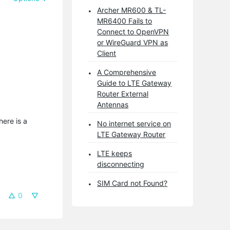
Archer MR600 & TL-
MR6400 Fails to
Connect to OpenVPN
or WireGuard VPN as
Client
A Comprehensive
Guide to LTE Gateway
Router External
Antennas
here is a
No internet service on
LTE Gateway Router
LTE keeps
disconnecting
SIM Card not Found?
0