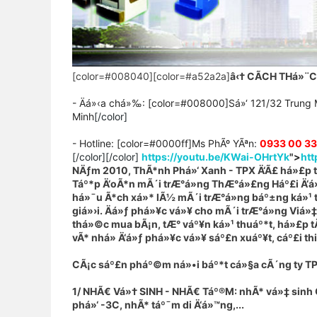
[color=#008040][color=#a52a2a]
â‹†
CÃCH THá»¨
- Äá»‹a chá»‰: [color=#008000]Sá»‘ 121/32 Trung 
Minh
[/color]
- Hotline: [color=#0000ff]Ms PhÃº YÃªn
:
0933 00 3
[/color][/color]
https://youtu.be/KWai-OHrtYk
">
htt
NÄƒm 2010, ThÃ*nh Phá»‘ Xanh - TPX Ä‘Ã£ há»£p tÃ
Táº*p Ä‘oÃ*n mÃ´i trÆ°á»ng ThÆ°á»£ng Háº£i Ä‘á»ƒ 
há»¯u Ã*ch xá»* lÃ½ mÃ´i trÆ°á»ng báº±ng ká»¹ t
giá»›i. Äá»ƒ phá»¥c vá»¥ cho mÃ´i trÆ°á»ng Viá»
thá»©c mua bÃ¡n, tÆ° váº¥n ká»¹ thuáº*t, há»£p t
vÃ* nhá» Ä‘á»ƒ phá»¥c vá»¥ sáº£n xuáº¥t, cáº£i th
CÃ¡c sáº£n pháº©m ná»•i báº*t cá»§a cÃ´ng ty T
1/ NHÃ€ Vá»† SINH - NHÃ€ Táº®M: nhÃ* vá»‡ sinh C
phá»‘ -3C, nhÃ* táº¯m di Ä‘á»™ng,...