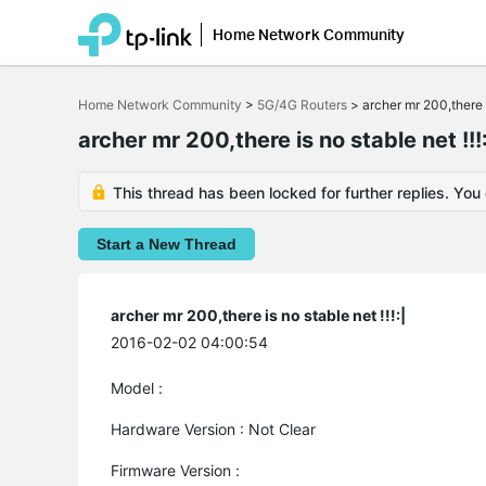
Home Network Community
Click
to
Home Network Community
>
5G/4G Routers
>
archer mr 200,there is
skip
the
archer mr 200,there is no stable net !!!:
navigation
bar
This thread has been locked for further replies. You
Start a New Thread
archer mr 200,there is no stable net !!!:|
2016-02-02 04:00:54
Model :
Hardware Version : Not Clear
Firmware Version :