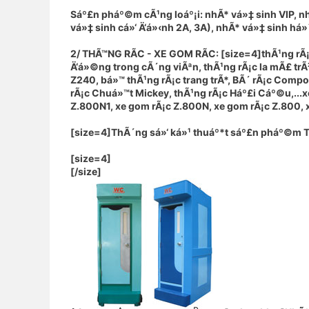
Sáº£n pháº©m cÃ¹ng loáº¡i: nhÃ* vá»‡ sinh VIP, n
vá»‡ sinh cá»‘ Ä‘á»‹nh 2A, 3A), nhÃ* vá»‡ sinh há»
2/ THÃ™NG RÃC - XE GOM RÃC: [size=4]thÃ¹ng rÃ
Ä‘á»©ng trong cÃ´ng viÃªn, thÃ¹ng rÃ¡c la mÃ£ tr
Z240, bá»™ thÃ¹ng rÃ¡c trang trÃ*, BÃ´ rÃ¡c Comp
rÃ¡c Chuá»™t Mickey, thÃ¹ng rÃ¡c Háº£i Cáº©u,...
Z.800N1, xe gom rÃ¡c Z.800N, xe gom rÃ¡c Z.800, xe
[size=4]
ThÃ´ng sá»‘ ká»¹ thuáº*t sáº£n pháº©m 
[size=4]
[/size]