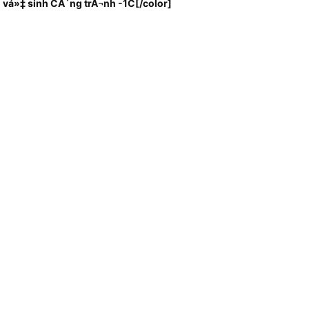
 vá»‡ sinh CÃ´ng trÃ¬nh -1C
[/color]