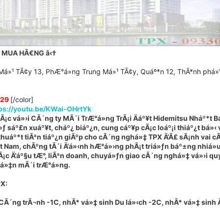
C MUA HÃ€NG
â‹†
Má»¹ TÃ¢y 13, PhÆ°á»ng Trung Má»¹ TÃ¢y, Quáº*n 12, ThÃ*nh phá»
329
[/color]
ps://youtu.be/KWai-OHrtYk
¡c vá»›i CÃ´ng ty MÃ´i TrÆ°á»ng TrÃ¡i Äáº¥t Hidemitsu Nháº*t B
sáº£n xuáº¥t, cháº¿ biáº¿n, cung cáº¥p cÃ¡c loáº¡i thiáº¿t bá»‹ v
huáº*t tiÃªn tiáº¿n giÃºp cho cÃ´ng nghá»‡ TPX Ä‘Ã£ sÃ¡nh vai c
‡t Nam, chÃºng tÃ´i Ä‘á»‹nh hÆ°á»›ng phÃ¡t triá»ƒn báº±ng nhiá»
Ã¡c Ä‘áº§u tÆ°, liÃªn doanh, chuyá»ƒn giao cÃ´ng nghá»‡ vá»›i qu
iá»‡n mÃ´i trÆ°á»ng.
PX
:
Ã´ng trÃ¬nh -1C, nhÃ* vá»‡ sinh Du lá»‹ch -2C, nhÃ* vá»‡ sinh 