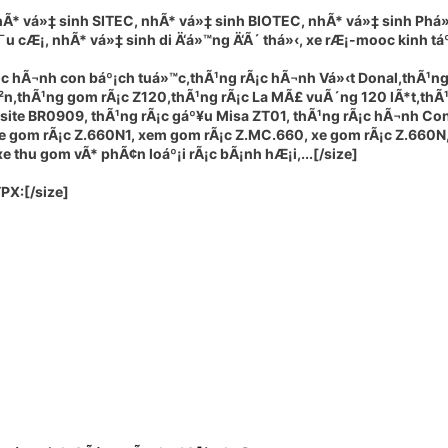
hÃ* vá»‡ sinh SITEC, nhÃ* vá»‡ sinh BIOTEC, nhÃ* vá»‡ sinh Phá»
¯u cÆ¡, nhÃ* vá»‡ sinh di Ä‘á»™ng Ä‘Ã´ thá»‹, xe rÆ¡-mooc kinh táº¿
¡c hÃ¬nh con báº¡ch tuá»™c,thÃ¹ng rÃ¡c hÃ¬nh Vá»‹t Donal,thÃ¹ng
Ã²n,thÃ¹ng gom rÃ¡c Z120,thÃ¹ng rÃ¡c La MÃ£ vuÃ´ng 120 lÃ*t,thÃ
osite BR0909, thÃ¹ng rÃ¡c gáº¥u Misa ZT01, thÃ¹ng rÃ¡c hÃ¬nh Con
xe gom rÃ¡c Z.660N1, xem gom rÃ¡c Z.MC.660, xe gom rÃ¡c Z.660N
 thu gom vÃ* phÃ¢n loáº¡i rÃ¡c bÃ¡nh hÆ¡i,...[/size]
TPX
:[/size]