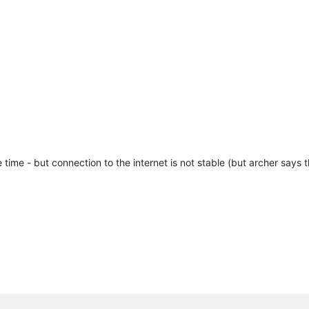
time - but connection to the internet is not stable (but archer says t