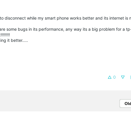
to disconnect while my smart phone works better and its internet is m
 are some bugs in its performance, any way its a big problem for a t
!!!!!!
g it better.....
0
Ol