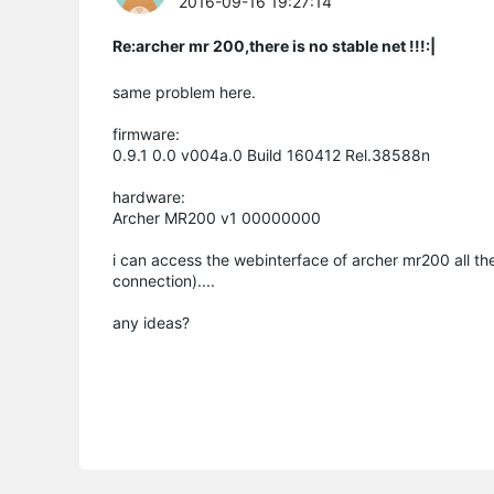
2016-09-16 19:27:14
Re:archer mr 200,there is no stable net !!!:|
same problem here.
firmware:
0.9.1 0.0 v004a.0 Build 160412 Rel.38588n
hardware:
Archer MR200 v1 00000000
i can access the webinterface of archer mr200 all the 
connection)....
any ideas?