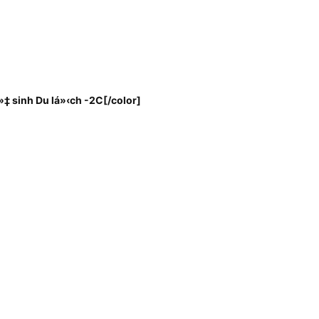
‡ sinh Du lá»‹ch -2C
[/color]