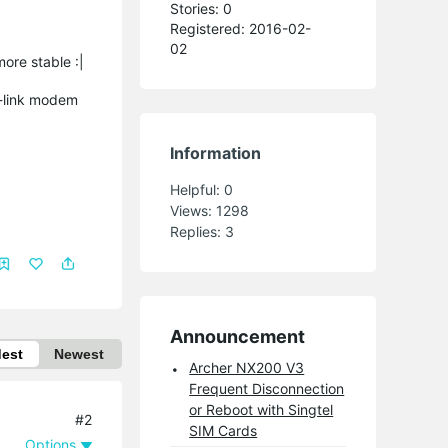
Stories: 0
Registered: 2016-02-
02
ore stable :|
p-link modem
Information
Helpful:
0
Views:
1298
Replies:
3
Announcement
dest
Newest
Archer NX200 V3
Frequent Disconnection
or Reboot with Singtel
#2
SIM Cards
Options