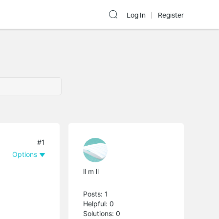
Log In
Register
#1
Options
ll m ll
Posts: 1
Helpful: 0
Solutions: 0