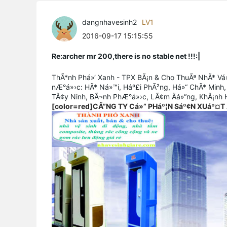
dangnhavesinh2
LV1
2016-09-17 15:15:55
Re:archer mr 200,there is no stable net !!!:|
ThÃ*nh Phá»‘ Xanh - TPX BÃ¡n & Cho ThuÃª NhÃ* Vá»
nÆ°á»›c: HÃ* Ná»™i, Háº£i PhÃ²ng, Há»“ ChÃ* Minh,
TÃ¢y Ninh, BÃ¬nh PhÆ°á»›c, LÃ¢m Äá»“ng, KhÃ¡nh H
[color=red]CÃ”NG TY Cá»” PHáº¦N Sáº¢N XUáº¤T 