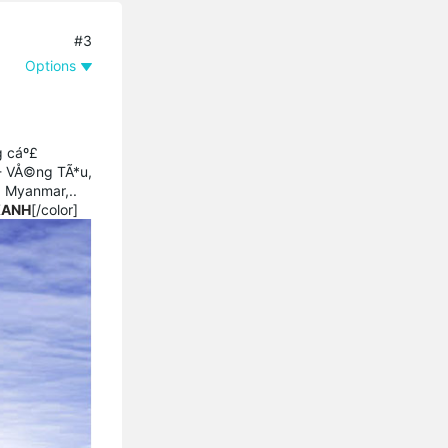
#3
Options
g cáº£
 - VÅ©ng TÃ*u,
, Myanmar,..
XANH
[/color]