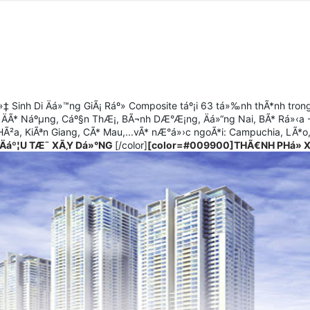
‡ Sinh Di Äá»™ng GiÃ¡ Ráº» Composite táº¡i 63 tá»‰nh thÃ*nh tron
 ÄÃ* Náºµng, Cáº§n ThÆ¡, BÃ¬nh DÆ°Æ¡ng, Äá»“ng Nai, BÃ* Rá»‹a
Ã²a, KiÃªn Giang, CÃ* Mau,...vÃ* nÆ°á»›c ngoÃ*i: Campuchia, LÃ*o
Äáº¦U TÆ¯ XÃ‚Y Dá»°NG
[/color]
[color=#009900]THÃ€NH PHá» 