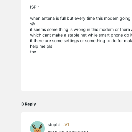
ISP :
when antena is full but every time this modem going 
:@
it seems some thing is wrong in this modem or there
which cant make a stable net while smart phone do it!!
if there are some settings or something to do for makin
help me pls
tnx
3 Reply
stophi
LV1