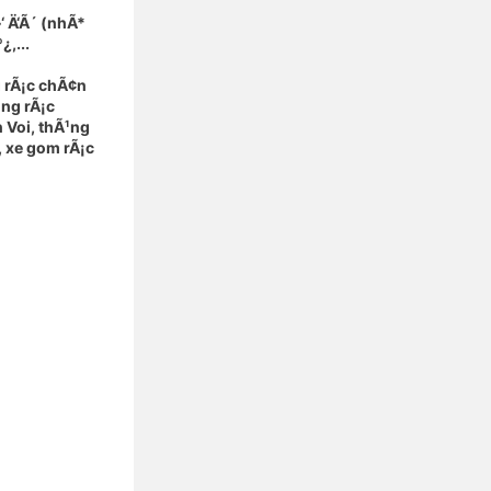
‘ Ä‘Ã´ (nhÃ*
,...
 rÃ¡c chÃ¢n
¹ng rÃ¡c
 Voi, thÃ¹ng
, xe gom rÃ¡c