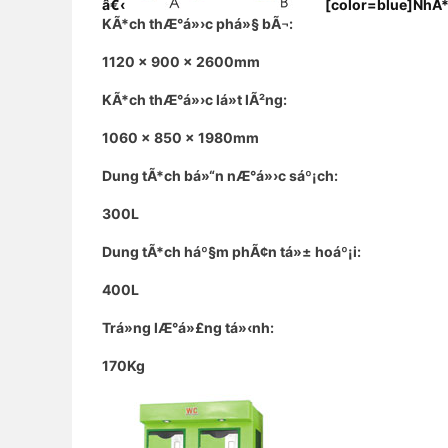
â€‹
[color=blue]NhÃ*
KÃ*ch thÆ°á»›c phá»§ bÃ¬:
1120 x 900 x 2600mm
KÃ*ch thÆ°á»›c lá»t lÃ²ng:
1060 x 850 x 1980mm
Dung tÃ*ch bá»“n nÆ°á»›c sáº¡ch:
300L
Dung tÃ*ch háº§m phÃ¢n tá»± hoáº¡i:
400L
Trá»ng lÆ°á»£ng tá»‹nh:
170Kg