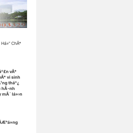
‘ Há»“ ChÃ*
áº£n vÃ*
Ã* vi sinh
Ã¹ng tháº¿
u hÃ¬nh
y mÃ´ lá»›n
ÄÆ°á»ng