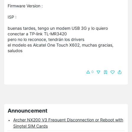
Firmware Version :
ISP :
buenas tardes, tengo un modem USB 3G y lo quiero
conectar a TP-link TL-MR3420
pero no lo reconoce, tendrán los drivers
el modelo es Alcatel One Touch X602, muchas gracias,
saludos
0
Announcement
Archer NX200 V3 Frequent Disconnection or Reboot with
Singtel SIM Cards