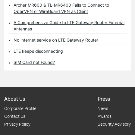
Archer MR600 & TL-MR6400 Fails to Connect to
OpenVPN or WireGuard VPN as Client
A Comprehensive Guide to LTE Gateway Router External
Antennas
No internet service on LTE Gateway Router
LTE keeps disconnecting
SIM Card not Found?
About Us
Press
Corporate Profile
News
Contact Us
Awards
Privacy Policy
Security Advisory