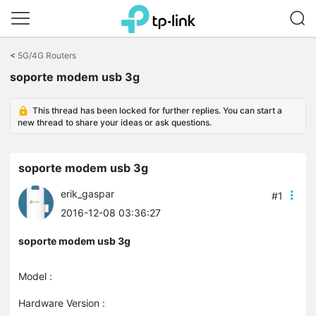
Click
to
<
5G/4G Routers
skip
soporte modem usb 3g
the
navigation
bar
This thread has been locked for further replies. You can start a
new thread to share your ideas or ask questions.
soporte modem usb 3g
erik_gaspar
#1
2016-12-08 03:36:27
soporte modem usb 3g
Model :
Hardware Version :