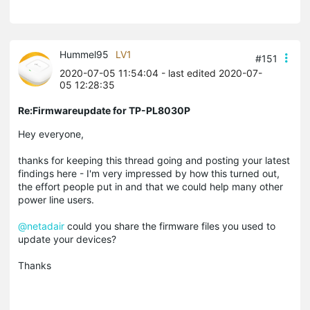
Hummel95
LV1
#151
2020-07-05 11:54:04
- last edited 2020-07-
05 12:28:35
Re:Firmwareupdate for TP-PL8030P
Hey everyone,
thanks for keeping this thread going and posting your latest
findings here - I'm very impressed by how this turned out,
the effort people put in and that we could help many other
power line users.
@netadair
could you share the firmware files you used to
update your devices?
Thanks