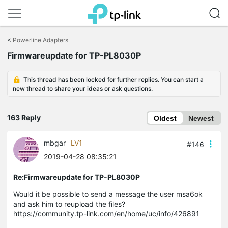
Click
to
<
Powerline Adapters
skip
Firmwareupdate for TP-PL8030P
the
navigation
bar
This thread has been locked for further replies. You can start a
new thread to share your ideas or ask questions.
163 Reply
Oldest
Newest
mbgar
LV1
#146
2019-04-28 08:35:21
Re:Firmwareupdate for TP-PL8030P
Would it be possible to send a message the user
msa6ok
and ask him to reupload the files?
https://community.tp-link.com/en/home/uc/info/426891