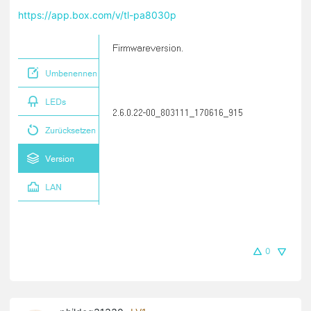
https://app.box.com/v/tl-pa8030p
0