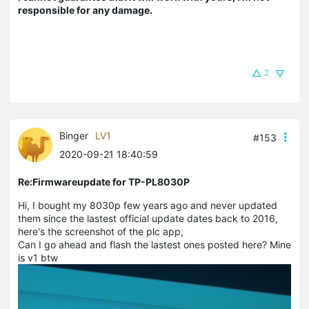
responsible for any damage.
2
Binger
LV1
#153
2020-09-21 18:40:59
Re:Firmwareupdate for TP-PL8030P
Hi, I bought my 8030p few years ago and never updated
them since the lastest official update dates back to 2016,
here's the screenshot of the plc app,
Can I go ahead and flash the lastest ones posted here? Mine
is v1 btw