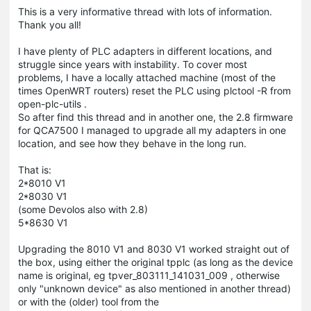
This is a very informative thread with lots of information.
Thank you all!
I have plenty of PLC adapters in different locations, and
struggle since years with instability. To cover most
problems, I have a locally attached machine (most of the
times OpenWRT routers) reset the PLC using plctool -R from
open-plc-utils .
So after find this thread and in another one, the 2.8 firmware
for QCA7500 I managed to upgrade all my adapters in one
location, and see how they behave in the long run.
That is:
2*8010 V1
2*8030 V1
(some Devolos also with 2.8)
5*8630 V1
Upgrading the 8010 V1 and 8030 V1 worked straight out of
the box, using either the original tpplc (as long as the device
name is original, eg tpver_803111_141031_009 , otherwise
only "unknown device" as also mentioned in another thread)
or with the (older) tool from the