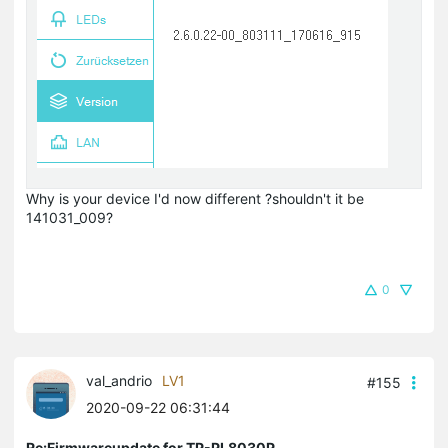
Why is your device I'd now different ?shouldn't it be
141031_009?
0
val_andrio
LV1
#155
2020-09-22 06:31:44
Re:Firmwareupdate for TP-PL8030P