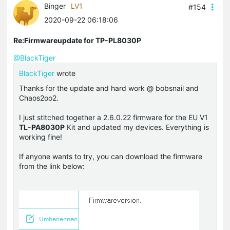
Binger
LV1
#154
2020-09-22 06:18:06
Re:Firmwareupdate for TP-PL8030P
@BlackTiger
BlackTiger
wrote
Thanks for the update and hard work @ bobsnail and
Chaos2oo2.
I just stitched together a 2.6.0.22 firmware for the EU V1
TL-PA8030P
Kit and updated my devices. Everything is
working fine!
If anyone wants to try, you can download the firmware
from the link below: