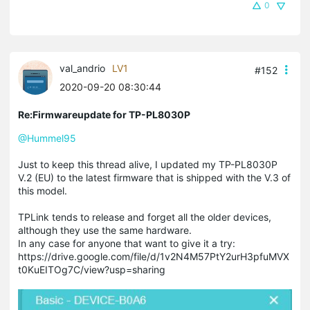
0
val_andrio
LV1
#152
2020-09-20 08:30:44
Re:Firmwareupdate for TP-PL8030P
@Hummel95
Just to keep this thread alive, I updated my TP-PL8030P
V.2 (EU) to the latest firmware that is shipped with the V.3 of
this model.
TPLink tends to release and forget all the older devices,
although they use the same hardware.
In any case for anyone that want to give it a try:
https://drive.google.com/file/d/1v2N4M57PtY2urH3pfuMVX
t0KuEITOg7C/view?usp=sharing