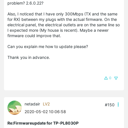
problem? 2.6.0.22?
Also, I noticed that I have only 300Mbps (TX and the same
for RX) between my plugs with the actual firmware. On the
electrical panel, the electrical outlets are on the same line so
I expected more (My house is recent). Maybe a newer
firmware could improve that.
Can you explain me how to update please?
Thank you in advance.
0
netadair
LV2
#150
2020-05-02 10:06:58
Re:Firmwareupdate for TP-PL8030P