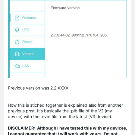
Previous version was 2.2.XXXX
How this is stiched together is explained also from another
previous post. It's basically the .pib file of the V2 (my
device) with the .nvm file from the latest (V3 device).
DISCLAIMER: Although I have tested this with my devices,
I cannot guarantee that it will work with yours, I'm not