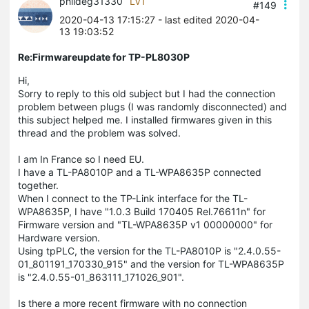
phildeg31330
LV1
#149
2020-04-13 17:15:27
- last edited 2020-04-
13 19:03:52
Re:Firmwareupdate for TP-PL8030P
Hi,
Sorry to reply to this old subject but I had the connection
problem between plugs (I was randomly disconnected) and
this subject helped me. I installed firmwares given in this
thread and the problem was solved.
I am In France so I need EU.
I have a TL-PA8010P and a TL-WPA8635P connected
together.
When I connect to the TP-Link interface for the TL-
WPA8635P, I have "1.0.3 Build 170405 Rel.76611n" for
Firmware version and "TL-WPA8635P v1 00000000" for
Hardware version.
Using tpPLC, the version for the TL-PA8010P is "2.4.0.55-
01_801191_170330_915" and the version for TL-WPA8635P
is "2.4.0.55-01_863111_171026_901".
Is there a more recent firmware with no connection