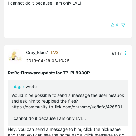
I cannot do it because I am only LVL1.
0
Gray_Blue7
LV3
#147
2019-04-29 03:10:26
Re:Re:Firmwareupdate for TP-PL8030P
mbgar
wrote
Would it be possible to send a message the user
msa6ok
and ask him to reupload the files?
https://community.tp-link.com/en/home/uc/info/426891
I cannot do it because I am only LVL1.
Hey, you can send a message to him, click the nickname
and then you can see the home page, click message to do