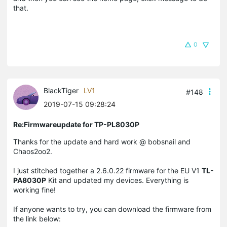
that.
0
BlackTiger
LV1
#148
2019-07-15 09:28:24
Re:Firmwareupdate for TP-PL8030P
Thanks for the update and hard work @ bobsnail and
Chaos2oo2.
I just stitched together a 2.6.0.22 firmware for the EU V1
TL-
PA8030P
Kit and updated my devices. Everything is
working fine!
If anyone wants to try, you can download the firmware from
the link below: