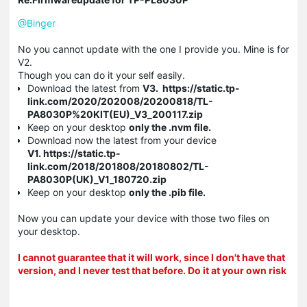
@Binger
No you cannot update with the one I provide you. Mine is for
V2.
Though you can do it your self easily.
Download the latest from
V3. https://static.tp-
link.com/2020/202008/20200818/TL-
PA8030P%20KIT(EU)_V3_200117.zip
Keep on your desktop
only the .nvm
file.
Download now the latest from your device
V1. https://static.tp-
link.com/2018/201808/20180802/TL-
PA8030P(UK)_V1_180720.zip
Keep on your desktop
only the .pib file.
Now you can update your device with those two files on
your desktop.
I cannot guarantee that it will work, since I don't have that
version, and I never test that before. Do it at your own risk