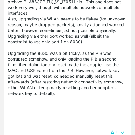
archive PLA8630P(EU)_V1_170511.zip . This one does not
work very well, though with multiple networks or multiple
interfaces.
Also, upgrading via WLAN seems to be flakey (for unknown
reason, maybe dropped packets), locally attached worked
better, however sometimes just not possible physically.
Upgrading via either port worked as well (albeit the
constraint to use only port 1 on 8030).
Upgrading the 8630 was a bit tricky, as the PIB was
corrupted somehow, and only loading the PIB a second
time, then doing factory reset made the adapter use the
MAC and USR name from the PIB. However, network key
got lots and was reset, so needed manually reset this
afterwards (after restoring network connectivity somehow,
either WLAN or temporarily resetting another adapter's
network key to default).
1