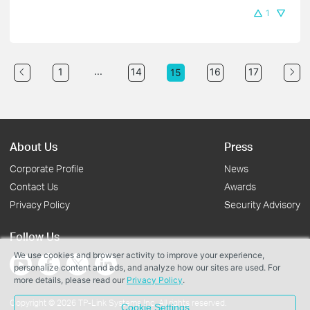
1
...
1
14
16
17
15
About Us
Press
Corporate Profile
News
Contact Us
Awards
Privacy Policy
Security Advisory
Follow Us
We use cookies and browser activity to improve your experience,
personalize content and ads, and analyze how our sites are used. For
more details, please read our
Privacy Policy
.
Copyright © 2026 TP-Link Systems Inc. All rights reserved.
Cookie Settings