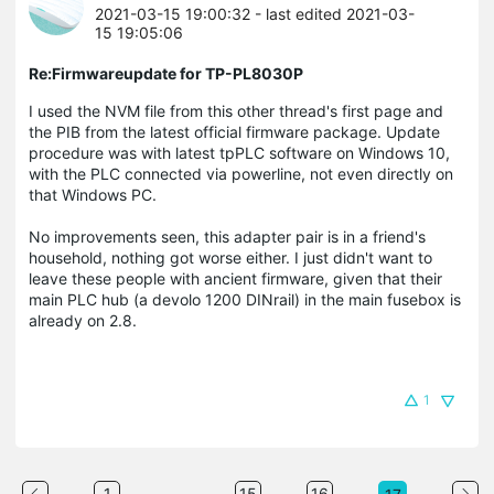
2021-03-15 19:00:32
- last edited 2021-03-
15 19:05:06
Re:Firmwareupdate for TP-PL8030P
I used the NVM file from this other thread's first page and
the PIB from the latest official firmware package. Update
procedure was with latest tpPLC software on Windows 10,
with the PLC connected via powerline, not even directly on
that Windows PC.
No improvements seen, this adapter pair is in a friend's
household, nothing got worse either. I just didn't want to
leave these people with ancient firmware, given that their
main PLC hub (a devolo 1200 DINrail) in the main fusebox is
already on 2.8.
1
...
1
15
16