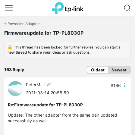
Click
to
<
Powerline Adapters
skip
Firmwareupdate for TP-PL8030P
the
navigation
bar
This thread has been locked for further replies. You can start a
new thread to share your ideas or ask questions.
163 Reply
Oldest
Newest
PeterM.
LV2
#166
2021-03-14 20:58:59
Re:Firmwareupdate for TP-PL8030P
Update: The other adapter from the same pair updated
successfully as well.