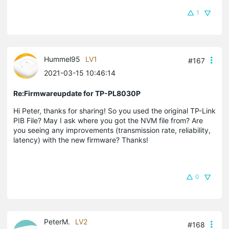
1
Hummel95
LV1
#167
2021-03-15 10:46:14
Re:Firmwareupdate for TP-PL8030P
Hi Peter, thanks for sharing! So you used the original TP-Link
PIB File? May I ask where you got the NVM file from? Are
you seeing any improvements (transmission rate, reliability,
latency) with the new firmware? Thanks!
0
PeterM.
LV2
#168