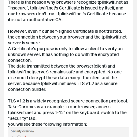
There is the reason why browsers recognize tplinkwifi.net as
“insecure”, tplinkwifi.net's Certificate is issued by itself, and
our browsers don't trust tplinkwifi.net's Certificate because
it is not an authoritative CA.
However, even if our self-signed Certificate is not trusted,
the connection between your browser and the tplinkwifi.net
server is secure.
A Certificate's purpose is only to allow a client to verify an
unknown server. It has nothing to do with the encrypted
connection.
The data transmitted between the browser(client) and
tplinkwifi.net(server) remains safe and encrypted. No one
else could decrypt these data except the client and the
server, because tplinkwifi.net uses TLS v1.2 as a secure
connection builder.
TLS v1.2 is a widely recognized secure connection protocol.
Take Chrome as an example, in our browser, access
tplinkwifi.net and press "F12" on the keyboard, switch to the
"Security" tab.
you will see these following information: