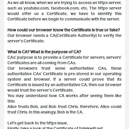
As we all know, when we are trying to access an https server,
such as youtube.com, facebook.com, etc. The https server
would offer us a Certificate, we have to identify this
Certificate before we begin to communicate with the server.
How could our browser know the Certificate is true or fake?
Our browser needs a CA(Certificate Authority) to verify the
server’s Certificate.
What is CA? What is the purpose of CA?
CAs’ purpose is to provide a Certificate for servers, servers’
Certificates are all coming from CAs.
Our browsers trust some authoritative CAs, these
authoritative CAs’ Certificate is pre-stored in our operating
system and browser. If a server could prove that its
Certificate is issued by an authoritative CA, then our browser
would trust the server’s Certificate.
You may understand how CA works after seeing them like
this:
Alice trusts Bob, and Bob trust Chris, therefore, Alice could
trust Chris. In this analogy, Bob is the CA.
Let's get back to the https issue.
Firstly, take a look at the Certificate of tplinkwifi.net