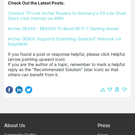
Check Out the Latest Posts:
Connect TP-Link Archer Routers to Germany's DS-Lite (Dual 
Stack Lite) Internet via WAN
Archer GE550 - BE9300 Tri-Band Wi-Fi 7 Gaming Router
Archer GE800 Supports Extending Guest/IoT Network via 
EasyMesh
If you found a post or response helpful, please click Helpful 
(arrow pointing upward icon). 

If you are the author of a topic, remember to mark a helpful 
reply as the "Recommended Solution" (star icon) so that 
others can benefit from it.
About Us
Press
Corporate Profile
News