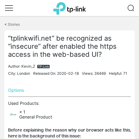
Click
to
<
Stories
skip
the
“tplinkwifi.net” be recognized as
navigation
“insecure” after enabled the https
bar
access in the web-based UI?
Author:
Kevin_Z
City: London
Released On: 2020-02-18
Views: 36469
Helpful: 71
Options
Used Products:
× 1
General Product
Before explaining the reason why our browser acts like this,
here is the background of this issue: