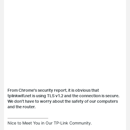
From Chrome's security report, it is obvious that
tplinkwifi.net is using TLS v1.2 and the connection is secure.
We don’t have to worry about the safety of our computers
and the router.
Nice to Meet You in Our TP-Link Community.
