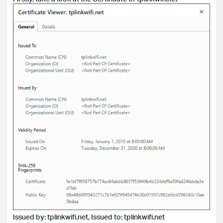
Issued by: tplinkwifi.net, Issued to: tplinkwifi.net