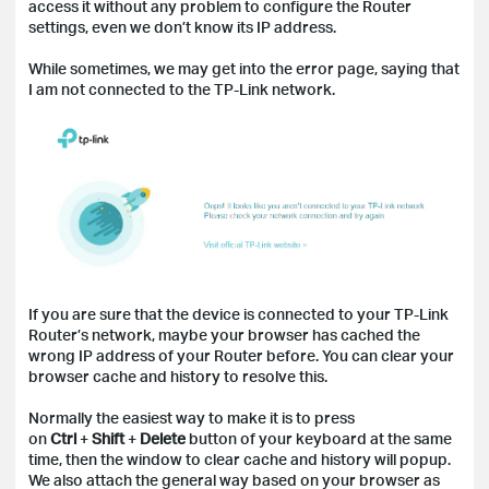
access it without any problem to configure the Router
settings, even we don’t know its IP address.
While sometimes, we may get into the error page, saying that
I am not connected to the TP-Link network.
If you are sure that the device is connected to your TP-Link
Router’s network, maybe your browser has cached the
wrong IP address of your Router before. You can clear your
browser cache and history to resolve this.
Normally the easiest way to make it is to press
on
Ctrl
+
Shift
+
Delete
button of your keyboard at the same
time, then the window to clear cache and history will popup.
We also attach the general way based on your browser as