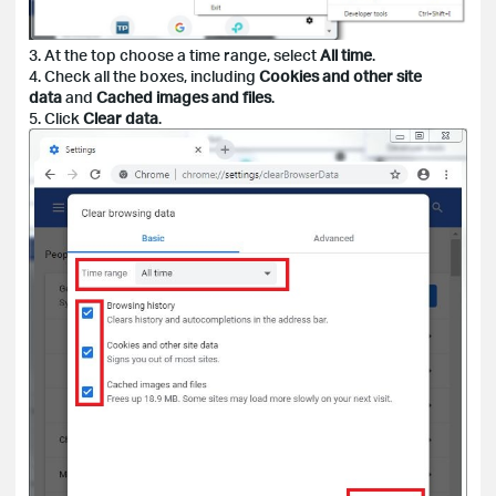
3. At the top choose a time range, select
All time
.
4. Check all the boxes, including
Cookies and other site
data
and
Cached images and files
.
5. Click
Clear data
.