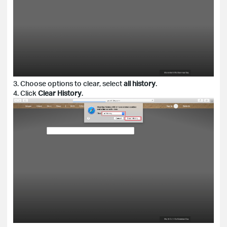
3. Choose options to clear, select
all history
.
4. Click
Clear History
.