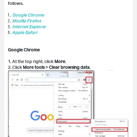
follows.
Google Chrome
Mozilla Firefox
Internet Explorer
Apple Safari
Google Chrome
1. At the top right, click
More
.
2. Click
More tools
>
Clear
browsing data
.