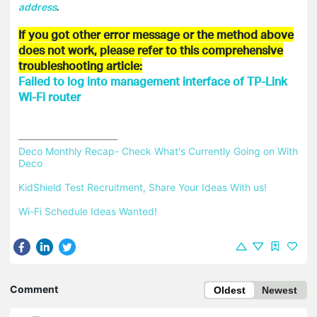
address
.
If you got other error message or the method above
does not work, please refer to this comprehensive
troubleshooting article:
Failed to log into management interface of TP-Link
Wi-Fi router
Deco Monthly Recap- Check What's Currently Going on With 
Deco
KidShield Test Recruitment, Share Your Ideas With us!
Wi-Fi Schedule Ideas Wanted!
Comment
Oldest
Newest