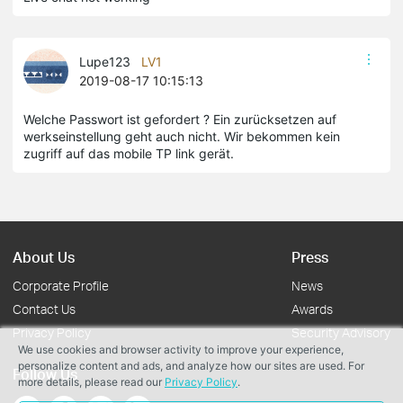
Lupe123
LV1
2019-08-17 10:15:13
Welche Passwort ist gefordert ? Ein zurücksetzen auf
werkseinstellung geht auch nicht. Wir bekommen kein
zugriff auf das mobile TP link gerät.
About Us
Press
Corporate Profile
News
Contact Us
Awards
Privacy Policy
Security Advisory
We use cookies and browser activity to improve your experience,
personalize content and ads, and analyze how our sites are used. For
Follow Us
more details, please read our
Privacy Policy
.