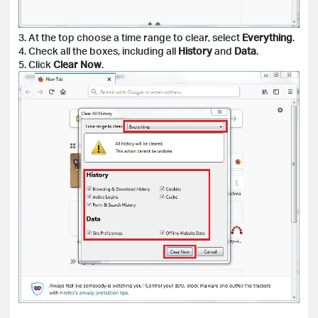
3. At the top choose a time range to clear, select
Everything
.
4. Check all the boxes, including all
History
and
Data
.
5. Click
Clear Now
.