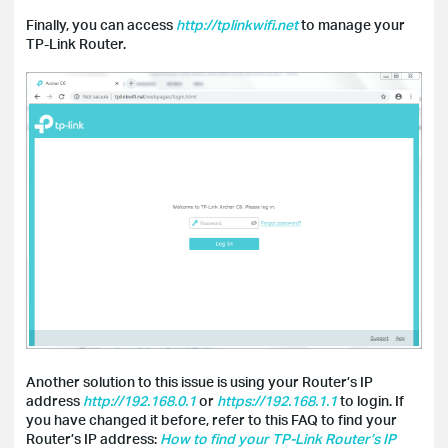
Finally, you can access
http://tplinkwifi.net
to manage your
TP-Link Router.
Another solution to this issue is using your Router’s IP
address
http://192.168.0.1
or
https://192.168.1.1
to login. If
you have changed it before, refer to this FAQ to find your
Router’s IP address:
How to find your TP-Link Router’s IP