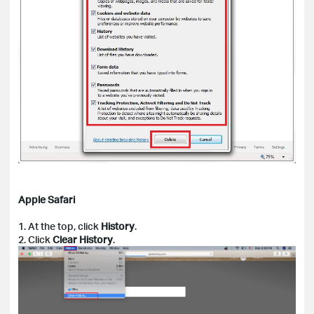
Apple Safari
1. At the top, click
History
.
2. Click
Clear History
.