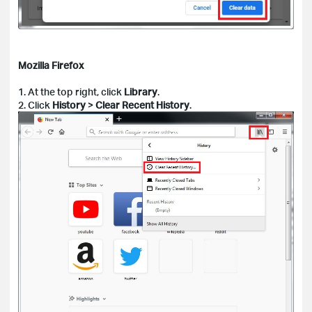
Mozilla Firefox
1. At the top right, click
Library
.
2. Click
History
>
Clear Recent History
.