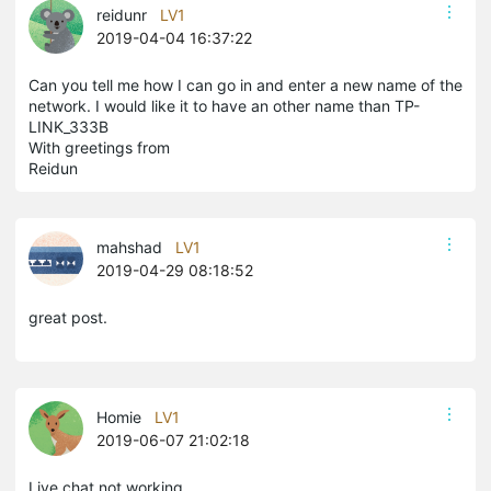
reidunr
LV1
2019-04-04 16:37:22
Can you tell me how I can go in and enter a new name of the
network. I would like it to have an other name than TP-
LINK_333B
With greetings from
Reidun
mahshad
LV1
2019-04-29 08:18:52
great post.
Homie
LV1
2019-06-07 21:02:18
Live chat not working