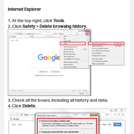
Internet Explorer
1. At the top right, click
Tools
.
2. Click
Safety
>
Delete browsing history
.
3. Check all the boxes, including all history and data.
4. Click
Delete
.