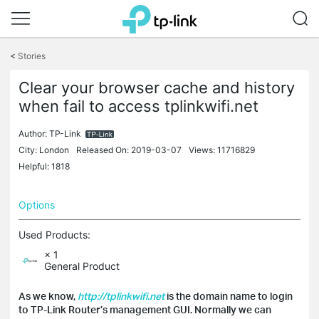
Click
to
<
Stories
skip
the
Clear your browser cache and history
navigation
when fail to access tplinkwifi.net
bar
Author:
TP-Link
City: London
Released On: 2019-03-07
Views: 11716829
Helpful: 1818
Options
Used Products:
× 1
General Product
As we know,
http://tplinkwifi.net
is the domain name to login
to TP-Link Router’s management GUI. Normally we can