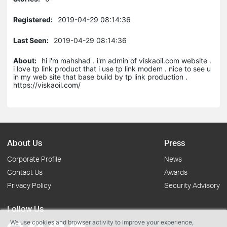
Registered:
2019-04-29 08:14:36
Last Seen:
2019-04-29 08:14:36
About:
hi i'm mahshad . i'm admin of viskaoil.com website .
i love tp link product that i use tp link modem . nice to see u
in my web site that base build by tp link production .
https://viskaoil.com/
About Us
Press
Corporate Profile
News
Contact Us
Awards
Privacy Policy
Security Advisory
Follow Us
We use cookies and browser activity to improve your experience,