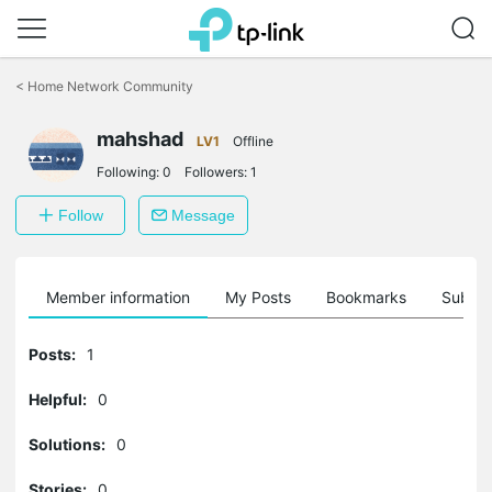
Click
to
<
Home Network Community
skip
the
mahshad
navigation
LV1
Offline
bar
Following:
0
Followers:
1
Follow
Message
Member information
My Posts
Bookmarks
Subscr
Posts:
1
Helpful:
0
Solutions:
0
Stories:
0