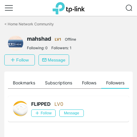
Click
to
<
Home Network Community
skip
the
mahshad
navigation
LV1
Offline
bar
Following:
0
Followers:
1
Follow
Message
ts
Bookmarks
Subscriptions
Follows
Followers
FLIPPED
LV0
Follow
Message