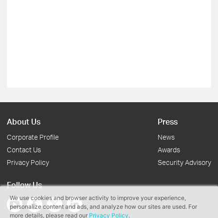
About Us
Press
Corporate Profile
News
Contact Us
Awards
Privacy Policy
Security Advisory
Follow Us
We use cookies and browser activity to improve your experience,
personalize content and ads, and analyze how our sites are used. For
more details, please read our
Privacy Policy
.