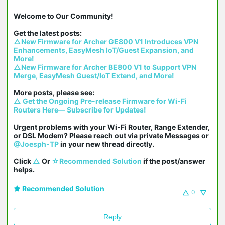
Welcome to Our Community!

△New Firmware for Archer GE800 V1 Introduces VPN 
Enhancements, EasyMesh IoT/Guest Expansion, and 
More!
△New Firmware for Archer BE800 V1 to Support VPN 
Merge, EasyMesh Guest/IoT Extend, and More!
△ Get the Ongoing Pre-release Firmware for Wi-Fi 
Routers Here— Subscribe for Updates!
Urgent problems with your Wi-Fi Router, Range Extender, 
or DSL Modem? Please reach out via private Messages or 
@Joesph-TP
 in your new thread directly.

Click 
△
 Or 
☆Recommended Solution
 if the post/answer 
helps.
Recommended Solution
0
Reply