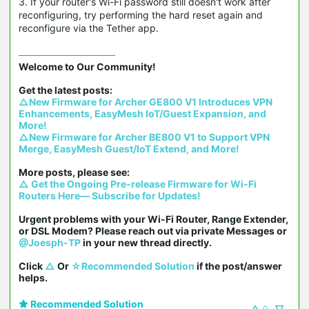
3. If your router's Wi-Fi password still doesn't work after
reconfiguring, try performing the hard reset again and
reconfigure via the Tether app.
Welcome to Our Community!

△New Firmware for Archer GE800 V1 Introduces VPN 
Enhancements, EasyMesh IoT/Guest Expansion, and 
More!
△New Firmware for Archer BE800 V1 to Support VPN 
Merge, EasyMesh Guest/IoT Extend, and More!
△ Get the Ongoing Pre-release Firmware for Wi-Fi 
Routers Here— Subscribe for Updates!
Urgent problems with your Wi-Fi Router, Range Extender, 
or DSL Modem? Please reach out via private Messages or 
@Joesph-TP
 in your new thread directly.

Click 
△
 Or 
☆Recommended Solution
 if the post/answer 
helps.
Recommended Solution
0