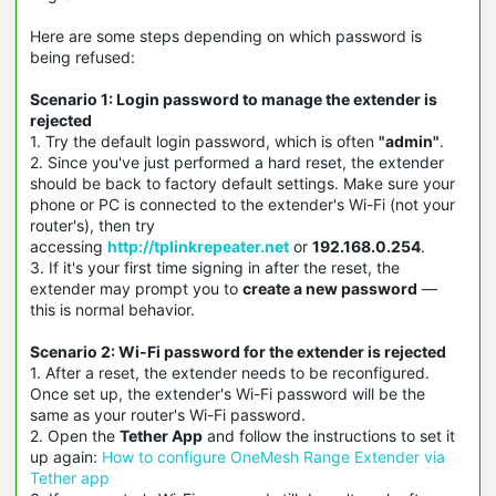
Here are some steps depending on which password is
being refused:
Scenario 1: Login password to manage the extender is
rejected
1. Try the default login password, which is often
"admin"
.
2. Since you've just performed a hard reset, the extender
should be back to factory default settings. Make sure your
phone or PC is connected to the extender's Wi-Fi (not your
router's), then try
accessing
http://tplinkrepeater.net
or
192.168.0.254
.
3. If it's your first time signing in after the reset, the
extender may prompt you to
create a new password
—
this is normal behavior.
Scenario 2: Wi-Fi password for the extender is rejected
1. After a reset, the extender needs to be reconfigured.
Once set up, the extender's Wi-Fi password will be the
same as your router's Wi-Fi password.
2. Open the
Tether App
and follow the instructions to set it
up again:
How to configure OneMesh Range Extender via
Tether app