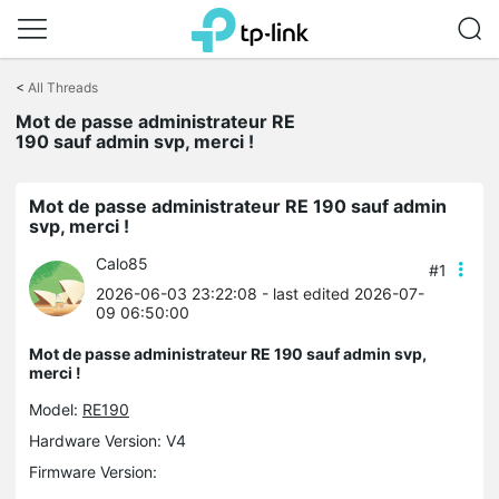
Click
to
<
All Threads
skip
Mot de passe administrateur RE
the
190 sauf admin svp, merci !
navigation
bar
Mot de passe administrateur RE 190 sauf admin
svp, merci !
Calo85
#1
2026-06-03 23:22:08
- last edited 2026-07-
09 06:50:00
Mot de passe administrateur RE 190 sauf admin svp,
merci !
Model:
RE190
Hardware Version: V4
Firmware Version: