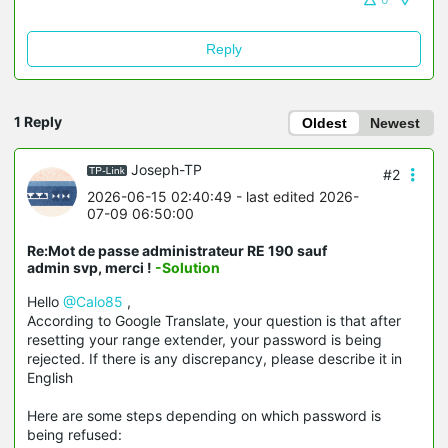
Reply
1 Reply
Oldest
Newest
Joseph-TP
#2
2026-06-15 02:40:49
- last edited 2026-
07-09 06:50:00
Re:Mot de passe administrateur RE 190 sauf
admin svp, merci !
-Solution
Hello
@Calo85
,
According to Google Translate, your question is that after
resetting your range extender, your password is being
rejected. If there is any discrepancy, please describe it in
English
Here are some steps depending on which password is
being refused: