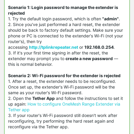
Scenario 1: Login password to manage the extender is
rejected
1. Try the default login password, which is often
"admin"
.
2. Since you've just performed a hard reset, the extender
should be back to factory default settings. Make sure your
phone or PC is connected to the extender's Wi-Fi (not your
router's), then try
accessing
http://tplinkrepeater.net
or
192.168.0.254
.
3. If it's your first time signing in after the reset, the
extender may prompt you to
create a new password
—
this is normal behavior.
Scenario 2: Wi-Fi password for the extender is rejected
1. After a reset, the extender needs to be reconfigured.
Once set up, the extender's Wi-Fi password will be the
same as your router's Wi-Fi password.
2. Open the
Tether App
and follow the instructions to set it
up again:
How to configure OneMesh Range Extender via
Tether app
3. If your router's Wi-Fi password still doesn't work after
reconfiguring, try performing the hard reset again and
reconfigure via the Tether app.