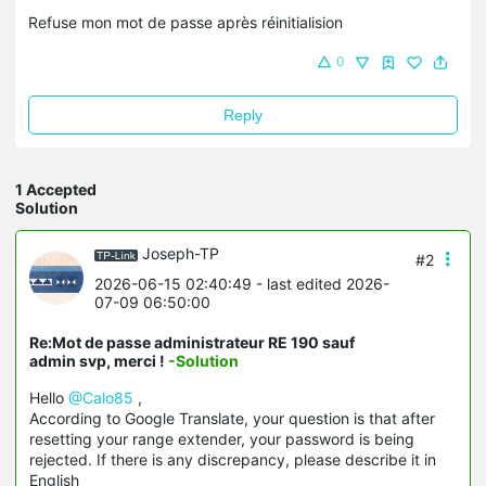
Refuse mon mot de passe après réinitialision
0
Reply
1 Accepted
Solution
Joseph-TP
#2
2026-06-15 02:40:49
- last edited 2026-
07-09 06:50:00
Re:Mot de passe administrateur RE 190 sauf
admin svp, merci !
-Solution
Hello
@Calo85
,
According to Google Translate, your question is that after
resetting your range extender, your password is being
rejected. If there is any discrepancy, please describe it in
English