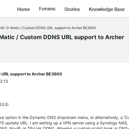
Forums
Home
Stories
Knowledge Base
DNS-O-Matic / Custom DDNS URL support to Archer BE3600
Matic / Custom DDNS URL support to Archer
 URL support to Archer BE3600
22:13
5553)
ive option in the Dynamic DNS dropdown menu, or alternatively, a 'C
S update URL. I am setting up a VPN server using a Synology NAS, b
nDNS, No-IP, or TP-Link DDNS. Allowing a custom script hook or DNS