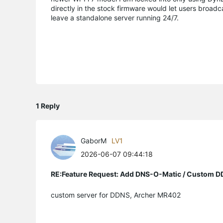
directly in the stock firmware would let users broadc
leave a standalone server running 24/7.
1 Reply
GaborM
LV1
2026-06-07 09:44:18
RE:Feature Request: Add DNS-O-Matic / Custom D
custom server for DDNS, Archer MR402