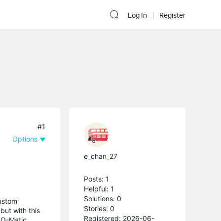
Log In
Register
#1
Options
e_chan_27
Posts: 1
Helpful: 1
Solutions: 0
ustom'
Stories: 0
ut with this
Registered: 2026-06-
-O-Matic