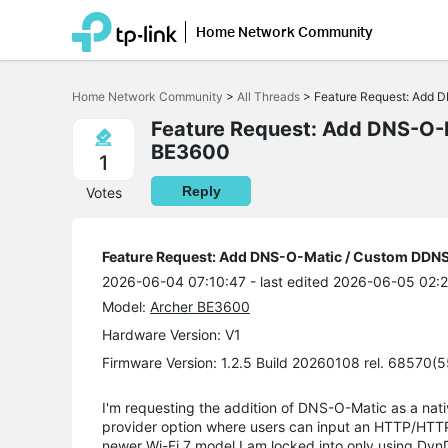
Home Network Community
Click
to
Home Network Community
>
All Threads
>
Feature Request: Add 
skip
the
Feature Request: Add DNS-O-
navigation
BE3600
bar
1
Reply
Votes
Feature Request: Add DNS-O-Matic / Custom DDNS
2026-06-04 07:10:47
- last edited 2026-06-05 02:
Model:
Archer BE3600
Hardware Version: V1
Firmware Version: 1.2.5 Build 20260108 rel. 68570(
I'm requesting the addition of DNS-O-Matic as a nat
provider option where users can input an HTTP/HTTP
newer Wi-Fi 7 model I am locked into only using Dy