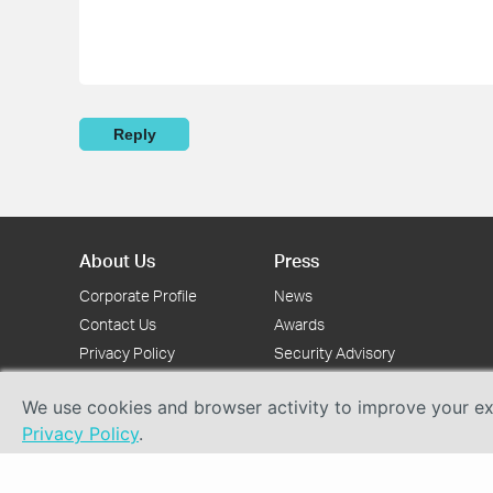
Reply
About Us
Press
Corporate Profile
News
Contact Us
Awards
Privacy Policy
Security Advisory
We use cookies and browser activity to improve your exp
Privacy Policy
.