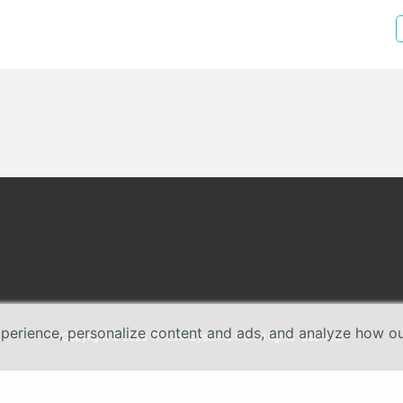
erience, personalize content and ads, and analyze how our 
Copyright © 2026 TP-Link Systems Inc. All rights reserved.