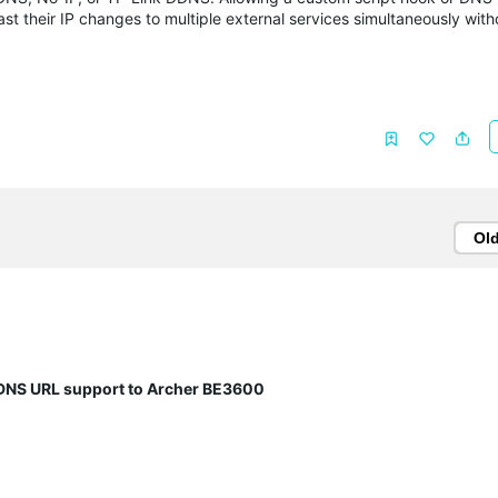
ast their IP changes to multiple external services simultaneously with
Ol
DNS URL support to Archer BE3600