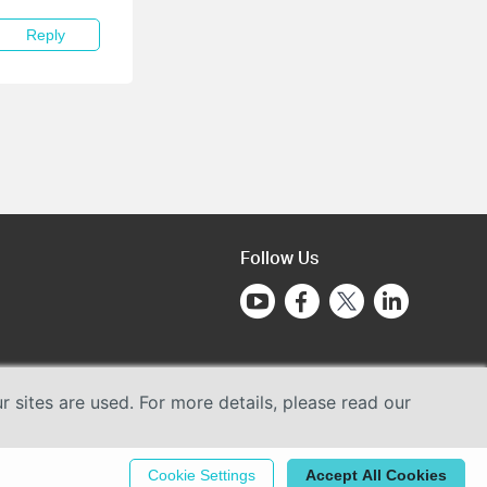
Reply
Follow Us
sites are used. For more details, please read our
Cookie Settings
Accept All Cookies