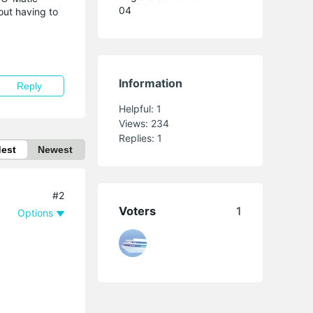
04
out having to
Information
Reply
Helpful:
1
Views:
234
Replies:
1
dest
Newest
#2
Voters
1
Options