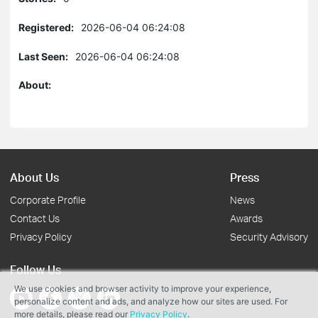
Registered:
2026-06-04 06:24:08
Last Seen:
2026-06-04 06:24:08
About:
About Us
Press
Corporate Profile
News
Contact Us
Awards
Privacy Policy
Security Advisory
Follow Us
We use cookies and browser activity to improve your experience,
personalize content and ads, and analyze how our sites are used. For
more details, please read our
Privacy Policy
.