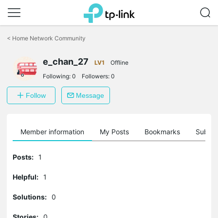
Click
to
<
Home Network Community
skip
the
e_chan_27
navigation
LV1
Offline
bar
Following:
0
Followers:
0
Follow
Message
Member information
My Posts
Bookmarks
Subscr
Posts:
1
Helpful:
1
Solutions:
0
Stories:
0