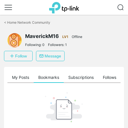
Click
to
<
Home Network Community
skip
the
MaverickM16
navigation
LV1
Offline
bar
Following:
0
Followers:
1
Follow
Message
on
My Posts
Bookmarks
Subscriptions
Follows
F