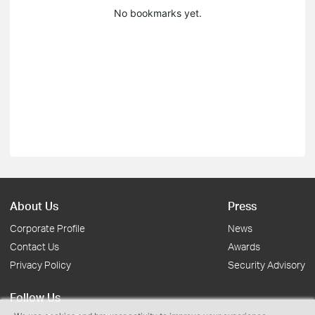
No bookmarks yet.
About Us
Press
Corporate Profile
News
Contact Us
Awards
Privacy Policy
Security Advisory
Follow Us