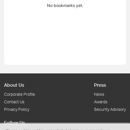
No bookmarks yet.
About Us
Press
Corporate Profile
News
Contact Us
Awards
Privacy Policy
Security Advisory
Follow Us