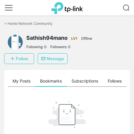
Click
to
<
Home Network Community
skip
the
Sathish94mano
navigation
LV1
Offline
bar
Following:
0
Followers:
0
Follow
Message
on
My Posts
Bookmarks
Subscriptions
Follows
F