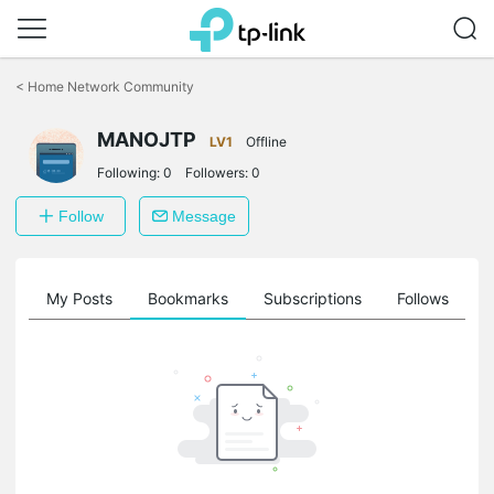
Click
to
<
Home Network Community
skip
the
MANOJTP
navigation
LV1
Offline
bar
Following:
0
Followers:
0
Follow
Message
on
My Posts
Bookmarks
Subscriptions
Follows
F