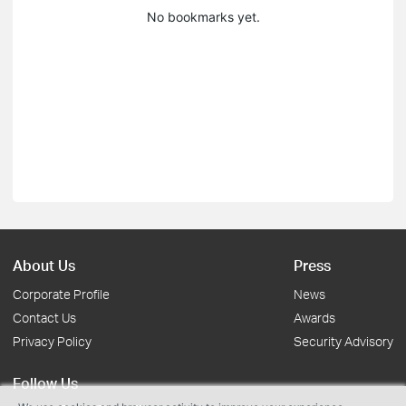
No bookmarks yet.
About Us
Press
Corporate Profile
News
Contact Us
Awards
Privacy Policy
Security Advisory
Follow Us