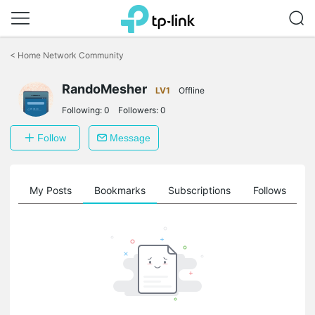
Click
to
<
Home Network Community
skip
the
RandoMesher
navigation
LV1
Offline
bar
Following:
0
Followers:
0
Follow
Message
on
My Posts
Bookmarks
Subscriptions
Follows
F