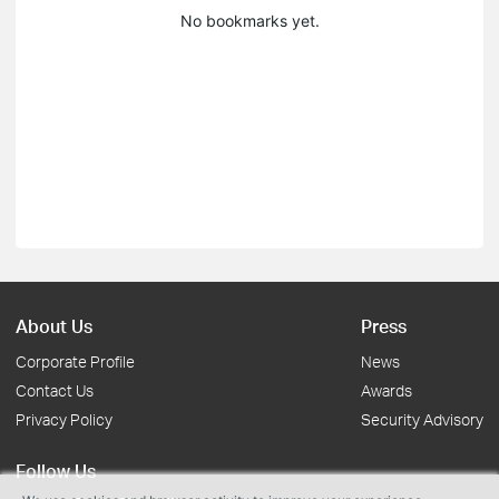
No bookmarks yet.
About Us
Press
Corporate Profile
News
Contact Us
Awards
Privacy Policy
Security Advisory
Follow Us