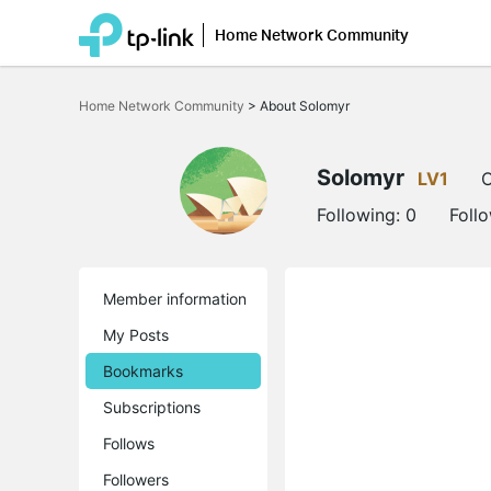
Home Network Community
Click
to
Home Network Community
>
About Solomyr
skip
the
navigation
bar
Solomyr
LV1
O
Following:
0
Foll
Member information
My Posts
Bookmarks
Subscriptions
Follows
Followers