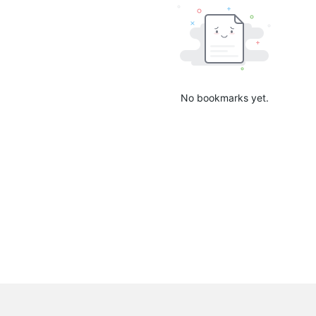
No bookmarks yet.