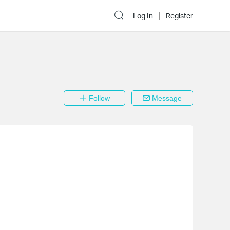
Log In
Register
Follow
Message