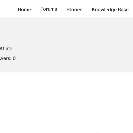
Forums
Home
Stories
Knowledge Base
ffline
owers:
0