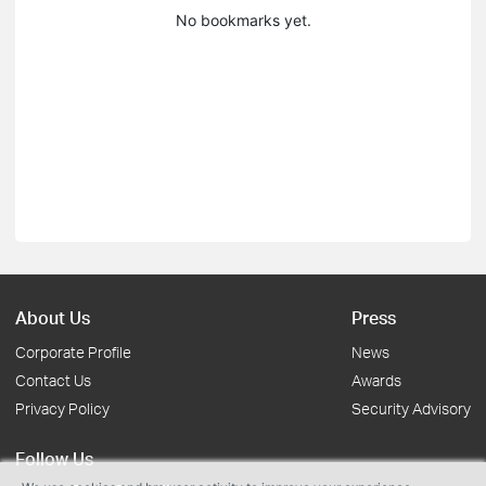
No bookmarks yet.
About Us
Press
Corporate Profile
News
Contact Us
Awards
Privacy Policy
Security Advisory
Follow Us