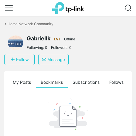
Click
to
<
Home Network Community
skip
the
Gabriellk
navigation
LV1
Offline
bar
Following:
0
Followers:
0
Follow
Message
on
My Posts
Bookmarks
Subscriptions
Follows
F