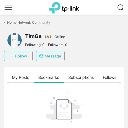
Click
to
<
Home Network Community
skip
the
TimGe
navigation
LV1
Offline
bar
Following:
0
Followers:
0
Follow
Message
on
My Posts
Bookmarks
Subscriptions
Follows
F