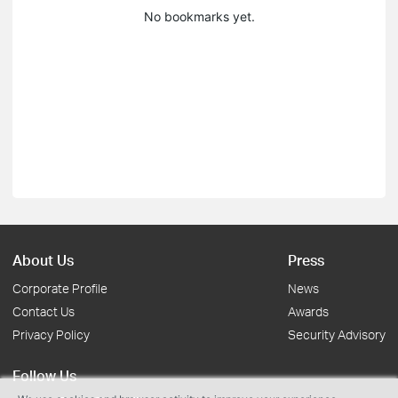
No bookmarks yet.
About Us
Press
Corporate Profile
News
Contact Us
Awards
Privacy Policy
Security Advisory
Follow Us