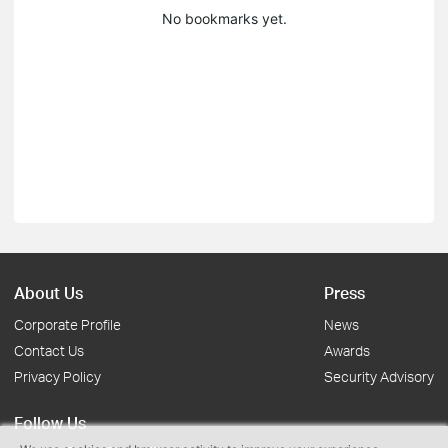
No bookmarks yet.
About Us
Press
Corporate Profile
News
Contact Us
Awards
Privacy Policy
Security Advisory
Follow Us