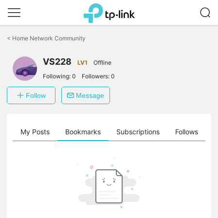
Click
to
<
Home Network Community
skip
the
VS228
navigation
LV1
Offline
bar
Following:
0
Followers:
0
Follow
Message
on
My Posts
Bookmarks
Subscriptions
Follows
F