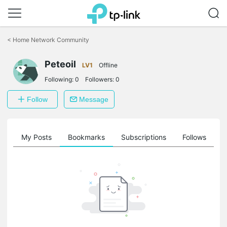
Click
to
<
Home Network Community
skip
the
Peteoil
navigation
LV1
Offline
bar
Following:
0
Followers:
0
Follow
Message
on
My Posts
Bookmarks
Subscriptions
Follows
F