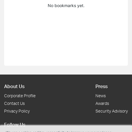
No bookmarks yet.
About Us
Press
Corporate Profile
News
Contact Us
Awards
Privacy Policy
Security Advisory
Follow Us