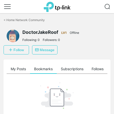
Click
to
<
Home Network Community
skip
the
DoctorJakeRoof
navigation
LV1
Offline
bar
Following:
0
Followers:
0
Follow
Message
on
My Posts
Bookmarks
Subscriptions
Follows
F