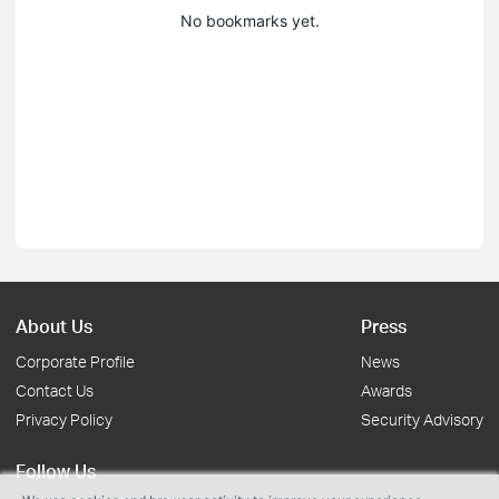
No bookmarks yet.
About Us
Press
Corporate Profile
News
Contact Us
Awards
Privacy Policy
Security Advisory
Follow Us