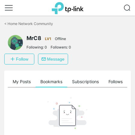
Click
to
<
Home Network Community
skip
the
MrC8
navigation
LV1
Offline
bar
Following:
0
Followers:
0
Follow
Message
on
My Posts
Bookmarks
Subscriptions
Follows
F