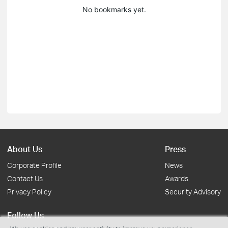
No bookmarks yet.
About Us
Press
Corporate Profile
News
Contact Us
Awards
Privacy Policy
Security Advisory
Follow Us