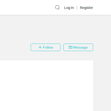
Log In
Register
Follow
Message