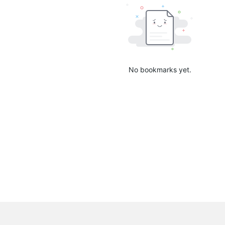
No bookmarks yet.