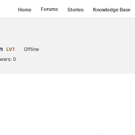
Forums
Home
Stories
Knowledge Base
n
LV1
Offline
owers:
0