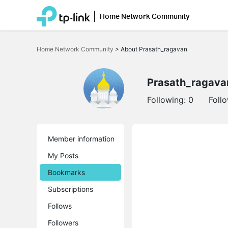
Home Network Community
Click
to
Home Network Community
>
About Prasath_ragavan
skip
the
navigation
bar
Prasath_ragava
Following:
0
Foll
Member information
My Posts
Bookmarks
Subscriptions
Follows
Followers