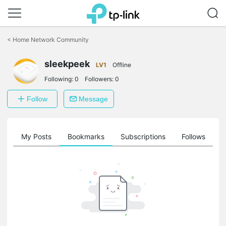
Click
to
<
Home Network Community
skip
the
sleekpeek
navigation
LV1
Offline
bar
Following:
0
Followers:
0
Follow
Message
on
My Posts
Bookmarks
Subscriptions
Follows
F