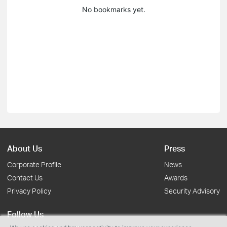
No bookmarks yet.
About Us
Press
Corporate Profile
News
Contact Us
Awards
Privacy Policy
Security Advisory
Follow Us