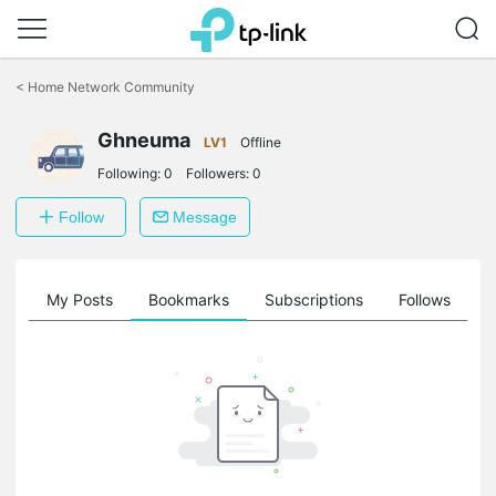
Click
to
<
Home Network Community
skip
the
Ghneuma
navigation
LV1
Offline
bar
Following:
0
Followers:
0
Follow
Message
on
My Posts
Bookmarks
Subscriptions
Follows
F