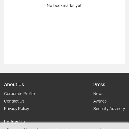
No bookmarks yet.
About Us
Press
Corporate Profile
News
Contact Us
Awards
Privacy Policy
Security Advisory
Follow Us