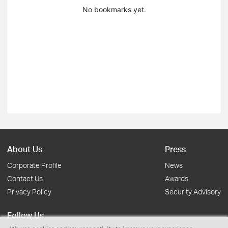
No bookmarks yet.
About Us
Press
Corporate Profile
News
Contact Us
Awards
Privacy Policy
Security Advisory
Follow Us