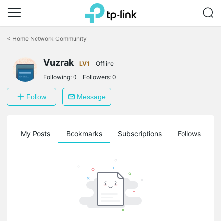
Click
to
<
Home Network Community
skip
the
Vuzrak
navigation
LV1
Offline
bar
Following:
0
Followers:
0
Follow
Message
on
My Posts
Bookmarks
Subscriptions
Follows
F